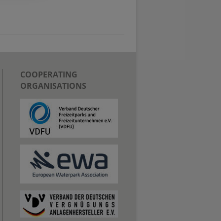
COOPERATING
ORGANISATIONS