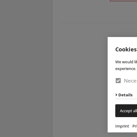
Cookies
We would li
experience. 
Neces
Details
Accept all
Imprint
Pr