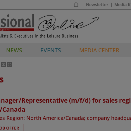
Newsletter
Media K
NEWS
EVENTS
MEDIA CENTER
s
nager/Representative (m/f/d) for sales reg
/Canada
ales Region: North America/Canada; company headqu
JOB OFFER