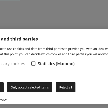
 and third parties
ke to use cookies and data from third parties to provide you with an ideal w
At this point, you can decide which cookies and third parties you will allow o
sary cookies
Statistics (Matomo)
Only accept selected items
Reject all
ivacy