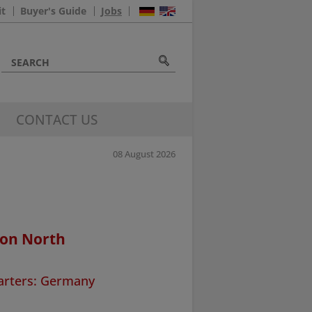
it
Buyer's Guide
Jobs
CONTACT US
08 August 2026
ion North
arters: Germany