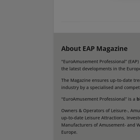
About EAP Magazine
"EuroAmusement Professional” (EAP) i
the latest developments in the Europ
The Magazine ensures up-to-date tren
industry by a specialised and compet
"EuroAmusement Professional” is a
b
Owners & Operators of Leisure-, Amus
up-to-date Leisure Attractions, Inves
Manufacturers of Amusement- and Wate
Europe.