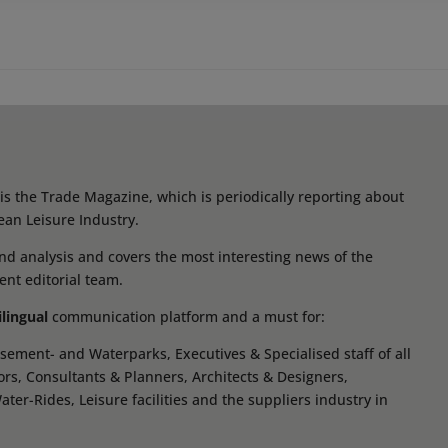
s the Trade Magazine, which is periodically reporting about
ean Leisure Industry.
d analysis and covers the most interesting news of the
ent editorial team.
ilingual
communication platform and a must for:
ement- and Waterparks, Executives & Specialised staff of all
tors, Consultants & Planners, Architects & Designers,
r-Rides, Leisure facilities and the suppliers industry in