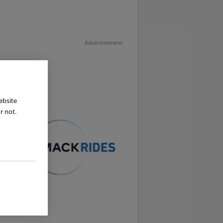
Advertisement
ebsite
r not.