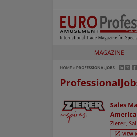
MAGAZINE
HOME
PROFESSIONALJOBS
ProfessionalJob
Sales Ma
America
Zierer, S
VIEW 