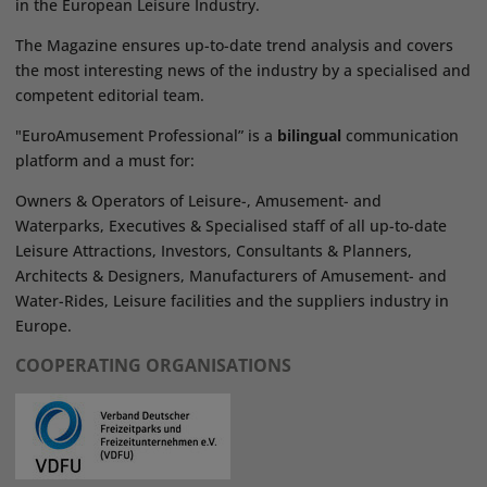
in the European Leisure Industry.
The Magazine ensures up-to-date trend analysis and covers
the most interesting news of the industry by a specialised and
competent editorial team.
"EuroAmusement Professional” is a
bilingual
communication
platform and a must for:
Owners & Operators of Leisure-, Amusement- and
Waterparks, Executives & Specialised staff of all up-to-date
Leisure Attractions, Investors, Consultants & Planners,
Architects & Designers, Manufacturers of Amusement- and
Water-Rides, Leisure facilities and the suppliers industry in
Europe.
COOPERATING ORGANISATIONS