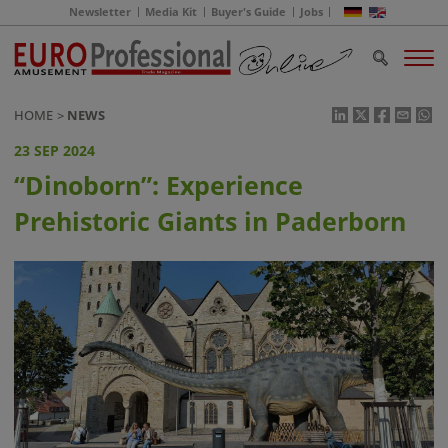
Newsletter
Media Kit
Buyer's Guide
Jobs
HOME
NEWS
23 SEP 2024
“Dinoborn”: Experience
Prehistoric Giants in Paderborn