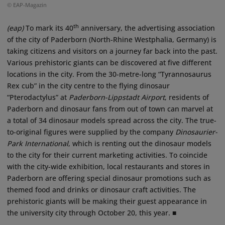
© EAP-Magazin
th
(eap)
To mark its 40
anniversary, the advertising association
of the city of Paderborn (North-Rhine Westphalia, Germany) is
taking citizens and visitors on a journey far back into the past.
Various prehistoric giants can be discovered at five different
locations in the city. From the 30-metre-long “Tyrannosaurus
Rex cub” in the city centre to the flying dinosaur
“Pterodactylus” at
Paderborn-Lippstadt Airport
, residents of
Paderborn and dinosaur fans from out of town can marvel at
a total of 34 dinosaur models spread across the city. The true-
to-original figures were supplied by the company
Dinosaurier-
Park International
, which is renting out the dinosaur models
to the city for their current marketing activities. To coincide
with the city-wide exhibition, local restaurants and stores in
Paderborn are offering special dinosaur promotions such as
themed food and drinks or dinosaur craft activities. The
prehistoric giants will be making their guest appearance in
the university city through October 20, this year. ■