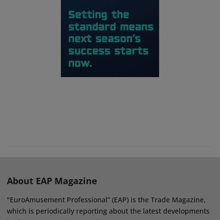
About EAP Magazine
"EuroAmusement Professional” (EAP) is the Trade Magazine,
which is periodically reporting about the latest developments