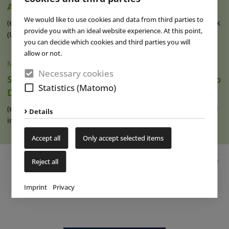
Attractions
We would like to use cookies and data from third parties to
(eap) At the ROARR! dinosaur theme park in Lenwade, Norfolk
provide you with an ideal website experience. At this point,
(UK) a new themed area with (...)
read more
you can decide which cookies and third parties you will
allow or not.
NEWS
|
01 AUG 2023
Necessary cookies
Special Find to Draw Prehistory Enthusiasts to
Statistics (Matomo)
Dinosaur Museum Altmühltal
(eap) Germany’s Dinosaur Museum Altmühltal, which opened
Details
in Denkendorf, Bavaria, in 2016 (...)
read more
Accept all
Only accept selected items
Reject all
Advertisement
Imprint
Privacy