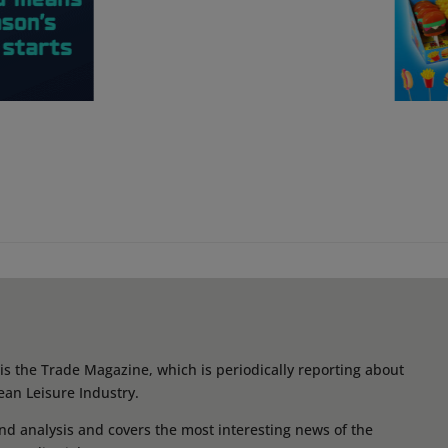
s the Trade Magazine, which is periodically reporting about
ean Leisure Industry.
d analysis and covers the most interesting news of the