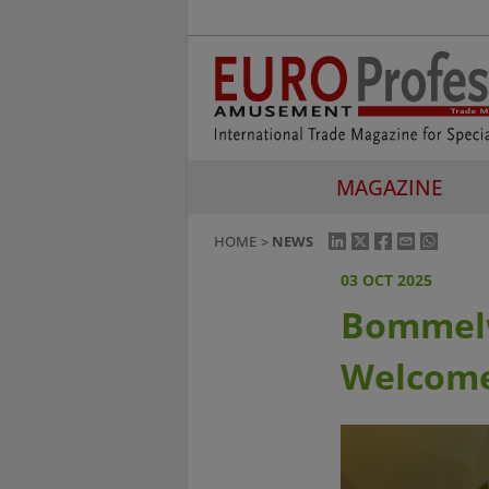
MAGAZINE
HOME
NEWS
03 OCT 2025
Bommelw
Welcome