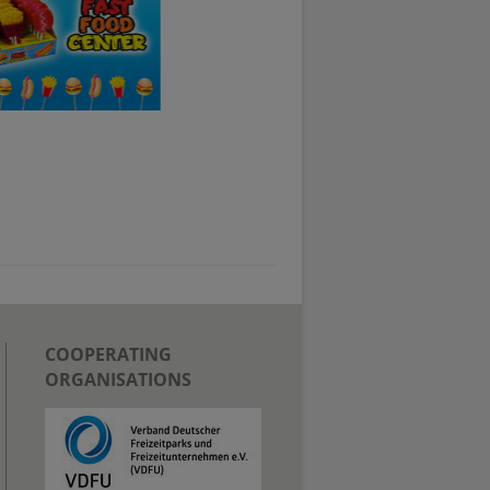
COOPERATING
ORGANISATIONS