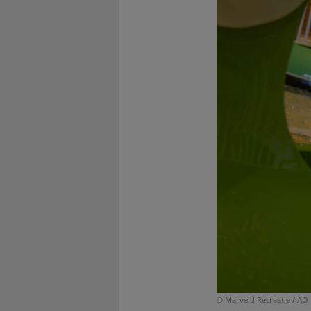
© Marveld Recreatie / AO 