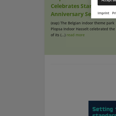
Celebrates Start of Its
Anniversary Season
Imprint
Pr
(eap) The Belgian indoor theme park
Plopsa Indoor Hasselt celebrated the 
of its (...)
read more