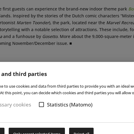
he first guests can experience the brand-new indoor theme park
Bo
lands. Inspired by the stories of the Dutch comic characters “Mis
artoonist
Marten Toonder
), the park, located near the
Marvel Recrea
orytelling with a notable selection of attractions. These include, f
a
and a funhouse by
Gosetto
. More about the 9,000-square-meter i
coming November/December issue. ■
Subs
 and third parties
ke to use cookies and data from third parties to provide you with an ideal w
At this point, you can decide which cookies and third parties you will allow o
sary cookies
Statistics (Matomo)
NEWS
|
01 OCT 2024
NEWS
Details about New Dutch
New
Only accept selected items
Reject all