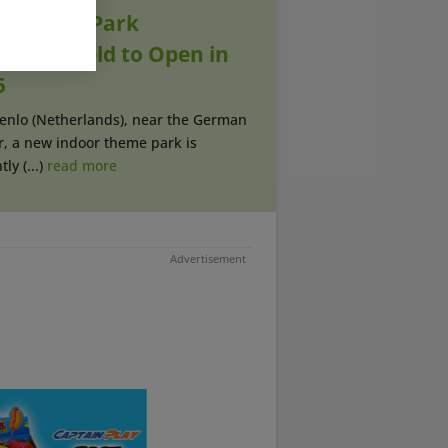
sement Park
melwereld to Open in
5
oenlo (Netherlands), near the German
r, a new indoor theme park is
ly (...)
read more
Advertisement