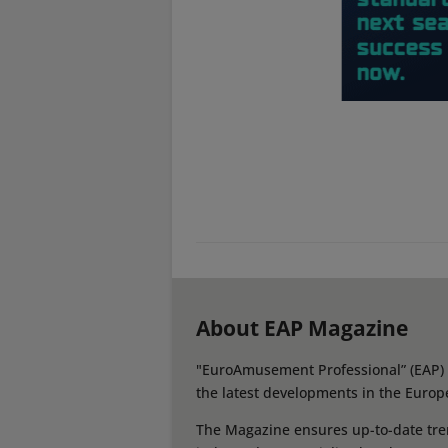
About EAP Magazine
"EuroAmusement Professional” (EAP) i
the latest developments in the Europ
The Magazine ensures up-to-date tren