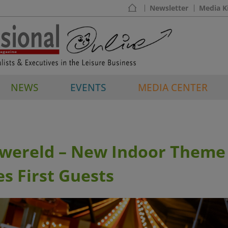
Newsletter
Media K
NEWS
EVENTS
MEDIA CENTER
ereld – New Indoor Theme
s First Guests