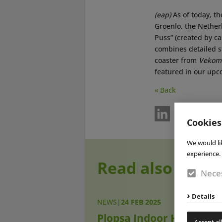
(eap)
As of today, t
Groenlo, the Nether
Puss” (created by c
combines detailed st
coaster from
Vekom
featured in our up
« Back
Cookies
We would li
experience. 
Read also
Neces
Details
NEWS
|
24 FEB 2025
Plopsa Indoor Hasselt
Accept all