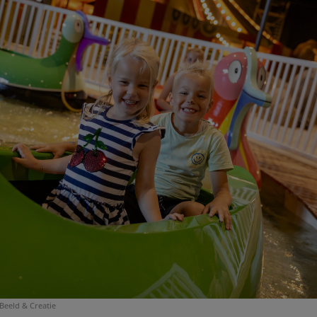
Beeld & Creatie