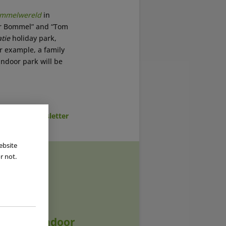
mmelwereld
in
ter Bommel” and “Tom
tie
holiday park,
or example, a family
ndoor park will be
cribe to Newsletter
ebsite
r not.
|
12 JUN 2023
 Dutch Indoor