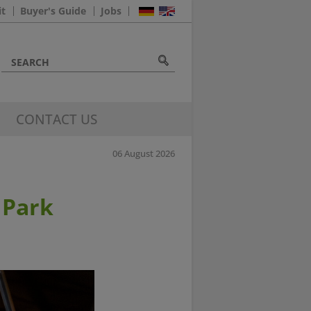
it
Buyer's Guide
Jobs
CONTACT US
06 August 2026
 Park