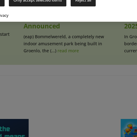
Indoor Park
Amu
“Bommelwereld”
Bom
ivacy
Announced
202
start
(eap) Bommelwereld, a completely new
In Gr
indoor amusement park being built in
borde
Groenlo, the (...)
read more
current