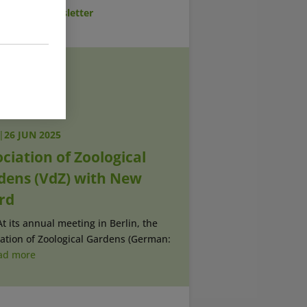
cribe to Newsletter
|
26 JUN 2025
ciation of Zoological
dens (VdZ) with New
rd
At its annual meeting in Berlin, the
ation of Zoological Gardens (German:
ad more