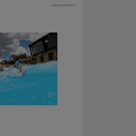
Advertisement