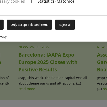
sary cookies
Statistics (Matomo)
Subs
Only accept selected items
Reject all
ivacy
NEWS
|
26 SEP 2025
NEWS
l
Barcelona: IAAPA Expo
Asso
e
Europe 2025 Closes with
Gar
Positive Results
Boa
ion of
(eap) This week, the Catalan capital was all
(eap) 
cently
about theme parks and attractions: (...)
Associ
read more
(...)
re