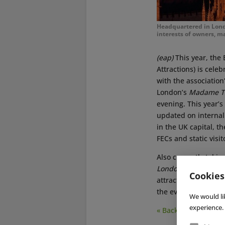
Headquartered in London
interests of owners, ma
(eap)
This year, the 
Attractions) is celeb
with the associatio
London’s
Madame T
evening. This year
updated on internal
in the UK capital, th
FECs and static visi
Also currently takin
London
), where int
Cookies
attractions and gami
the event this year. 
We would li
experience. 
« Back