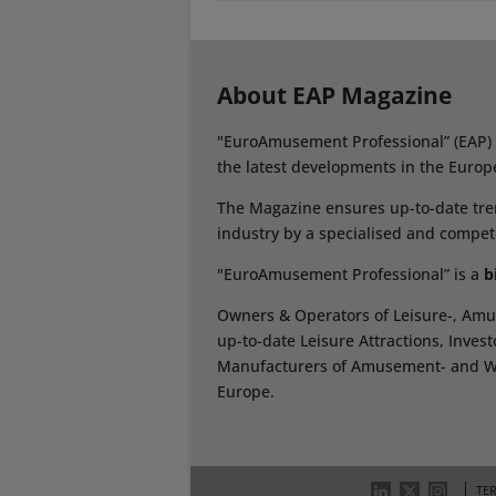
About EAP Magazine
"EuroAmusement Professional” (EAP) i
the latest developments in the Europ
The Magazine ensures up-to-date tren
industry by a specialised and compet
"EuroAmusement Professional” is a
b
Owners & Operators of Leisure-, Amus
up-to-date Leisure Attractions, Inves
Manufacturers of Amusement- and Wate
Europe.
TE