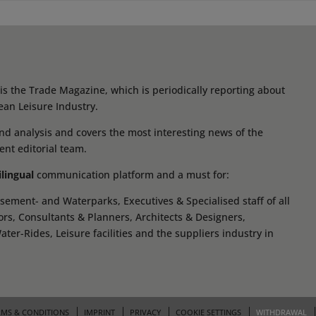
s the Trade Magazine, which is periodically reporting about
ean Leisure Industry.
d analysis and covers the most interesting news of the
ent editorial team.
ilingual
communication platform and a must for:
ement- and Waterparks, Executives & Specialised staff of all
tors, Consultants & Planners, Architects & Designers,
r-Rides, Leisure facilities and the suppliers industry in
RMS & CONDITIONS
IMPRINT
PRIVACY
COOKIE SETTINGS
WITHDRAWAL