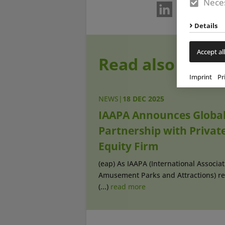
Neces
Details
Accept all
Read also
Imprint
Pr
NEWS
|
18 DEC 2025
IAAPA Announces Globa
Partnership with Privat
Equity Firm
(eap) As IAAPA (International Associat
Amusement Parks and Attractions) re
(...)
read more