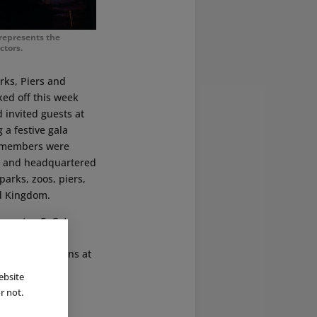
 represents the
ctors.
arks, Piers and
ked off this week
 invited guests at
 a festive gala
h members were
36 and headquartered
parks, zoos, piers,
ed Kingdom.
on centre
ExCeL
tertainment,
their innovations at
ebsite
r not.