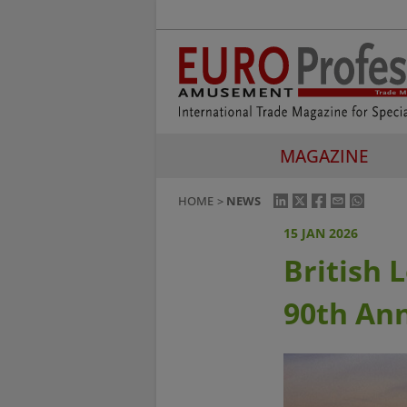
MAGAZINE
HOME
NEWS
15 JAN 2026
British 
90th Ann