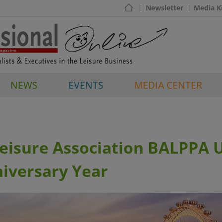
Newsletter
Media K
NEWS
EVENTS
MEDIA CENTER
Leisure Association BALPPA 
iversary Year