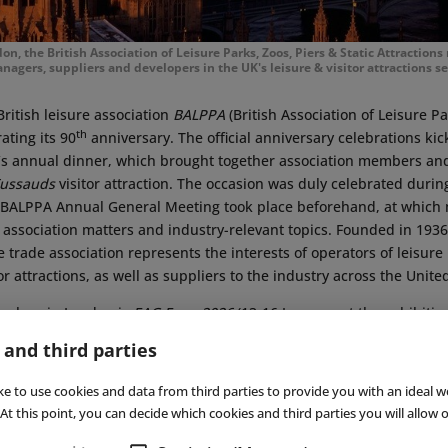
, the British Association of Leisure Parks, Zoos, Piers & Static Attractions
nagers, suppliers and developers in the UK's leisure & visitor attractions se
British leisure association
BALPPA
(British Association of Leisure P
th
rating its 90
anniversary. The official anniversary celebrations kic
n’s annual dinner, which brought together association members and
ussauds
visitor attraction. The occasion was duly celebrated during
’s BALPPA Annual General Meeting took place beforehand, at whic
 association matters and industry-relevant topics. Founded in 19
e trade association represents the interests of operators of leisure 
tor attractions, as well as suppliers to the industry across the Unit
g place in London is
EAG Expo 2026
(13-16 January, at the exhibiti
erested parties can learn more about the latest developments in en
 and third parties
ng. A total of 105 exhibitors from eleven countries are presenting 
■
ke to use cookies and data from third parties to provide you with an ideal w
At this point, you can decide which cookies and third parties you will allow o