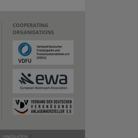
COOPERATING
ORGANISATIONS
CANCELLATION