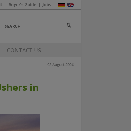
it
Buyer's Guide
Jobs
CONTACT US
08 August 2026
Ushers in