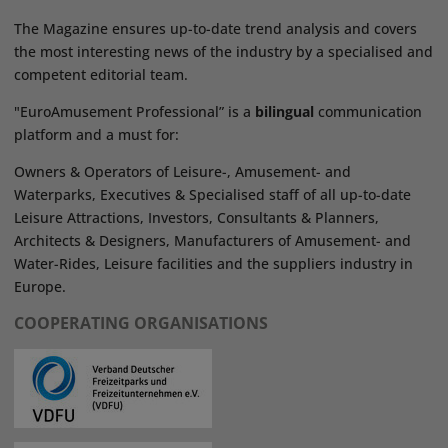
The Magazine ensures up-to-date trend analysis and covers
the most interesting news of the industry by a specialised and
competent editorial team.
"EuroAmusement Professional” is a
bilingual
communication
platform and a must for:
Owners & Operators of Leisure-, Amusement- and
Waterparks, Executives & Specialised staff of all up-to-date
Leisure Attractions, Investors, Consultants & Planners,
Architects & Designers, Manufacturers of Amusement- and
Water-Rides, Leisure facilities and the suppliers industry in
Europe.
COOPERATING ORGANISATIONS