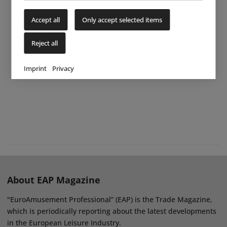
Accept all
Only accept selected items
Reject all
Imprint
Privacy
About EAP Magazine
"EuroAmusement Professional” (EAP) is the Trade Magazine,
which is periodically reporting about the latest developments
in the European Leisure Industry.