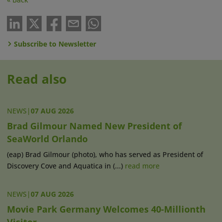
Subscribe to Newsletter
Read also
NEWS
|
07 AUG 2026
Brad Gilmour Named New President of
SeaWorld Orlando
(eap) Brad Gilmour (photo), who has served as President of
Discovery Cove and Aquatica in (...)
read more
NEWS
|
07 AUG 2026
Movie Park Germany Welcomes 40-Millionth