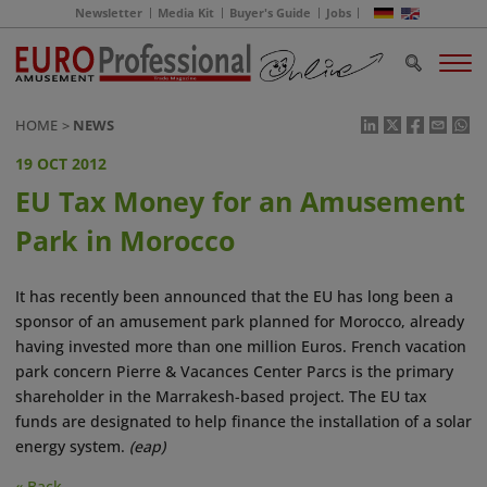
Newsletter
Media Kit
Buyer's Guide
Jobs
HOME
NEWS
19 OCT 2012
EU Tax Money for an Amusement
Park in Morocco
It has recently been announced that the EU has long been a
sponsor of an amusement park planned for Morocco, already
having invested more than one million Euros. French vacation
park concern Pierre & Vacances Center Parcs is the primary
shareholder in the Marrakesh-based project. The EU tax
funds are designated to help finance the installation of a solar
energy system.
(eap)
« Back