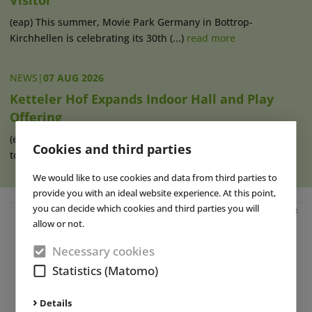
Visitor
(eap) This summer, Movie Park Germany in Bottrop-
Kirchhellen is celebrating its 30th (...)
read more
NEWS
|
07 AUG 2026
Ketteler Hof Expands Indoor Hall and Play
Offering
(eap) Construction work has recently begun on an extension
Cookies and third parties
to the indoor hall at Ketteler (...)
read more
We would like to use cookies and data from third parties to
provide you with an ideal website experience. At this point,
you can decide which cookies and third parties you will
Advertisement
allow or not.
Necessary cookies
Statistics (Matomo)
Details