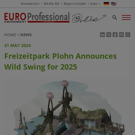
Newsletter
Media Kit
Buyer's Guide
Jobs
HOME
NEWS
31 MAY 2024
Freizeitpark Plohn Announces
Wild Swing for 2025