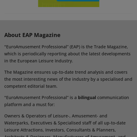
About EAP Magazine
"EuroAmusement Professional” (EAP) is the Trade Magazine,
which is periodically reporting about the latest developments
in the European Leisure Industry.
The Magazine ensures up-to-date trend analysis and covers
the most interesting news of the industry by a specialised and
competent editorial team.
"EuroAmusement Professional” is a
bilingual
communication
platform and a must for:
Owners & Operators of Leisure-, Amusement- and
Waterparks, Executives & Specialised staff of all up-to-date
Leisure Attractions, Investors, Consultants & Planners,
Architects & Designers, Manufacturers of Amusement- and