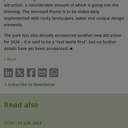
attraction, a considerable amount of which is going into the
theming. The mermaid theme is to be elaborately
implemented with rocky landscapes, water and unique design
elements.
The park has also already announced another new attraction
for 2026 – it is said to be a “real world first”, but no further
details have yet been announced. ■
« Back
Subscribe to Newsletter
Read also
NEWS
|
07 JUN 2023