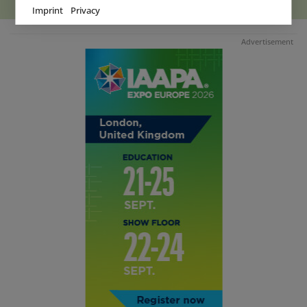
Imprint
Privacy
Advertisement