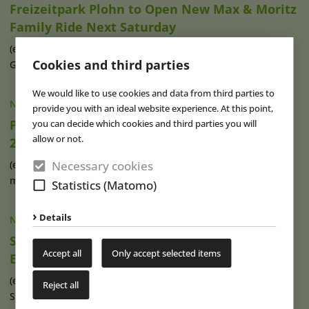
Freizeitpark Plohn to Open New Max & Moritz
Family Ride Next Saturday
(eap) In only a few days, the time has come: On 10 June,
Cookies and third parties
Germany’s Freizeitpark Plohn (...)
read more
We would like to use cookies and data from third parties to
NEWS
|
13 MAY 2024
provide you with an ideal website experience. At this point,
Plopsa Coo Gets New Maya the Bee World in
you can decide which cookies and third parties you will
allow or not.
2025
Necessary cookies
(eap) Plopsa Group has announced an investment of four
million euros for a new Maya the (...)
read more
Statistics (Matomo)
Details
NEWS
|
14 MAR 2024
Season Start with New Attraction at
Accept all
Only accept selected items
Erlebnispark Tripsdrill
(eap) On March 23, 2024, Erlebnispark Tripsdrill near
Reject all
Stuttgart (Germany) will start into (...)
read more