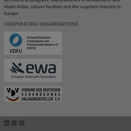
Water-Rides, Leisure facilities and the suppliers industry in
Europe.
COOPERATING ORGANISATIONS