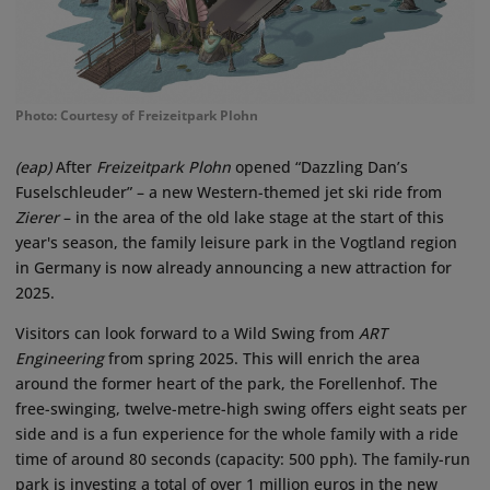
Photo: Courtesy of Freizeitpark Plohn
(eap)
After
Freizeitpark Plohn
opened “Dazzling Dan’s
Fuselschleuder” – a new Western-themed jet ski ride from
Zierer
– in the area of the old lake stage at the start of this
year's season, the family leisure park in the Vogtland region
in Germany is now already announcing a new attraction for
2025.
Visitors can look forward to a Wild Swing from
ART
Engineering
from spring 2025. This will enrich the area
around the former heart of the park, the Forellenhof. The
free-swinging, twelve-metre-high swing offers eight seats per
side and is a fun experience for the whole family with a ride
time of around 80 seconds (capacity: 500 pph). The family-run
park is investing a total of over 1 million euros in the new