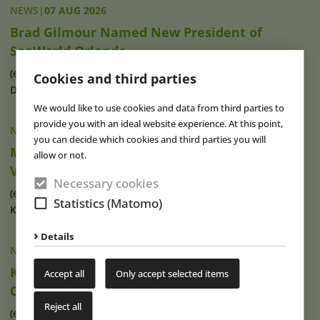
NEWS
|
07 AUG 2026
Brad Gilmour Named New President of
SeaWorld Orlando
(eap) Brad Gilmour (photo), who has served as President of
Cookies and third parties
Discovery Cove and Aquatica in (...)
read more
We would like to use cookies and data from third parties to
provide you with an ideal website experience. At this point,
NEWS
|
07 AUG 2026
you can decide which cookies and third parties you will
Movie Park Germany Welcomes 40-Millionth
allow or not.
Visitor
Necessary cookies
(eap) This summer, Movie Park Germany in Bottrop-
Statistics (Matomo)
Kirchhellen is celebrating its 30th (...)
read more
Details
NEWS
|
07 AUG 2026
Ketteler Hof Expands Indoor Hall and Play
Accept all
Only accept selected items
Offering
Reject all
(eap) Construction work has recently begun on an extension