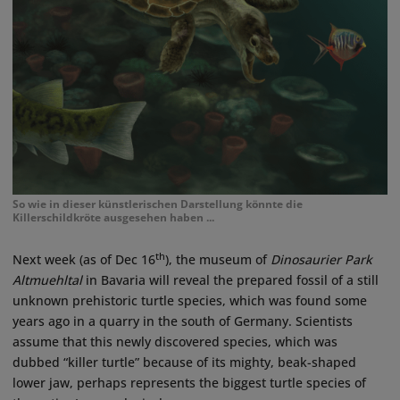
So wie in dieser künstlerischen Darstellung könnte die
Killerschildkröte ausgesehen haben ...
th
Next week (as of Dec 16
), the museum of
Dinosaurier Park
Altmuehltal
in Bavaria will reveal the prepared fossil of a still
unknown prehistoric turtle species, which was found some
years ago in a quarry in the south of Germany. Scientists
assume that this newly discovered species, which was
dubbed “killer turtle” because of its mighty, beak-shaped
lower jaw, perhaps represents the biggest turtle species of