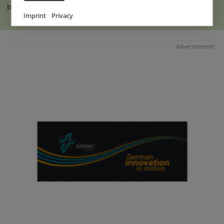
to the indoor hall at Ketteler (...)
read more
Imprint
Privacy
Advertisement