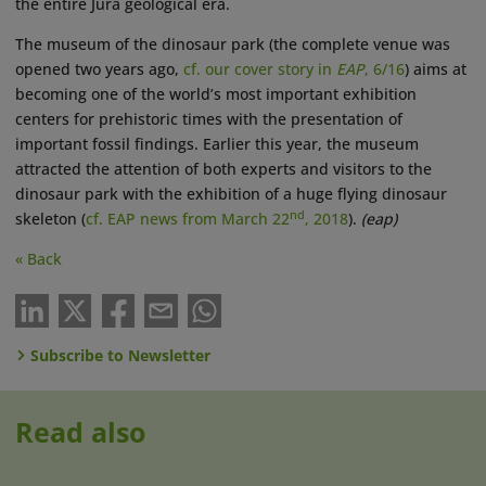
the entire Jura geological era.
The museum of the dinosaur park (the complete venue was
opened two years ago,
cf. our cover story in
EAP
, 6/16
) aims at
becoming one of the world’s most important exhibition
centers for prehistoric times with the presentation of
important fossil findings. Earlier this year, the museum
attracted the attention of both experts and visitors to the
dinosaur park with the exhibition of a huge flying dinosaur
nd
skeleton (
cf. EAP news from March 22
, 2018
).
(eap)
« Back
Subscribe to Newsletter
Read also