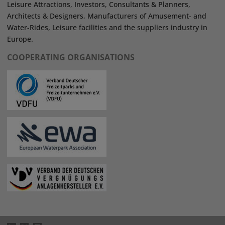
Leisure Attractions, Investors, Consultants & Planners,
Architects & Designers, Manufacturers of Amusement- and
Water-Rides, Leisure facilities and the suppliers industry in
Europe.
COOPERATING ORGANISATIONS