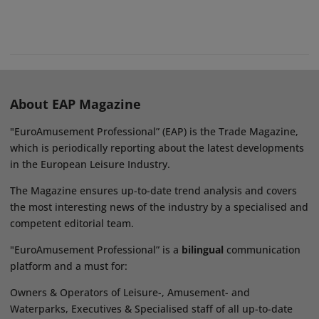
About EAP Magazine
"EuroAmusement Professional” (EAP) is the Trade Magazine,
which is periodically reporting about the latest developments
in the European Leisure Industry.
The Magazine ensures up-to-date trend analysis and covers
the most interesting news of the industry by a specialised and
competent editorial team.
"EuroAmusement Professional” is a
bilingual
communication
platform and a must for:
Owners & Operators of Leisure-, Amusement- and
Waterparks, Executives & Specialised staff of all up-to-date