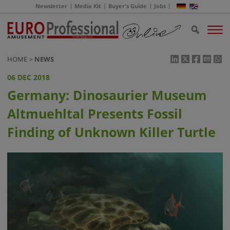
Newsletter
Media Kit
Buyer's Guide
Jobs
HOME
NEWS
06 DEC 2018
Germany: Dinosaurier Museum
Altmuehltal Presents Fossil
Finding of Unknown Killer Turtle