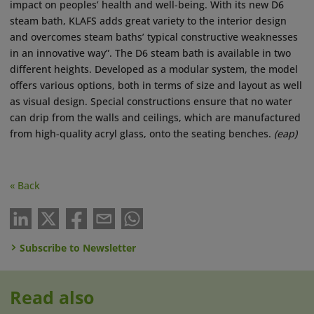
impact on peoples’ health and well-being. With its new D6
steam bath, KLAFS adds great variety to the interior design
and overcomes steam baths’ typical constructive weaknesses
in an innovative way”. The D6 steam bath is available in two
different heights. Developed as a modular system, the model
offers various options, both in terms of size and layout as well
as visual design. Special constructions ensure that no water
can drip from the walls and ceilings, which are manufactured
from high-quality acryl glass, onto the seating benches.
(eap)
« Back
Subscribe to Newsletter
Read also