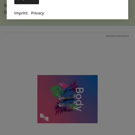
(eap) Construction work has recently begun on an extension
to the indoor hall at Ketteler (...)
read more
Imprint
Privacy
Advertisement