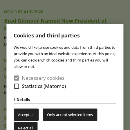
NEWS
|
07 AUG 2026
Brad Gilmour Named New President of
SeaWorld Orlando
Cookies and third parties
(eap) Brad Gilmour (photo), who has served as President of
Discovery Cove and Aquatica in (...)
read more
We would like to use cookies and data from third parties to
provide you with an ideal website experience. At this point,
you can decide which cookies and third parties you will
NEWS
|
07 AUG 2026
allow or not.
Movie Park Germany Welcomes 40-Millionth
Visitor
Necessary cookies
Statistics (Matomo)
(eap) This summer, Movie Park Germany in Bottrop-
Kirchhellen is celebrating its 30th (...)
read more
Details
NEWS
|
07 AUG 2026
Accept all
Only accept selected items
Ketteler Hof Expands Indoor Hall and Play
Offering
Reject all