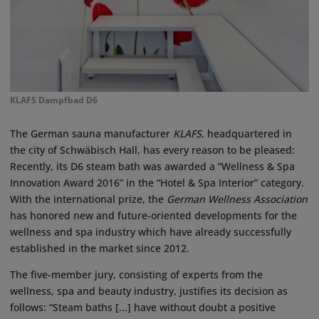
KLAFS Dampfbad D6
The German sauna manufacturer
KLAFS
, headquartered in
the city of Schwäbisch Hall, has every reason to be pleased:
Recently, its D6 steam bath was awarded a “Wellness & Spa
Innovation Award 2016” in the “Hotel & Spa Interior” category.
With the international prize, the
German Wellness Association
has honored new and future-oriented developments for the
wellness and spa industry which have already successfully
established in the market since 2012.
The five-member jury, consisting of experts from the
wellness, spa and beauty industry, justifies its decision as
follows: “Steam baths [...] have without doubt a positive