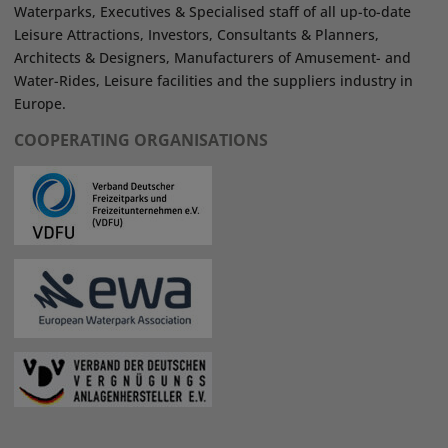
Waterparks, Executives & Specialised staff of all up-to-date
Leisure Attractions, Investors, Consultants & Planners,
Architects & Designers, Manufacturers of Amusement- and
Water-Rides, Leisure facilities and the suppliers industry in
Europe.
COOPERATING ORGANISATIONS