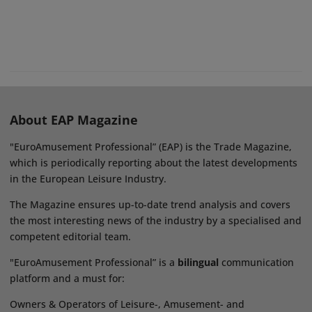
About EAP Magazine
"EuroAmusement Professional” (EAP) is the Trade Magazine,
which is periodically reporting about the latest developments
in the European Leisure Industry.
The Magazine ensures up-to-date trend analysis and covers
the most interesting news of the industry by a specialised and
competent editorial team.
"EuroAmusement Professional” is a
bilingual
communication
platform and a must for:
Owners & Operators of Leisure-, Amusement- and