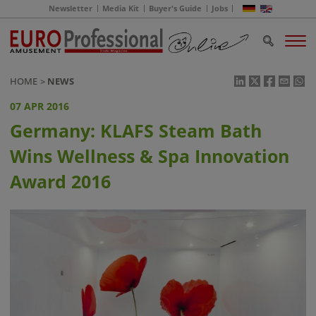
Newsletter
Media Kit
Buyer's Guide
Jobs
HOME
NEWS
07 APR 2016
Germany: KLAFS Steam Bath
Wins Wellness & Spa Innovation
Award 2016