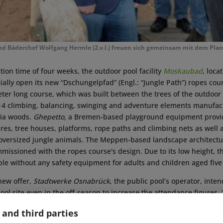
nd Bäderchef Wolfgang Hermle (2.v.l.) freuen sich gemeinsam mit dem Pl
tion time of four weeks, the outdoor pool facility
Moskaubad
, loca
cially open its new “Dschungelpfad” (Engl.: “Jungle Path”) ropes cou
er long course, which was built between the trees of the outdoor p
of 14 climbing, balancing, swinging and adventure elements manufa
nia woods.
Ghepetto,
a Bremen-based playground equipment provide
res, tree houses, platforms, rope paths and climbing nets as well 
oversized jungle animals. The Meppen-based landscape architect
issioned with the ropes course's design. Due to its low height, t
ible without any safety equipment for adults and children aged five 
new offer,
Stadtwerke Osnabrück
, the public pool’s operator, inte
ool site even in the off-season to increase the attendance figures. “
 it meet our company’s claim to further enhance Osnabrück's attra
 and third parties
the city’s district of Wüste is only fully occupied on five to ten day