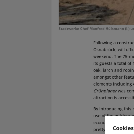
Stadtwerke-Chef Manfred Hülsmann (l.) u
Following a construc
Osnabrück, will offi
weekend. The 75-met
its guests a total 
oak, larch and robi
amongst other featu
elements including 
Grünplaner
was comm
attraction is access
By introducing this 
use of the outdoor p
economical nor does
Cookies
pretty green area in 