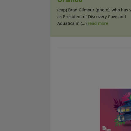
(eap) Brad Gilmour (photo), who has 
as President of Discovery Cove and
Aquatica in (...)
read more