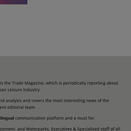
s the Trade Magazine, which is periodically reporting about
ean Leisure Industry.
d analysis and covers the most interesting news of the
ent editorial team.
ilingual
communication platform and a must for:
ement- and Waterparks, Executives & Specialised staff of all