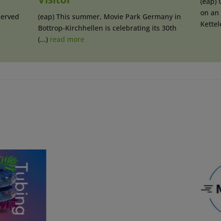
(eap) 
on an 
served
(eap) This summer, Movie Park Germany in
Kettele
Bottrop-Kirchhellen is celebrating its 30th
(...)
read more