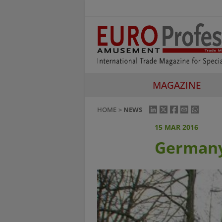
MAGAZINE
HOME
NEWS
15 MAR 2016
Germany