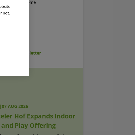
bad welcomed some
ebsite
AP
News from
r not.
cribe to Newsletter
|
07 AUG 2026
teler Hof Expands Indoor
 and Play Offering