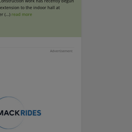
Construction work has recently begun
extension to the indoor hall at
r (...)
read more
Advertisement