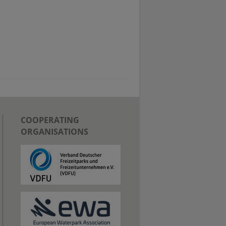
COOPERATING
ORGANISATIONS