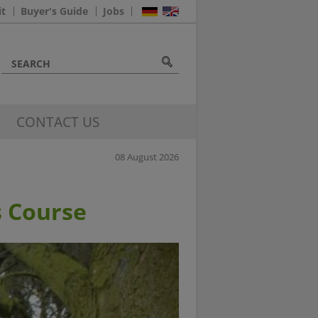
it
Buyer's Guide
Jobs
CONTACT US
08 August 2026
 Course