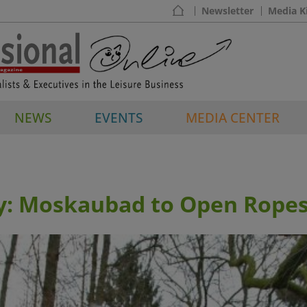
Newsletter
Media K
NEWS
EVENTS
MEDIA CENTER
: Moskaubad to Open Ropes