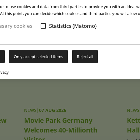
red Hülsmann
, Stadtwerke Osnabrück’s CEO. Last year, Moskau
ke to use cookies and data from third parties to provide you with an ideal w
as well as 37,000 additional visitors who used the event offer (
cf.
E
At this point, you can decide which cookies and third parties you will allow o
(eap)
sary cookies
Statistics (Matomo)
Subs
Only accept selected items
Reject all
ivacy
NEWS
|
07 AUG 2026
NEWS
ew
Movie Park Germany
Ket
Welcomes 40-Millionth
Hall
Visitor