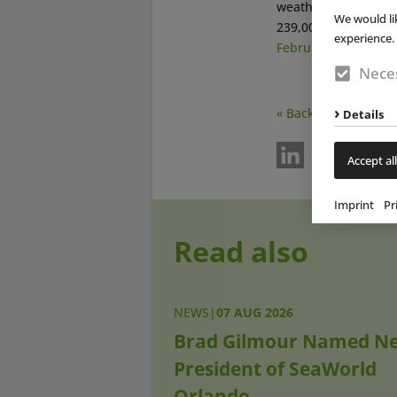
weather,” says
Manf
We would li
239,000 pool guests 
experience. 
February 22, 2016
).
Neces
« Back
Details
Accept all
Imprint
Pr
Read also
NEWS
|
07 AUG 2026
Brad Gilmour Named N
President of SeaWorld
Orlando