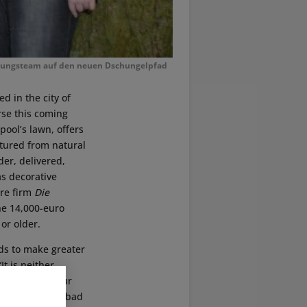
anungsteam auf den neuen Dschungelpfad
ted in the city of
rse this coming
ool’s lawn, offers
ctured from natural
r, delivered,
as decorative
ure firm
Die
he 14,000-euro
or older.
nds to make greater
It is neither
ctiveness if our
s a year due to bad