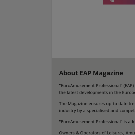
About EAP Magazine
"EuroAmusement Professional” (EAP) i
the latest developments in the Europ
The Magazine ensures up-to-date tren
industry by a specialised and compet
"EuroAmusement Professional” is a
b
Owners & Operators of Leisure-, Amus