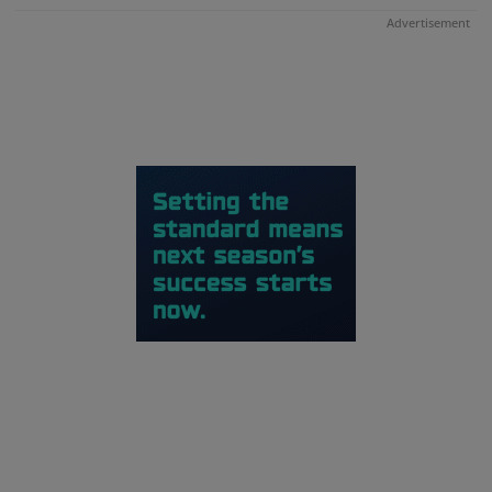
Advertisement