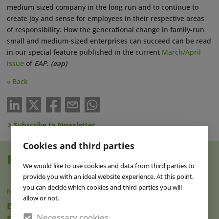
medium-sized company in the long run and to continue to
create joy and sense for employees in their respective areas
of responsibility. How the generational change in family-run
small and medium-sized enterprises can succeed can be read
in our special feature published in the current
March/April
issue
of
EAP
.
(eap)
« Back
Subscribe to Newsletter
Cookies and third parties
Read also
We would like to use cookies and data from third parties to
provide you with an ideal website experience. At this point,
you can decide which cookies and third parties you will
NEWS
|
07 AUG 2026
allow or not.
Brad Gilmour Named New President of
Necessary cookies
SeaWorld Orlando