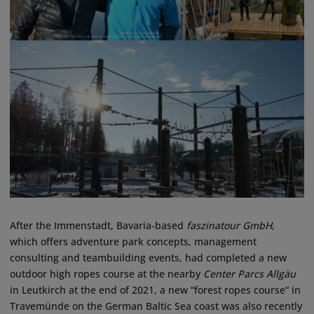
After the Immenstadt, Bavaria-based
faszinatour GmbH
,
which offers adventure park concepts, management
consulting and teambuilding events, had completed a new
outdoor high ropes course at the nearby
Center Parcs Allgäu
in Leutkirch at the end of 2021, a new “forest ropes course“ in
Travemünde on the German Baltic Sea coast was also recently