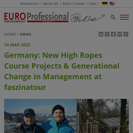
Newsletter
Media Kit
Buyer's Guide
Jobs
HOME
NEWS
14 MAR 2022
Germany: New High Ropes
Course Projects & Generational
Change in Management at
faszinatour