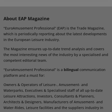
About EAP Magazine
"EuroAmusement Professional” (EAP) is the Trade Magazine,
which is periodically reporting about the latest developments
in the European Leisure Industry.
The Magazine ensures up-to-date trend analysis and covers
the most interesting news of the industry by a specialised and
competent editorial team.
"EuroAmusement Professional” is a
bilingual
communication
platform and a must for:
Owners & Operators of Leisure-, Amusement- and
Waterparks, Executives & Specialised staff of all up-to-date
Leisure Attractions, Investors, Consultants & Planners,
Architects & Designers, Manufacturers of Amusement- and
Water-Rides, Leisure facilities and the suppliers industry in