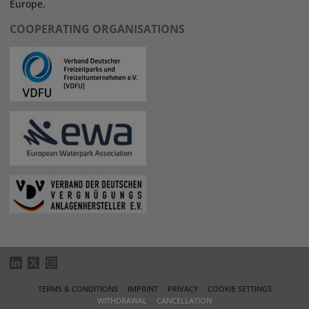
Europe.
COOPERATING ORGANISATIONS
TERMS & CONDITIONS
IMPRINT
PRIVACY
COOKIE SETTINGS
WITHDRAWAL
CANCELLATION