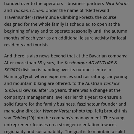
handed over to the operators – business partners
Nick Moritz
and
Tillmann Liden
. Under the name of “Kletterwald
Travemünde“ (Travemünde Climbing Forest), the course
designed for the whole family is scheduled to open at the
beginning of May and to operate seasonally until the autumn
months of each year as an additional leisure activity for local
residents and tourists.
And there is also news beyond that at the Bavarian company:
After more than 35 years, the
faszinatour ADVENTURE &
SPORTS
division is handing over its outdoor centre in
Haiming/Tyrol, where experiences such as rafting, canyoning
and mountain biking are offered, to the Austrian
Cankick
GmbH
. Likewise, after 35 years, there was a change at the
company’s management level earlier this year: to ensure a
solid future for the family business, faszinatour founder and
managing director
Werner Vetter
(photo top, left) brought his
son
Tobias
(29) into the company‘s management. The young
entrepreneur focuses on a stronger orientation towards
regionality and sustainability. The goal is to maintain a solid