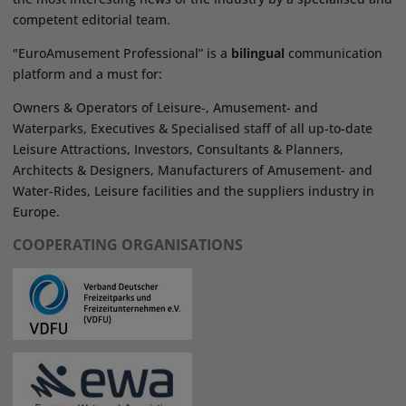
competent editorial team.
"EuroAmusement Professional” is a
bilingual
communication
platform and a must for:
Owners & Operators of Leisure-, Amusement- and
Waterparks, Executives & Specialised staff of all up-to-date
Leisure Attractions, Investors, Consultants & Planners,
Architects & Designers, Manufacturers of Amusement- and
Water-Rides, Leisure facilities and the suppliers industry in
Europe.
COOPERATING ORGANISATIONS