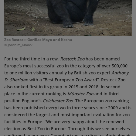
Zoo Rostock: Gorillas Moyo und Kesha
© Joachim_Kloock
For the third time in a row,
Rostock Zoo
has been named
Europe’s most successful zoo in the category of over 500,000
to one million visitors annually by British zoo expert
Anthony
D. Sheridan
with a “Best European Zoo Award”. Rostock Zoo
also ranked first in its group in 2015 and 2018. In second
place in the current ranking is
Münster Zoo
and in third
position England’s
Colchester Zoo
. The European zoo ranking
has been published every two to three years since 2009 and is
considered the largest and most important evaluation for zoo
facilities in Europe. “We are very happy about the renewed
election as Best Zoo in Europe. Through this we see ourselves
confirmed in our work,” emphasized zoo director
Antje Angeli
.