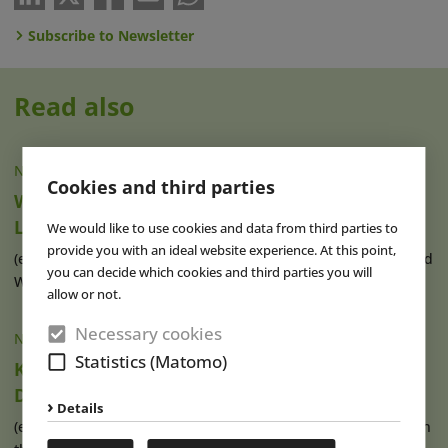
Subscribe to Newsletter
Read also
NEWS
|
06 AUG 2026
Cookies and third parties
Wake The Tiger Reveals Details of New
London Attraction
We would like to use cookies and data from third parties to
provide you with an ideal website experience. At this point,
(eap) The creators of Boomtown Fair festival in Hampshire and
you can decide which cookies and third parties you will
Wake The Tiger’s Amazement (...)
read more
allow or not.
Necessary cookies
NEWS
|
05 AUG 2026
Statistics (Matomo)
Karls Pier7: A New Harbour for Strawberry
Dreams
Details
(eap) Karls has operated its Pier7 location at the cruise port in