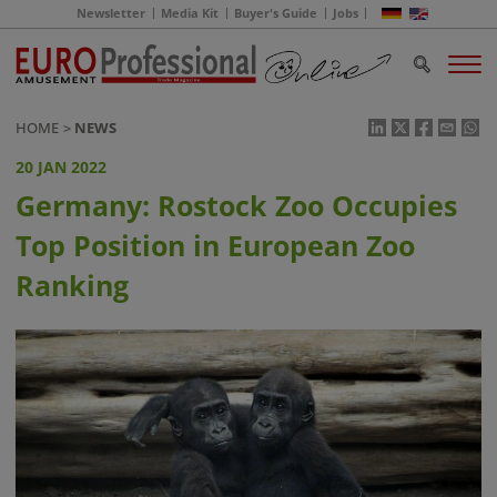
Newsletter
Media Kit
Buyer's Guide
Jobs
HOME
NEWS
20 JAN 2022
Germany: Rostock Zoo Occupies
Top Position in European Zoo
Ranking