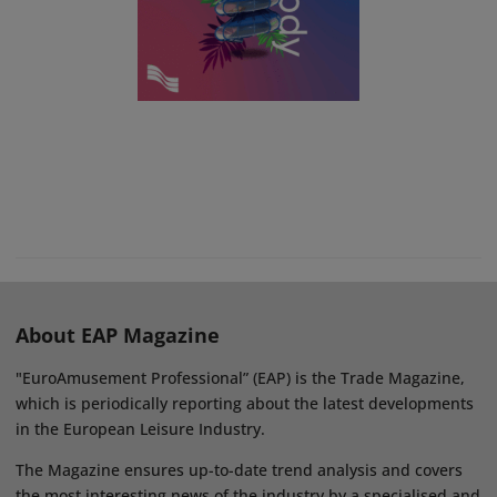
About EAP Magazine
"EuroAmusement Professional” (EAP) is the Trade Magazine,
which is periodically reporting about the latest developments
in the European Leisure Industry.
The Magazine ensures up-to-date trend analysis and covers
the most interesting news of the industry by a specialised and