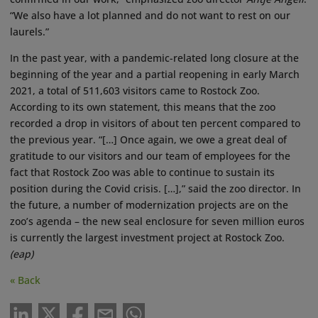
“We also have a lot planned and do not want to rest on our
laurels.”
In the past year, with a pandemic-related long closure at the
beginning of the year and a partial reopening in early March
2021, a total of 511,603 visitors came to Rostock Zoo.
According to its own statement, this means that the zoo
recorded a drop in visitors of about ten percent compared to
the previous year. “[…] Once again, we owe a great deal of
gratitude to our visitors and our team of employees for the
fact that Rostock Zoo was able to continue to sustain its
position during the Covid crisis. […],” said the zoo director. In
the future, a number of modernization projects are on the
zoo’s agenda – the new seal enclosure for seven million euros
is currently the largest investment project at Rostock Zoo.
(eap)
« Back