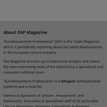
About EAP Magazine
"EuroAmusement Professional” (EAP) is the Trade Magazine,
which is periodically reporting about the latest developments
in the European Leisure Industry.
The Magazine ensures up-to-date trend analysis and covers
the most interesting news of the industry by a specialised and
competent editorial team.
"EuroAmusement Professional” is a
bilingual
communication
platform and a must for:
Owners & Operators of Leisure-, Amusement- and
Waterparks, Executives & Specialised staff of all up-to-date
Leisure Attractions, Investors, Consultants & Planners,