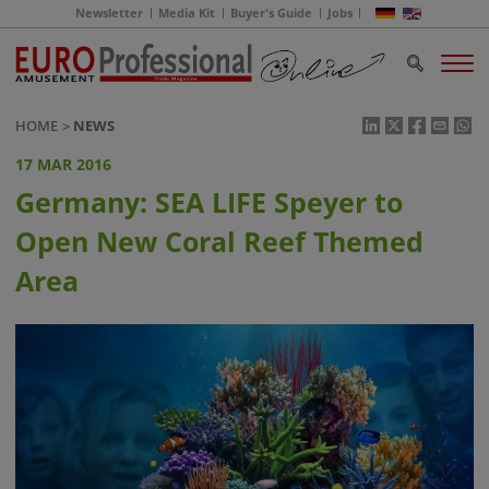
Newsletter
Media Kit
Buyer's Guide
Jobs
HOME
NEWS
17 MAR 2016
Germany: SEA LIFE Speyer to
Open New Coral Reef Themed
Area