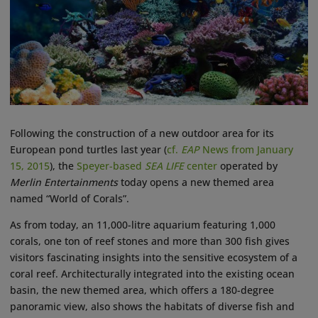
Following the construction of a new outdoor area for its
European pond turtles last year (
cf.
EAP
News from January
15, 2015
), the
Speyer-based
SEA LIFE
center
operated by
Merlin Entertainments
today opens a new themed area
named “World of Corals”.
As from today, an 11,000-litre aquarium featuring 1,000
corals, one ton of reef stones and more than 300 fish gives
visitors fascinating insights into the sensitive ecosystem of a
coral reef. Architecturally integrated into the existing ocean
basin, the new themed area, which offers a 180-degree
panoramic view, also shows the habitats of diverse fish and