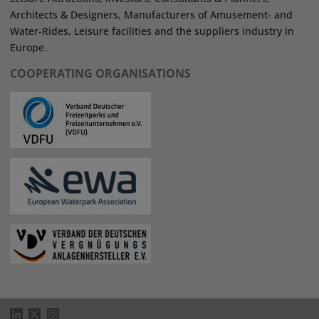
Architects & Designers, Manufacturers of Amusement- and
Water-Rides, Leisure facilities and the suppliers industry in
Europe.
COOPERATING ORGANISATIONS