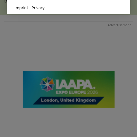
to the indoor hall at Ketteler (...)
read more
Imprint
Privacy
Advertisement