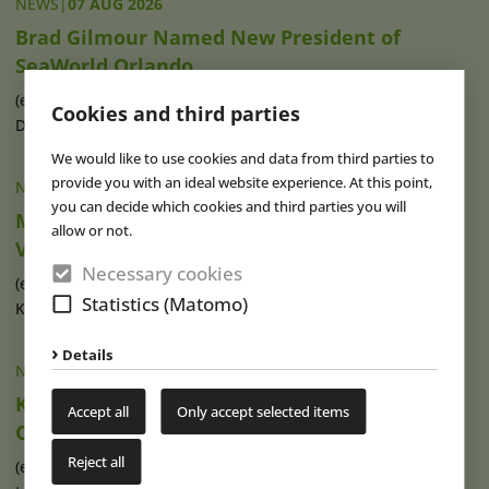
NEWS
|
07 AUG 2026
Brad Gilmour Named New President of
SeaWorld Orlando
(eap) Brad Gilmour (photo), who has served as President of
Cookies and third parties
Discovery Cove and Aquatica in (...)
read more
We would like to use cookies and data from third parties to
provide you with an ideal website experience. At this point,
NEWS
|
07 AUG 2026
you can decide which cookies and third parties you will
Movie Park Germany Welcomes 40-Millionth
allow or not.
Visitor
Necessary cookies
(eap) This summer, Movie Park Germany in Bottrop-
Statistics (Matomo)
Kirchhellen is celebrating its 30th (...)
read more
Details
NEWS
|
07 AUG 2026
Ketteler Hof Expands Indoor Hall and Play
Accept all
Only accept selected items
Offering
Reject all
(eap) Construction work has recently begun on an extension