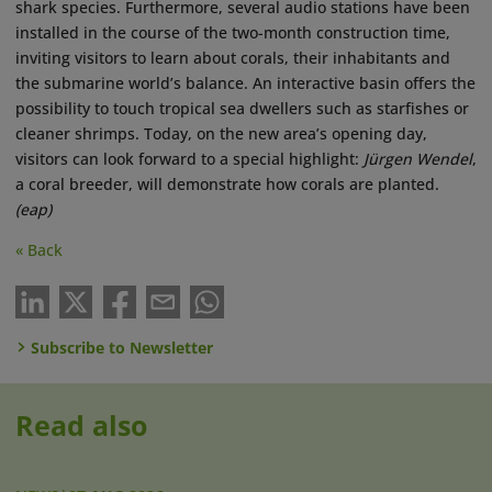
shark species. Furthermore, several audio stations have been
installed in the course of the two-month construction time,
inviting visitors to learn about corals, their inhabitants and
the submarine world’s balance. An interactive basin offers the
possibility to touch tropical sea dwellers such as starfishes or
cleaner shrimps. Today, on the new area’s opening day,
visitors can look forward to a special highlight:
Jürgen Wendel
,
a coral breeder, will demonstrate how corals are planted.
(eap)
« Back
Subscribe to Newsletter
Read also