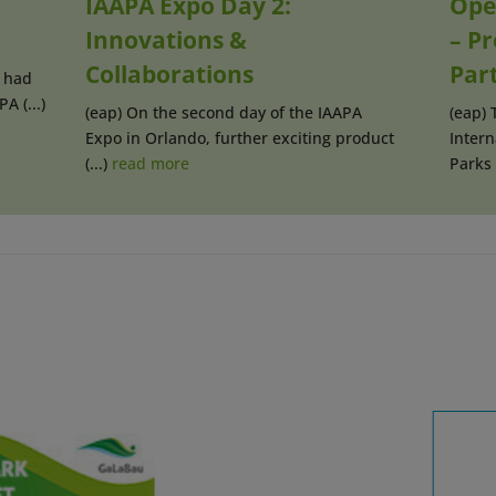
IAAPA Expo Day 2:
Ope
Innovations &
– P
Collaborations
Par
 had
A (...)
(eap) On the second day of the IAAPA
(eap) 
Expo in Orlando, further exciting product
Inter
(...)
read more
Parks (