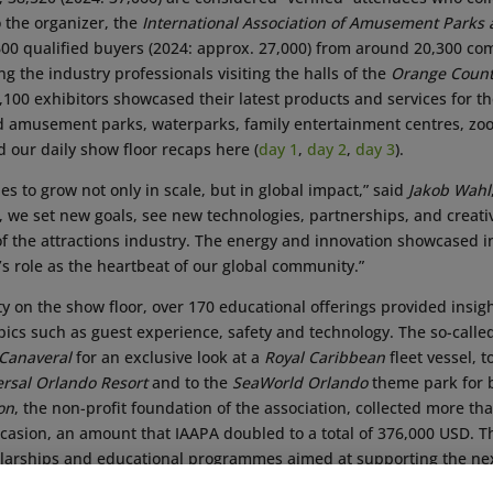
o the organizer, the
International Association of Amusement Parks 
600 qualified buyers (2024: approx. 27,000) from around 20,300 co
 the industry professionals visiting the halls of the
Orange Count
,100 exhibitors showcased their latest products and services for th
 amusement parks, waterparks, family entertainment centres, zo
 our daily show floor recaps here (
day 1
,
day 2
,
day 3
).
s to grow not only in scale, but in global impact,” said
Jakob Wahl
, we set new goals, see new technologies, partnerships, and creati
of the attractions industry. The energy and innovation showcased 
s role as the heartbeat of our global community.”
vity on the show floor, over 170 educational offerings provided insi
opics such as guest experience, safety and technology. The so-call
 Canaveral
for an exclusive look at a
Royal Caribbean
fleet vessel, t
ersal Orlando Resort
and to the
SeaWorld Orlando
theme park for be
on
, the non-profit foundation of the association, collected more t
ccasion, an amount that IAAPA doubled to a total of 376,000 USD. T
olarships and educational programmes aimed at supporting the nex
fessionals.