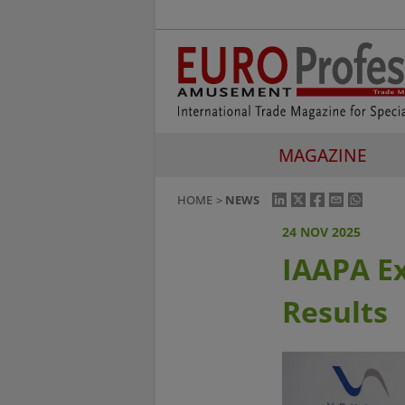
MAGAZINE
HOME
NEWS
24 NOV 2025
IAAPA E
Results