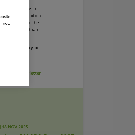
r the first time in
026 on an exhibition
ebsite
course halls of the
r not.
commodate more than
hed on 5 January. ■
cribe to Newsletter
|
18 NOV 2025