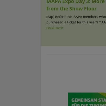
IAAPA Expo Day 3: More
from the Show Floor
(eap) Before the IAAPA members who
purchased a ticket for this year’s “IAAP
read more