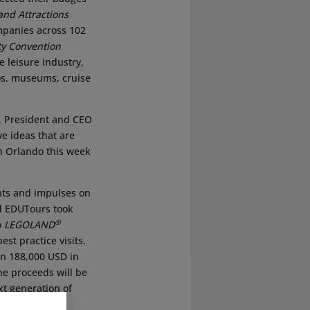
and Attractions
mpanies across 102
y Convention
e leisure industry,
os, museums, cruise
, President and CEO
ve ideas that are
in Orlando this week
ghts and impulses on
ed EDUTours took
®
o
LEGOLAND
st practice visits.
han 188,000 USD in
he proceeds will be
t generation of