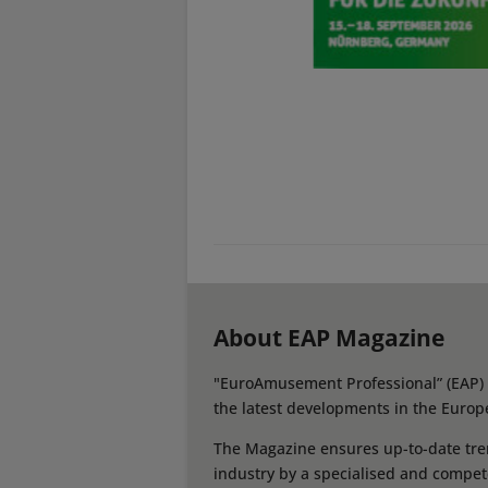
About EAP Magazine
"EuroAmusement Professional” (EAP) i
the latest developments in the Europ
The Magazine ensures up-to-date tren
industry by a specialised and compet