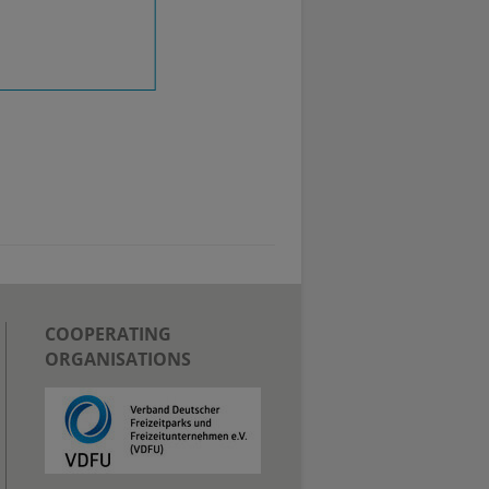
COOPERATING
ORGANISATIONS