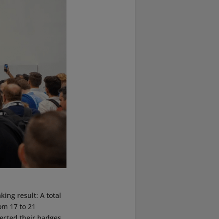
ing result: A total
om 17 to 21
lected their badges