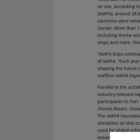
on site. According t
(IAAPA), around 28,
countries were among
Center
. More than 1
including theme and
ships and more. Find
“IAAPA Expo continue
of IAAPA. “Each year
shaping the future 
reaffirm IAAPA Expo’
Parallel to the acti
industry-relevant t
participants to
Port
Florida Resort
,
Univ
The
IAAPA Foundati
donations on this o
used for global sch
leisure industry pro