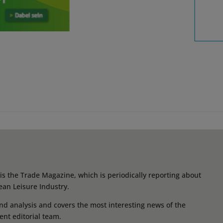
s the Trade Magazine, which is periodically reporting about
ean Leisure Industry.
d analysis and covers the most interesting news of the
ent editorial team.