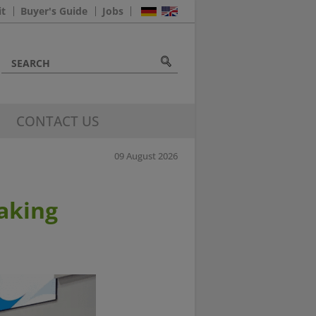
it
Buyer's Guide
Jobs
CONTACT US
09 August 2026
aking