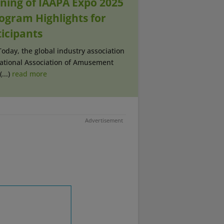
ning of IAAPA Expo 2025
rogram Highlights for
ticipants
Today, the global industry association
national Association of Amusement
...)
read more
Advertisement