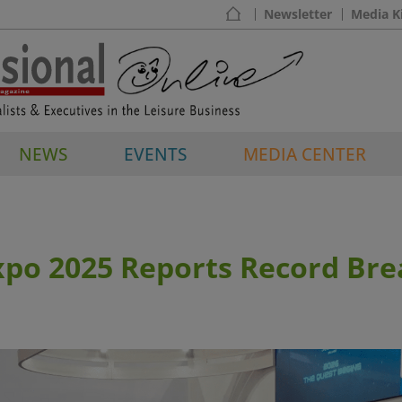
Newsletter
Media K
NEWS
EVENTS
MEDIA CENTER
xpo 2025 Reports Record Bre