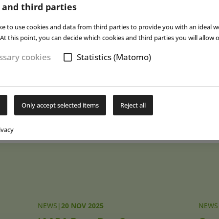
 and third parties
ite participants to the
IAAPA Expo Middle East
in Abu Dhabi (UAE) fo
t IAAPA Expo is scheduled to take place from 16 to 20 November 2
ke to use cookies and data from third parties to provide you with an ideal w
arly 50 percent. In addition to the North Concourse and South Con
At this point, you can decide which cookies and third parties you will allow o
the West Concourse will also be used next year in Orlando to ac
sary cookies
Statistics (Matomo)
itors.
 report on IAAPA Expo 2025 will appear in
EAP
issue 1/2026, publis
Only accept selected items
Reject all
Subs
ivacy
NEWS
|
20 NOV 2025
NEWS