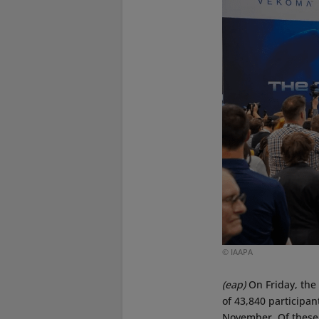
© IAAPA
(eap)
On Friday, the
of 43,840 participan
November. Of these,