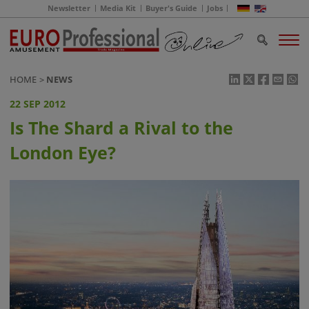
Newsletter
Media Kit
Buyer's Guide
Jobs
HOME
NEWS
22 SEP 2012
Is The Shard a Rival to the
London Eye?