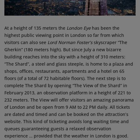
At a height of 135 meters the
London Eye
has been the
highest public viewing point in London so far from which
visitors can also see
Lord Norman Foster’s
skyscraper “The
Gherkin” (180 meters high). But since July a new bizarre
building reaches into the sky with a height of 310 meters:
“The Shard”, a steel and glass steeple, is home to a plaza and
shops, offices, restaurants, apartments and a hotel on 65
floors (of a total of 72 habitable floors). The next step is to
complete The Shard by opening “The View of the Shard” in
February 2013, an observation platform in a height of 221 to
232 meters. The View will offer visitors an amazing panorama
of London and be open from 9 AM to 22 PM daily. All tickets
are dated and timed and can be booked on the attraction’s
website. This kind of ticketing avoids long waiting time and
queues guaranteeing guests a relaxed observation
experience … provided that the weather in London is good.