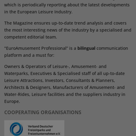
which is periodically reporting about the latest developments
in the European Leisure Industry.
The Magazine ensures up-to-date trend analysis and covers
the most interesting news of the industry by a specialised and
competent editorial team.
"EuroAmusement Professional” is a
bilingual
communication
platform and a must for:
Owners & Operators of Leisure-, Amusement- and
Waterparks, Executives & Specialised staff of all up-to-date
Leisure Attractions, Investors, Consultants & Planners,
Architects & Designers, Manufacturers of Amusement- and
Water-Rides, Leisure facilities and the suppliers industry in
Europe.
COOPERATING ORGANISATIONS