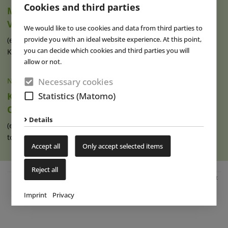
Cookies and third parties
Movie Park Germany Welcomes 40-Millionth
Visitor
We would like to use cookies and data from third parties to
provide you with an ideal website experience. At this point,
(eap) This summer, Movie Park Germany in Bottrop-
you can decide which cookies and third parties you will
Kirchhellen is celebrating its 30th (...)
read more
allow or not.
Necessary cookies
NEWS
|
07 AUG 2026
Statistics (Matomo)
Ketteler Hof Expands Indoor Hall and Play
Offering
Details
(eap) Construction work has recently begun on an extension
to the indoor hall at Ketteler (...)
read more
Accept all
Only accept selected items
Reject all
Advertisement
Imprint
Privacy