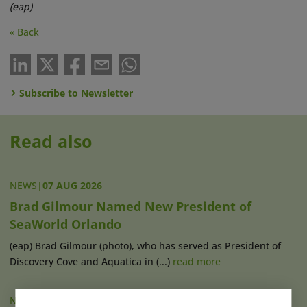
(eap)
« Back
Subscribe to Newsletter
Read also
NEWS
|
07 AUG 2026
Brad Gilmour Named New President of
SeaWorld Orlando
(eap) Brad Gilmour (photo), who has served as President of
Discovery Cove and Aquatica in (...)
read more
NEWS
|
07 AUG 2026