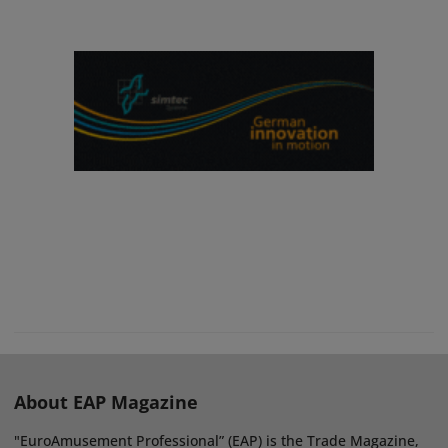
About EAP Magazine
"EuroAmusement Professional” (EAP) is the Trade Magazine,