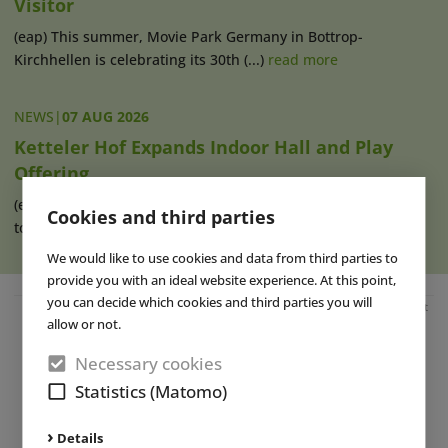
Visitor
(eap) This summer, Movie Park Germany in Bottrop-
Kirchhellen is celebrating its 30th (...)
read more
NEWS
|
07 AUG 2026
Ketteler Hof Expands Indoor Hall and Play
Offering
(eap) Construction work has recently begun on an extension
Cookies and third parties
to the indoor hall at Ketteler (...)
read more
We would like to use cookies and data from third parties to
provide you with an ideal website experience. At this point,
you can decide which cookies and third parties you will
Advertisement
allow or not.
Necessary cookies
Statistics (Matomo)
Details