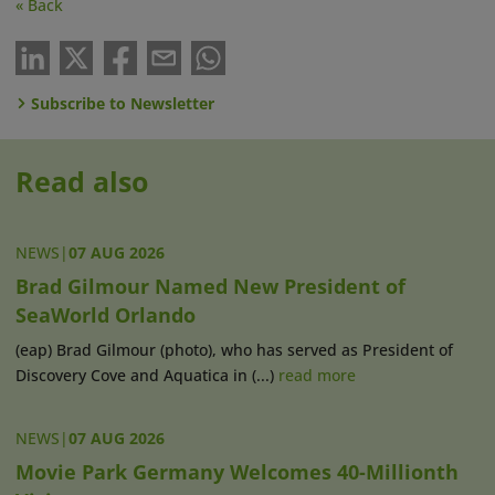
« Back
Subscribe to Newsletter
Read also
NEWS
|
07 AUG 2026
Brad Gilmour Named New President of
SeaWorld Orlando
(eap) Brad Gilmour (photo), who has served as President of
Discovery Cove and Aquatica in (...)
read more
NEWS
|
07 AUG 2026
Movie Park Germany Welcomes 40-Millionth