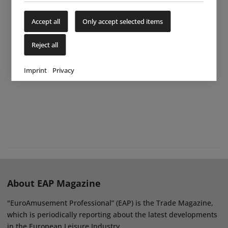
Accept all
Only accept selected items
Reject all
Imprint
Privacy
About EAP Magazine
"EuroAmusement Professional” (EAP) is the Trade Magazine,
which is periodically reporting about the latest developments
in the European Leisure Industry.