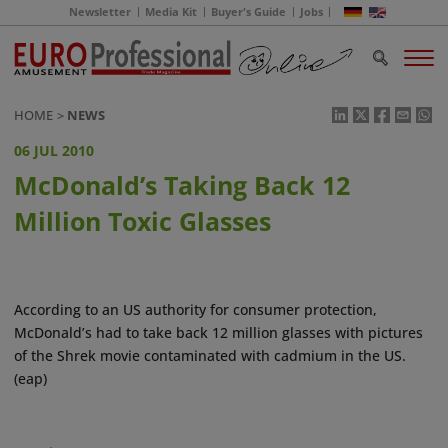
Newsletter
Media Kit
Buyer's Guide
Jobs
HOME
NEWS
06 JUL 2010
McDonald’s Taking Back 12
Million Toxic Glasses
According to an US authority for consumer protection,
McDonald’s had to take back 12 million glasses with pictures
of the Shrek movie contaminated with cadmium in the US.
(eap)