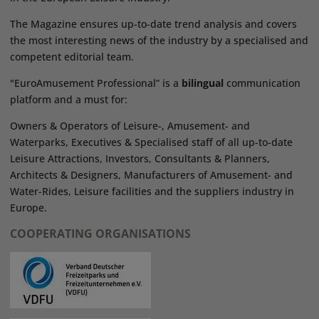
The Magazine ensures up-to-date trend analysis and covers
the most interesting news of the industry by a specialised and
competent editorial team.
"EuroAmusement Professional” is a
bilingual
communication
platform and a must for:
Owners & Operators of Leisure-, Amusement- and
Waterparks, Executives & Specialised staff of all up-to-date
Leisure Attractions, Investors, Consultants & Planners,
Architects & Designers, Manufacturers of Amusement- and
Water-Rides, Leisure facilities and the suppliers industry in
Europe.
COOPERATING ORGANISATIONS