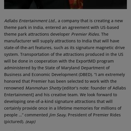
Adlabs Entertainment Ltd.
, a company that is creating a new
theme park in India, entered an agreement with US-based
theme park attractions developer
Premier Rides
. The
manufacturer will supply attractions to India that will have
state-of-the-art features, such as its signature magnetic drive
system. Transportation of the attractions produced in the US
will be done in cooperation with the ExportMD program
administered by the State of Maryland Department of
Business and Economic Development (DBED). “I am extremely
honored that Premier has been selected to work with the
renowned
Manmohan Shetty
[editor’s note: founder of Adlabs
Entertainment] and his creative team. We look forward to
developing one-of-a-kind signature attractions that will
certainly provide once in a lifetime memories for millions of
people …” commented
Jim Seay
, President of Premier Rides
(pictured).
(eap)