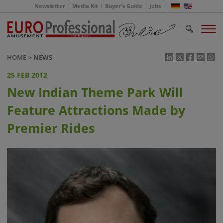
Newsletter
Media Kit
Buyer's Guide
Jobs
HOME
NEWS
25 FEB 2012
New Indian Theme Park Will
Feature Attractions Made by
Premier Rides