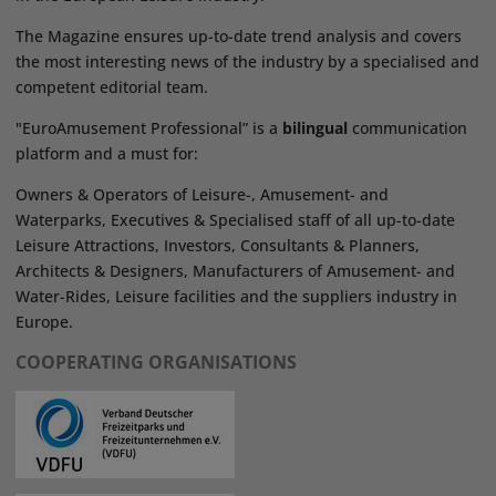
The Magazine ensures up-to-date trend analysis and covers
the most interesting news of the industry by a specialised and
competent editorial team.
"EuroAmusement Professional” is a
bilingual
communication
platform and a must for:
Owners & Operators of Leisure-, Amusement- and
Waterparks, Executives & Specialised staff of all up-to-date
Leisure Attractions, Investors, Consultants & Planners,
Architects & Designers, Manufacturers of Amusement- and
Water-Rides, Leisure facilities and the suppliers industry in
Europe.
COOPERATING ORGANISATIONS