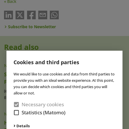
« Back
Subscribe to Newsletter
Read also
Cookies and third parties
NEWS
|
06 AUG 2026
Six Flags Great America Announces New
We would like to use cookies and data from third parties to
provide you with an ideal website experience. At this point,
Family Area for 2027
you can decide which cookies and third parties you will
(eap) The US amusement park Six Flags Great America in
allow or not.
Illinois plans to open a new (...)
read more
Necessary cookies
Statistics (Matomo)
NEWS
|
06 AUG 2026
Herbert Hoover Museum Reopens Following
Details