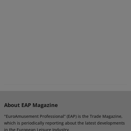
About EAP Magazine
"EuroAmusement Professional” (EAP) is the Trade Magazine,
which is periodically reporting about the latest developments
in the European Leisure Industry.