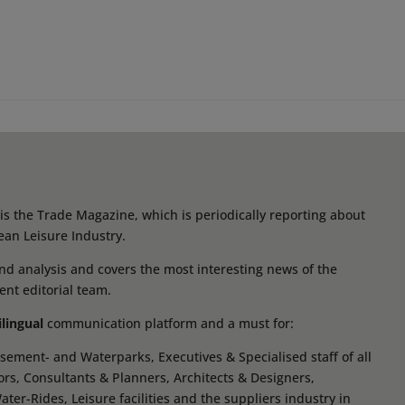
s the Trade Magazine, which is periodically reporting about
ean Leisure Industry.
d analysis and covers the most interesting news of the
ent editorial team.
ilingual
communication platform and a must for:
ement- and Waterparks, Executives & Specialised staff of all
tors, Consultants & Planners, Architects & Designers,
r-Rides, Leisure facilities and the suppliers industry in