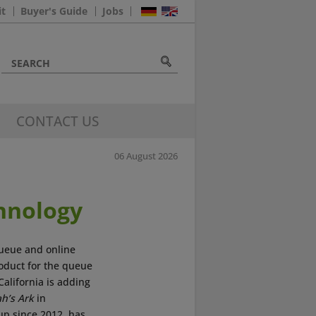
it
Buyer's Guide
Jobs
CONTACT US
06 August 2026
hnology
 queue and online
roduct for the queue
California is adding
h’s Ark
in
up since 2012, has