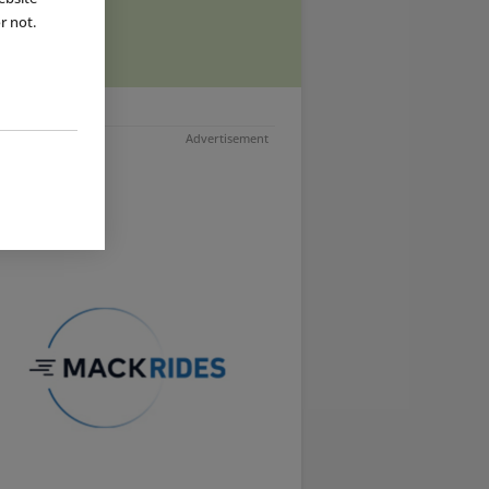
ad more
r not.
Advertisement