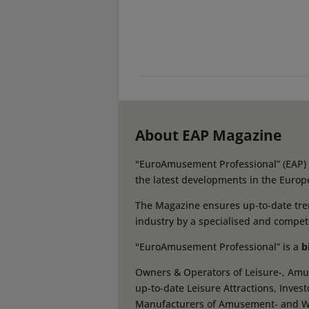
About EAP Magazine
"EuroAmusement Professional” (EAP) i
the latest developments in the Europ
The Magazine ensures up-to-date tren
industry by a specialised and compet
"EuroAmusement Professional” is a
b
Owners & Operators of Leisure-, Amus
up-to-date Leisure Attractions, Inves
Manufacturers of Amusement- and Wate