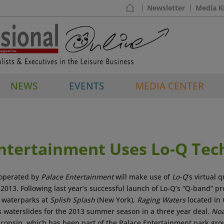
Newsletter
Media K
NEWS
EVENTS
MEDIA CENTER
Entertainment Uses Lo-Q Tec
operated by
Palace Entertainment
will make use of
Lo-Q
’s virtual
 2013. Following last year’s successful launch of Lo-Q’s “Q-band” p
 waterparks at
Splish Splash
(New York),
Raging Waters
located in 
ts waterslides for the 2013 summer season in a three year deal.
Noa
sconsin, which has been part of the Palace Entertainment park gro