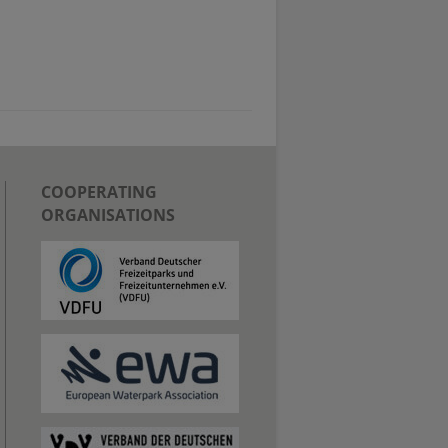
COOPERATING
ORGANISATIONS