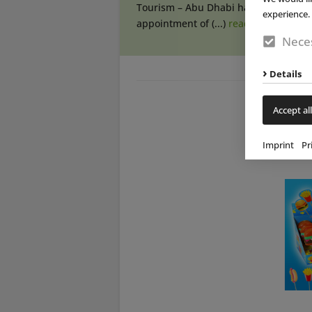
Tourism – Abu Dhabi has announced
experience. 
appointment of (...)
read more
Neces
Details
Accept all
Imprint
Pr