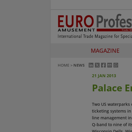
MAGAZINE
HOME
NEWS
21 JAN 2013
Palace 
Two US waterparks 
ticketing systems in
line management in
Q-band to nine of i
Wisconsin Dells, Wi