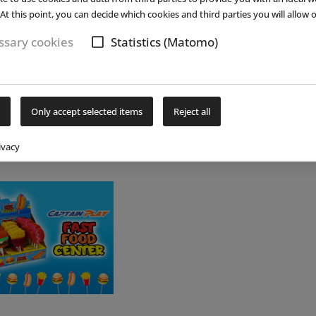
33.9 (...)
read more
(...)
re
 the
At this point, you can decide which cookies and third parties you will allow o
sary cookies
Statistics (Matomo)
Only accept selected items
Reject all
ivacy