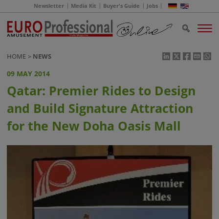
Newsletter
Media Kit
Buyer's Guide
Jobs
HOME
NEWS
09 MAY 2014
Qatar: Premier Rides to Design
and Build Signature Attraction
for the New Doha Oasis Mall