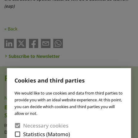
(eap)
« Back
Subscribe to Newsletter
Read also
Cookies and third parties
We would like to use cookies and data from third parties to
NEWS
|
07 AUG 2026
provide you with an ideal website experience. At this point,
Brad Gilmour Named New President of
you can decide which cookies and third parties you will
allow or not.
SeaWorld Orlando
Necessary cookies
(eap) Brad Gilmour (photo), who has served as President of
Discovery Cove and Aquatica in (...)
read more
Statistics (Matomo)