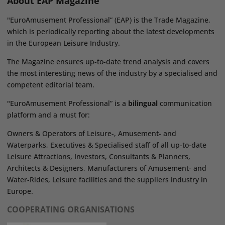
About EAP Magazine
"EuroAmusement Professional” (EAP) is the Trade Magazine,
which is periodically reporting about the latest developments
in the European Leisure Industry.
The Magazine ensures up-to-date trend analysis and covers
the most interesting news of the industry by a specialised and
competent editorial team.
"EuroAmusement Professional” is a
bilingual
communication
platform and a must for:
Owners & Operators of Leisure-, Amusement- and
Waterparks, Executives & Specialised staff of all up-to-date
Leisure Attractions, Investors, Consultants & Planners,
Architects & Designers, Manufacturers of Amusement- and
Water-Rides, Leisure facilities and the suppliers industry in
Europe.
COOPERATING ORGANISATIONS