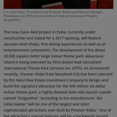
(v.l.): Jim Seay, President von Premier Rides und Dennis Speigel,
President von ITPS, freuen sich auf das gemeinsame Projekt
Dragonfire.
The new
Oasis Mall
project in Doha, currently under
construction and slated for a 2017 opening, will feature
upscale retail shops, fine dining experiences as well as an
entertainment component. The development of the about
28,000 square meter large indoor theme park
Adventure
Island
is being overseen by Ohio-based lead consultant
International Theme Park Services Inc.
(ITPS). As announced
recently,
Premier Rides
from Maryland (US) has been selected
by the
Halul Real Estate Investment Company
to design and
build the signature attraction for the 300 million US dollar
indoor theme park: a highly-themed dark ride launch coaster
named “Dragonfire”. According to the manufacturer, the
rollercoaster “will be one of the largest and most
sophisticated attractions ever built by Premier Rides.” One of
the attraction’s special features will be a backwards launch.