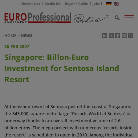
Newsletter
Media Kit
Buyer's Guide
Jobs
HOME
NEWS
26 FEB 2007
Singapore: Billon-Euro
Investment for Sentosa Island
Resort
At the island resort of Sentosa just off the coast of Singapore,
the 343,000 square metre large “Resorts World at Sentosa” is
underway thanks to an overall investment volume of 2.6
billion euros. The mega project with numerous “resorts inside
the resort” is scheduled to open in 2010. Among the individual