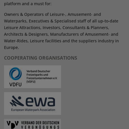
platform and a must for:
Owners & Operators of Leisure-, Amusement- and
Waterparks, Executives & Specialised staff of all up-to-date
Leisure Attractions, Investors, Consultants & Planners,
Architects & Designers, Manufacturers of Amusement- and
Water-Rides, Leisure facilities and the suppliers industry in
Europe.
COOPERATING ORGANISATIONS