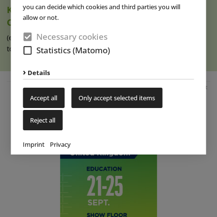
you can decide which cookies and third parties you will
Ketteler Hof Expands Indoor Hall and Play
allow or not.
Offering
Necessary cookies
(eap) Construction work has recently begun on an extension
to the indoor hall at Ketteler (...)
read more
Statistics (Matomo)
Details
Advertisement
Accept all
Only accept selected items
Reject all
Imprint
Privacy