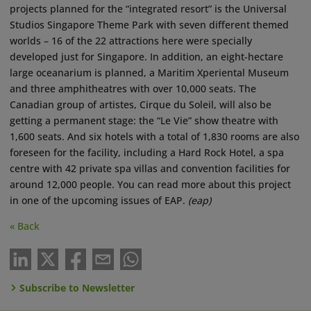
projects planned for the “integrated resort” is the Universal
Studios Singapore Theme Park with seven different themed
worlds – 16 of the 22 attractions here were specially
developed just for Singapore. In addition, an eight-hectare
large oceanarium is planned, a Maritim Xperiental Museum
and three amphitheatres with over 10,000 seats. The
Canadian group of artistes, Cirque du Soleil, will also be
getting a permanent stage: the “Le Vie” show theatre with
1,600 seats. And six hotels with a total of 1,830 rooms are also
foreseen for the facility, including a Hard Rock Hotel, a spa
centre with 42 private spa villas and convention facilities for
around 12,000 people. You can read more about this project
in one of the upcoming issues of EAP.
(eap)
« Back
Subscribe to Newsletter