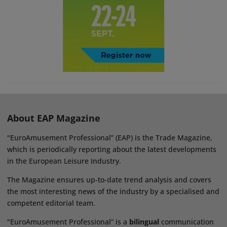
About EAP Magazine
"EuroAmusement Professional” (EAP) is the Trade Magazine,
which is periodically reporting about the latest developments
in the European Leisure Industry.
The Magazine ensures up-to-date trend analysis and covers
the most interesting news of the industry by a specialised and
competent editorial team.
"EuroAmusement Professional” is a
bilingual
communication