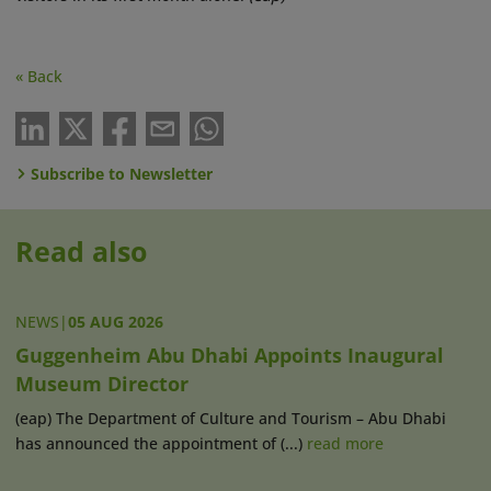
« Back
Subscribe to Newsletter
Read also
NEWS
|
05 AUG 2026
Guggenheim Abu Dhabi Appoints Inaugural
Museum Director
(eap) The Department of Culture and Tourism – Abu Dhabi
has announced the appointment of (...)
read more