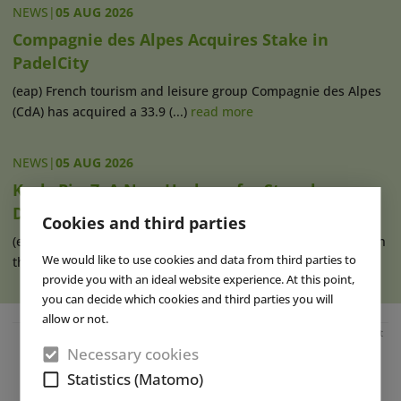
NEWS
|
05 AUG 2026
Compagnie des Alpes Acquires Stake in
PadelCity
(eap) French tourism and leisure group Compagnie des Alpes
(CdA) has acquired a 33.9 (...)
read more
NEWS
|
05 AUG 2026
Karls Pier7: A New Harbour for Strawberry
Dreams
Cookies and third parties
(eap) Karls has operated its Pier7 location at the cruise port in
We would like to use cookies and data from third parties to
the Baltic Sea resort (...)
read more
provide you with an ideal website experience. At this point,
you can decide which cookies and third parties you will
allow or not.
Advertisement
Necessary cookies
Statistics (Matomo)