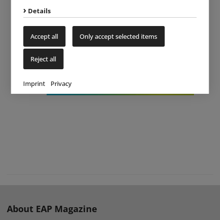
Details
Accept all
Only accept selected items
Reject all
Imprint
Privacy
About EAP Magazine