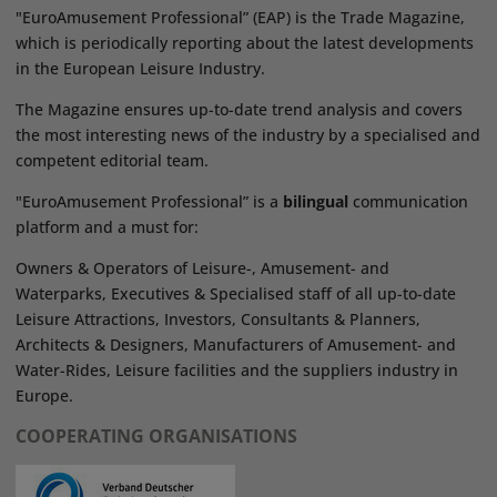
"EuroAmusement Professional” (EAP) is the Trade Magazine,
which is periodically reporting about the latest developments
in the European Leisure Industry.
The Magazine ensures up-to-date trend analysis and covers
the most interesting news of the industry by a specialised and
competent editorial team.
"EuroAmusement Professional” is a
bilingual
communication
platform and a must for:
Owners & Operators of Leisure-, Amusement- and
Waterparks, Executives & Specialised staff of all up-to-date
Leisure Attractions, Investors, Consultants & Planners,
Architects & Designers, Manufacturers of Amusement- and
Water-Rides, Leisure facilities and the suppliers industry in
Europe.
COOPERATING ORGANISATIONS