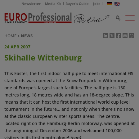
Newsletter
Media Kit
Buyer's Guide
Jobs
HOME
NEWS
24 APR 2007
Skihalle Wittenburg
This Easter, the first indoor half pipe to meet international FIS
standards was opened at the Snow Funpark in Wittenburg,
one of Europe's largest such facilities. The half pipe is 130
metres long, 18 metres wide and has an 18-degree slope. This
means that it can host the first international world cup level
tournament in the future… and not only when there’s no snow
at the classic European winter sports areas. The centre,
located right on the Hamburg-Berlin motorway, was opened at
the beginning of December 2006 and welcomed 100,000
visitors in its first month alone!
(eap)