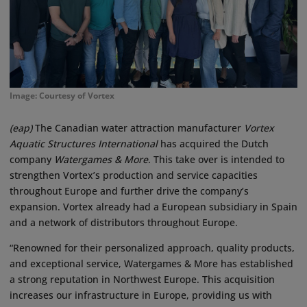
Image: Courtesy of Vortex
(eap)
The Canadian water attraction manufacturer
Vortex
Aquatic Structures International
has acquired the Dutch
company
Watergames & More
. This take over is intended to
strengthen Vortex’s production and service capacities
throughout Europe and further drive the company’s
expansion. Vortex already had a European subsidiary in Spain
and a network of distributors throughout Europe.
“Renowned for their personalized approach, quality products,
and exceptional service, Watergames & More has established
a strong reputation in Northwest Europe. This acquisition
increases our infrastructure in Europe, providing us with