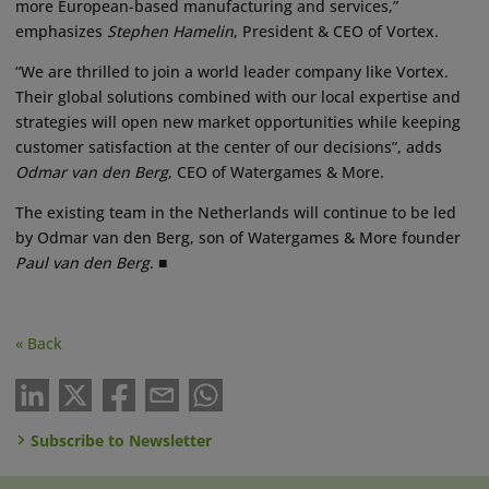
more European-based manufacturing and services,”
emphasizes
Stephen Hamelin
, President & CEO of Vortex.
“We are thrilled to join a world leader company like Vortex.
Their global solutions combined with our local expertise and
strategies will open new market opportunities while keeping
customer satisfaction at the center of our decisions”, adds
Odmar van den Berg
, CEO of Watergames & More.
The existing team in the Netherlands will continue to be led
by Odmar van den Berg, son of Watergames & More founder
Paul van den Berg
. ■
« Back
Subscribe to Newsletter