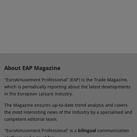
About EAP Magazine
"EuroAmusement Professional” (EAP) is the Trade Magazine,
which is periodically reporting about the latest developments
in the European Leisure Industry.
The Magazine ensures up-to-date trend analysis and covers
the most interesting news of the industry by a specialised and
competent editorial team.
"EuroAmusement Professional” is a
bilingual
communication