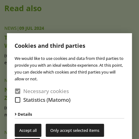
Read also
NEWS
|
09 JUL 2024
Thrilling Attractions at Vietnam’s Sam Son
Water Park
Cookies and third parties
(eap) Vietnam’s water park landscape has recently been
We would like to use cookies and data from third parties to
expanded by a new (...)
read more
provide you with an ideal website experience. At this point,
you can decide which cookies and third parties you will
allow or not.
NEWS
|
05 JUL 2024
New Public Pool De Watergeus Opens in
Necessary cookies
Zoetermeer
Statistics (Matomo)
(eap) A new public pool opened last weekend in the Dutch
Details
municipality of Zoetermeer, (...)
read more
Accept all
Only accept selected items
NEWS
|
28 MAY 2024