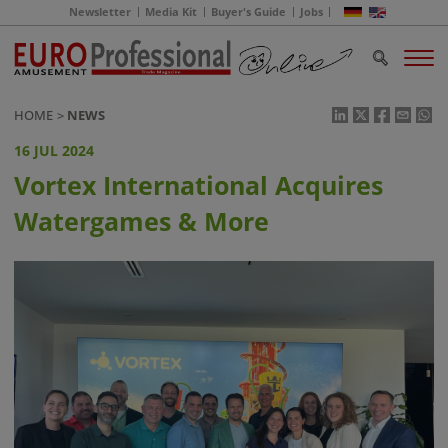
Newsletter
Media Kit
Buyer's Guide
Jobs
HOME
NEWS
16 JUL 2024
Vortex International Acquires
Watergames & More