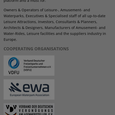
platform and a must for:
Owners & Operators of Leisure-, Amusement- and
Waterparks, Executives & Specialised staff of all up-to-date
Leisure Attractions, Investors, Consultants & Planners,
Architects & Designers, Manufacturers of Amusement- and
Water-Rides, Leisure facilities and the suppliers industry in
Europe.
COOPERATING ORGANISATIONS