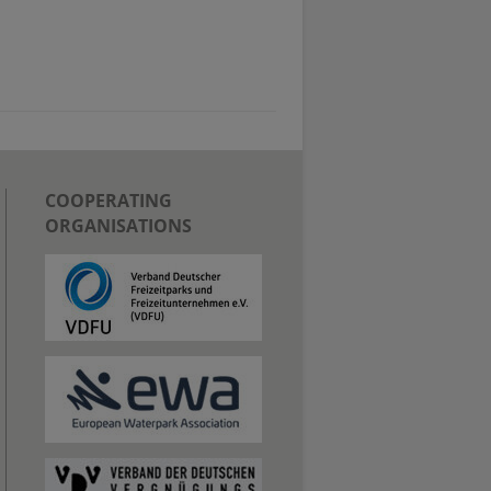
COOPERATING
ORGANISATIONS