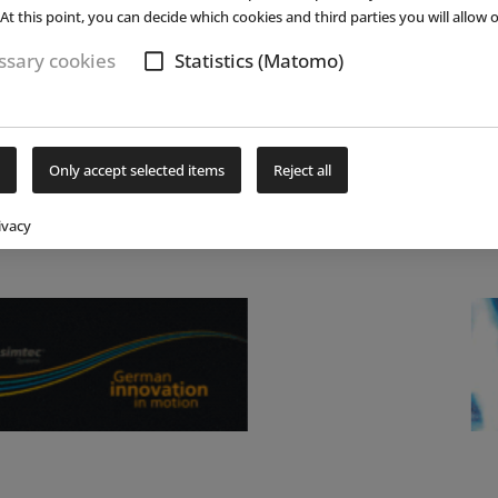
Bottrop-Kirchhellen is celebrating its 30th
At this point, you can decide which cookies and third parties you will allow o
(...)
read more
sary cookies
Statistics (Matomo)
Only accept selected items
Reject all
ivacy