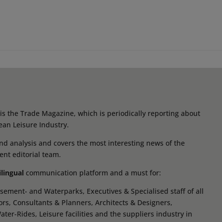
s the Trade Magazine, which is periodically reporting about
ean Leisure Industry.
d analysis and covers the most interesting news of the
ent editorial team.
ilingual
communication platform and a must for:
ement- and Waterparks, Executives & Specialised staff of all
tors, Consultants & Planners, Architects & Designers,
r-Rides, Leisure facilities and the suppliers industry in