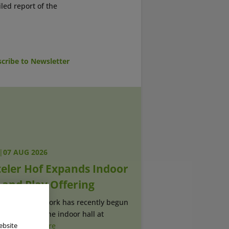
iled report of the
cribe to Newsletter
|
07 AUG 2026
teler Hof Expands Indoor
 and Play Offering
Construction work has recently begun
extension to the indoor hall at
r (...)
read more
ebsite