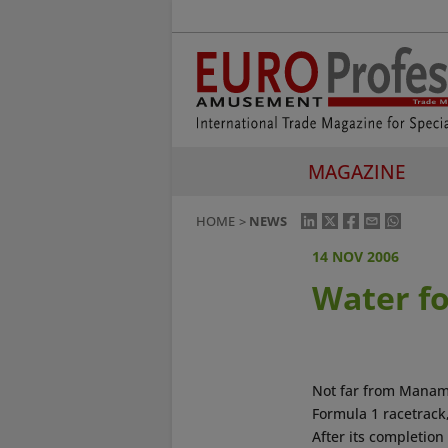
MAGAZINE
HOME
NEWS
14 NOV 2006
Water fo
Not far from Manama
Formula 1 racetrack,
After its completion