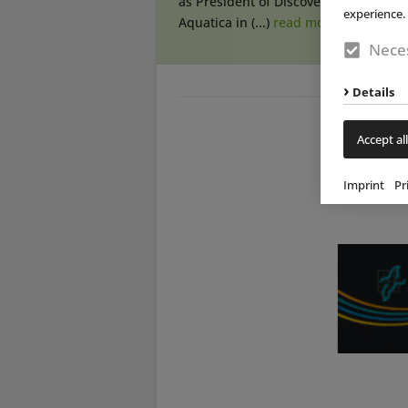
as President of Discovery Cove and
experience. 
Aquatica in (...)
read more
Neces
Details
Accept all
Imprint
Pr