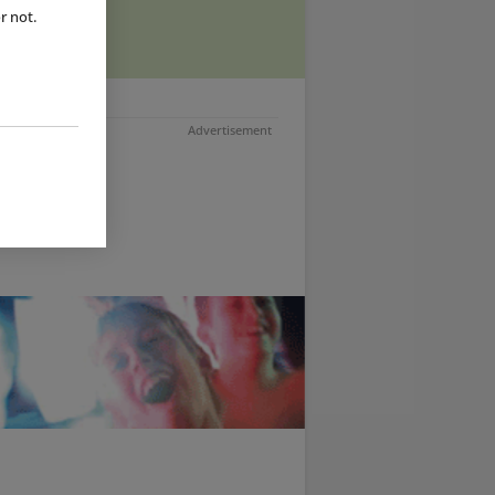
r not.
Advertisement