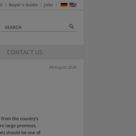
it
Buyer's Guide
Jobs
CONTACT US
08 August 2026
 from the country’s
re large premises.
on) should be one of