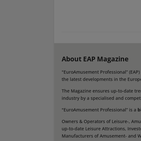
About EAP Magazine
"EuroAmusement Professional” (EAP) i
the latest developments in the Europ
The Magazine ensures up-to-date tren
industry by a specialised and compet
"EuroAmusement Professional” is a
b
Owners & Operators of Leisure-, Amus
up-to-date Leisure Attractions, Inves
Manufacturers of Amusement- and Wate