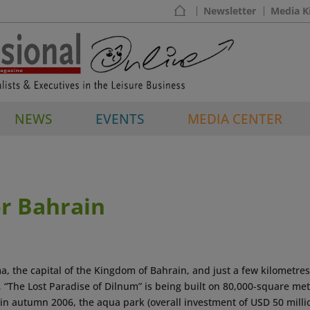
Newsletter
Media K
NEWS
EVENTS
MEDIA CENTER
r Bahrain
, the capital of the Kingdom of Bahrain, and just a few kilometres
 “The Lost Paradise of Dilnum” is being built on 80,000-square met
 in autumn 2006, the aqua park (overall investment of USD 50 milli