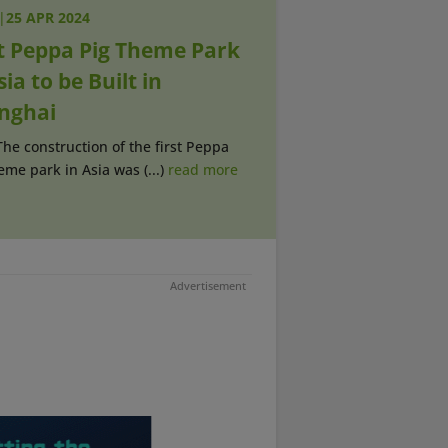
|
25 APR 2024
st Peppa Pig Theme Park
sia to be Built in
nghai
The construction of the first Peppa
eme park in Asia was (...)
read more
Advertisement