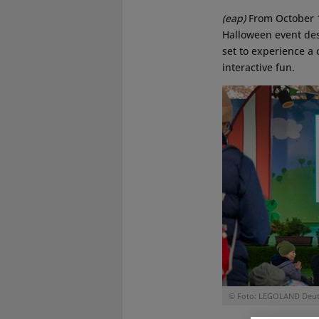
(eap)
From October 
Halloween event desi
set to experience a 
interactive fun.
© Foto: LEGOLAND Deut