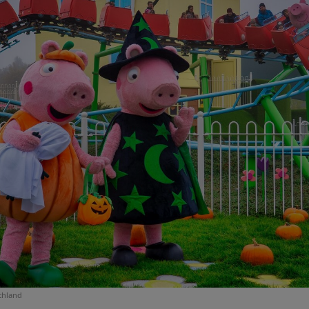
chland