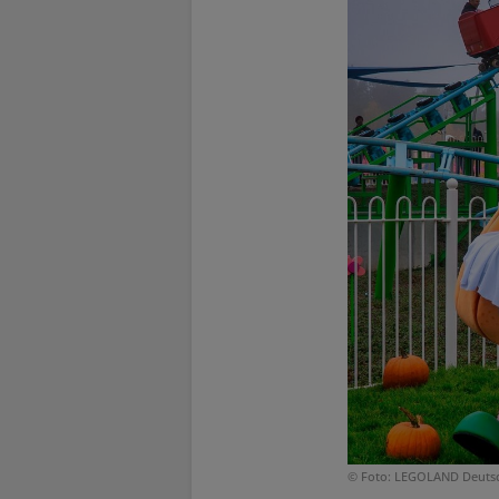
© Foto: LEGOLAND Deuts