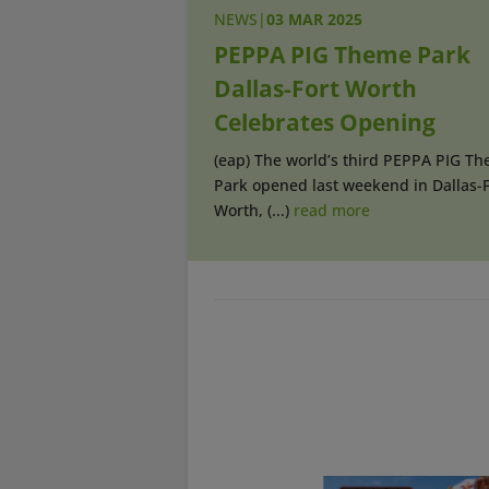
NEWS
|
03 MAR 2025
PEPPA PIG Theme Park
Dallas-Fort Worth
Celebrates Opening
(eap) The world’s third PEPPA PIG T
Park opened last weekend in Dallas-F
Worth, (...)
read more