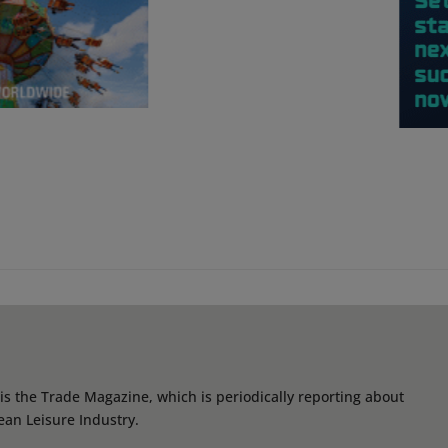
s the Trade Magazine, which is periodically reporting about
ean Leisure Industry.