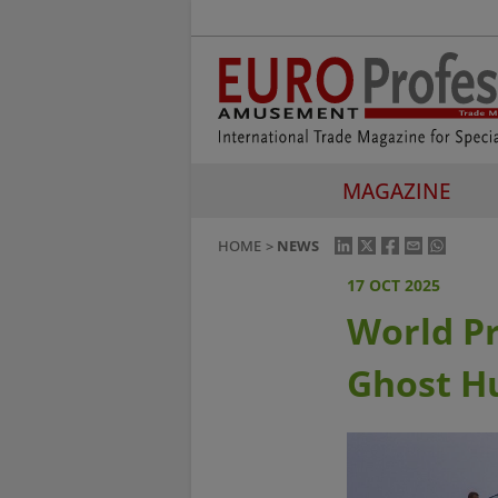
MAGAZINE
HOME
NEWS
17 OCT 2025
World Pr
Ghost H