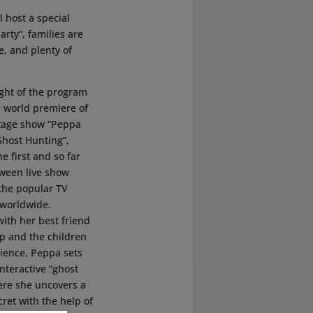
l host a special
rty”, families are
e, and plenty of
ight of the program
e world premiere of
tage show “Peppa
Ghost Hunting”,
he first and so far
oween live show
 the popular TV
 worldwide.
ith her best friend
p and the children
dience, Peppa sets
interactive “ghost
ere she uncovers a
ret with the help of