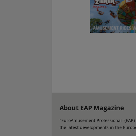
About EAP Magazine
"EuroAmusement Professional” (EAP) i
the latest developments in the Europ