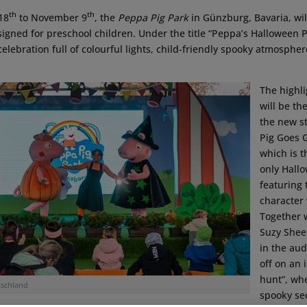
th
th
18
to November 9
, the
Peppa Pig Park
in Günzburg, Bavaria, wil
gned for preschool children. Under the title “Peppa’s Halloween Pa
celebration full of colourful lights, child-friendly spooky atmospher
The highl
will be th
the new s
Pig Goes 
which is t
only Hall
featuring
character
Together w
Suzy Shee
in the au
off on an 
hunt”, wh
schland
spooky sec