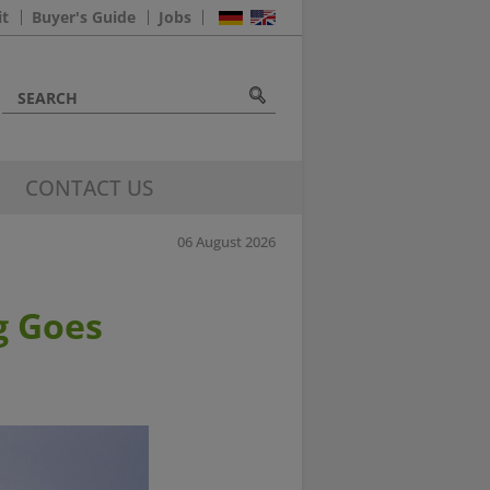
it
Buyer's Guide
Jobs
CONTACT US
06 August 2026
g Goes