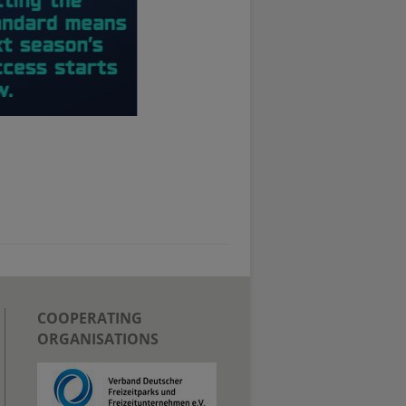
COOPERATING
ORGANISATIONS