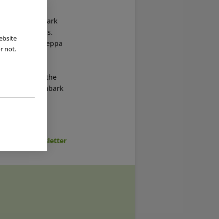
es a day, the park
emed decorations.
ebsite
dren can meet Peppa
r not.
orated with
with “Merlin
en activities, the
 her friends embark
cribe to Newsletter