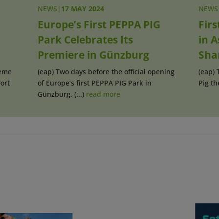
NEWS
|
17 MAY 2024
NEWS
Europe’s First PEPPA PIG
Fir
Park Celebrates Its
in A
Premiere in Günzburg
Sha
heme
(eap) Two days before the official opening
(eap) 
ort
of Europe’s first PEPPA PIG Park in
Pig th
Günzburg, (...)
read more