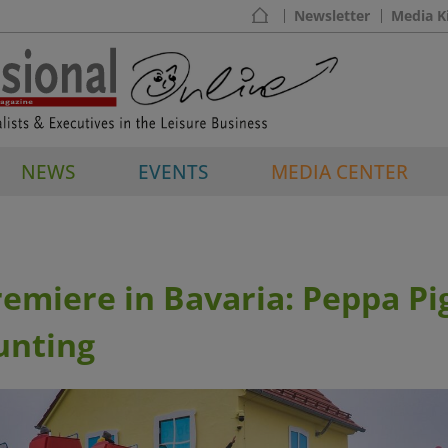
Newsletter
Media K
NEWS
EVENTS
MEDIA CENTER
emiere in Bavaria: Peppa Pi
unting