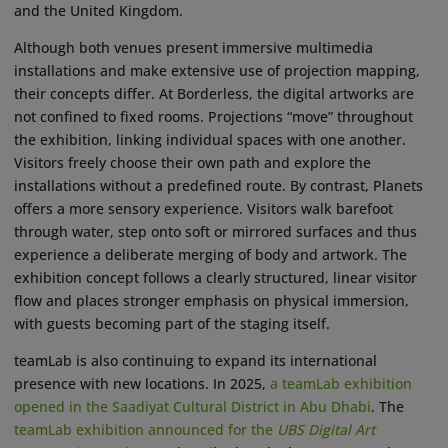
and the United Kingdom.
Although both venues present immersive multimedia
installations and make extensive use of projection mapping,
their concepts differ. At Borderless, the digital artworks are
not confined to fixed rooms. Projections “move” throughout
the exhibition, linking individual spaces with one another.
Visitors freely choose their own path and explore the
installations without a predefined route. By contrast, Planets
offers a more sensory experience. Visitors walk barefoot
through water, step onto soft or mirrored surfaces and thus
experience a deliberate merging of body and artwork. The
exhibition concept follows a clearly structured, linear visitor
flow and places stronger emphasis on physical immersion,
with guests becoming part of the staging itself.
teamLab is also continuing to expand its international
presence with new locations. In 2025,
a teamLab exhibition
opened in the Saadiyat Cultural District in Abu Dhabi
. The
teamLab exhibition announced for the
UBS Digital Art