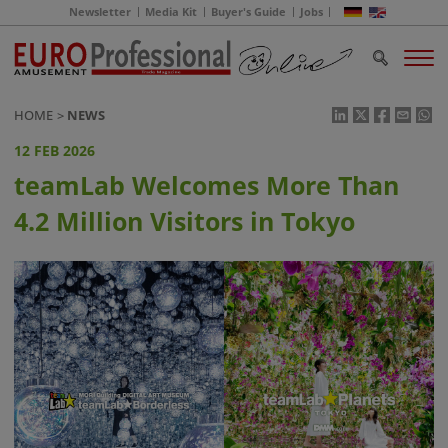
Newsletter
Media Kit
Buyer's Guide
Jobs
HOME
NEWS
12 FEB 2026
teamLab Welcomes More Than
4.2 Million Visitors in Tokyo