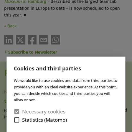
Museum
in Hamburg
– described as the largest teamLab
presentation in Europe to date – is now scheduled to open
this year. ■
« Back
Subscribe to Newsletter
Cookies and third parties
Read also
We would like to use cookies and data from third parties to
provide you with an ideal website experience. At this point,
NEWS
|
05 FEB 2025
you can decide which cookies and third parties you will
allow or not.
teamLab Planets TOKYO Opens Expansion
(eap) The digital art museum teamLab Planets TOKYO, located
Necessary cookies
in Tokyo’s district of (...)
read more
Statistics (Matomo)