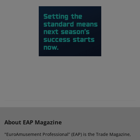
About EAP Magazine
"EuroAmusement Professional” (EAP) is the Trade Magazine,