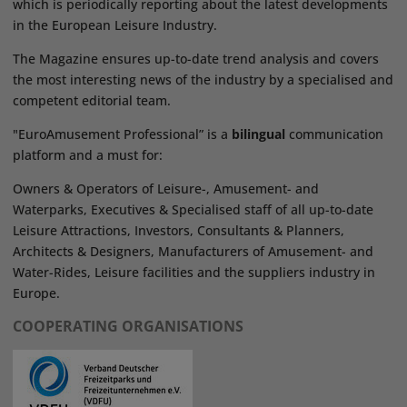
which is periodically reporting about the latest developments
in the European Leisure Industry.
The Magazine ensures up-to-date trend analysis and covers
the most interesting news of the industry by a specialised and
competent editorial team.
"EuroAmusement Professional” is a
bilingual
communication
platform and a must for:
Owners & Operators of Leisure-, Amusement- and
Waterparks, Executives & Specialised staff of all up-to-date
Leisure Attractions, Investors, Consultants & Planners,
Architects & Designers, Manufacturers of Amusement- and
Water-Rides, Leisure facilities and the suppliers industry in
Europe.
COOPERATING ORGANISATIONS