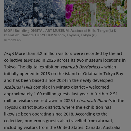
MORI Building DIGITAL ART MUSEUM, Azabudai Hills, Tokyo (l.) &
teamLab Planets TOKYO DMM.com, Toyosu, Tokyo (r.)
© teamLab
(eap)
More than 4.2 million visitors were recorded by the art
collective
teamLab
in 2025 across its two museum locations in
Tokyo. The digital exhibition
teamLab Borderless
– which
initially opened in 2018 on the island of Odaiba in Tokyo Bay
and has been based since 2024 in the newly developed
Azabudai Hills
complex in Minato district – welcomed
approximately 1.69 million guests last year. A further 2.51
million visitors were drawn in 2025 to
teamLab Planets
in the
Toyosu district (Kōtō district), where the exhibition has
likewise been operating since 2018. According to the
collective, numerous guests also travelled from abroad,
including visitors from the United States, Canada, Australia