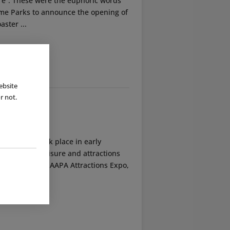
re”: These were the euphoric words
me Parks to announce the opening of
ster ...
ebsite
r not.
gne, which took place in early
ternational leisure and attractions
dition of the IAAPA Attractions Expo,
e ...