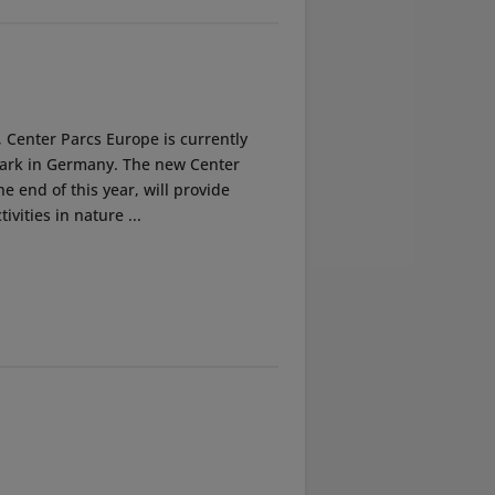
, Center Parcs Europe is currently
 park in Germany. The new Center
e end of this year, will provide
ivities in nature ...