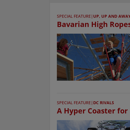
SPECIAL FEATURE
|
UP, UP AND AWAY 
Bavarian High Rope
SPECIAL FEATURE
|
DC RIVALS
A Hyper Coaster for