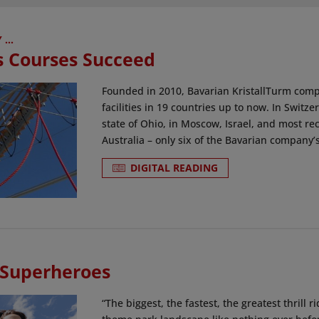
...
s Courses Succeed
Founded in 2010, Bavarian KristallTurm compa
facilities in 19 countries up to now. In Switz
state of Ohio, in Moscow, Israel, and most r
Australia – only six of the Bavarian company’s f
DIGITAL READING
 Superheroes
“The biggest, the fastest, the greatest thrill 