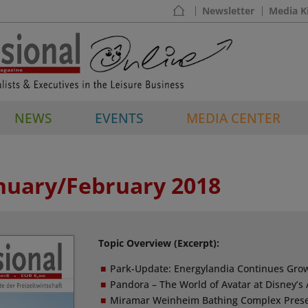
Newsletter
Media K
NEWS
EVENTS
MEDIA CENTER
anuary/February 2018
Topic Overview (Excerpt):
Park-Update: Energylandia Continues Gro
Pandora – The World of Avatar at Disney’
Miramar Weinheim Bathing Complex Prese