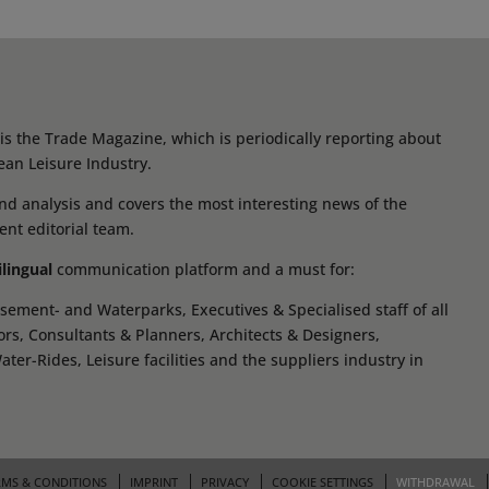
s the Trade Magazine, which is periodically reporting about
ean Leisure Industry.
d analysis and covers the most interesting news of the
ent editorial team.
ilingual
communication platform and a must for:
ement- and Waterparks, Executives & Specialised staff of all
tors, Consultants & Planners, Architects & Designers,
r-Rides, Leisure facilities and the suppliers industry in
RMS & CONDITIONS
IMPRINT
PRIVACY
COOKIE SETTINGS
WITHDRAWAL