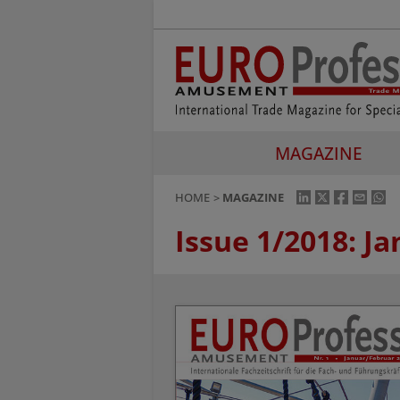
MAGAZINE
HOME
MAGAZINE
Issue 1/2018: J