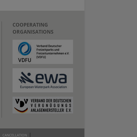
COOPERATING
ORGANISATIONS
CANCELLATION