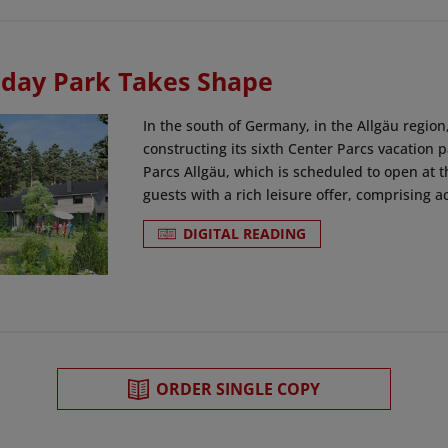
day Park Takes Shape
In the south of Germany, in the Allgäu region
constructing its sixth Center Parcs vacation
Parcs Allgäu, which is scheduled to open at th
guests with a rich leisure offer, comprising act
DIGITAL READING
ORDER SINGLE COPY