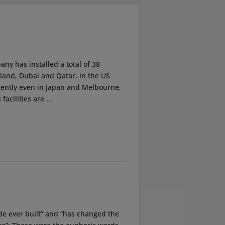
ny has installed a total of 38
erland, Dubai and Qatar, in the US
ecently even in Japan and Melbourne,
acilities are ...
ride ever built” and “has changed the