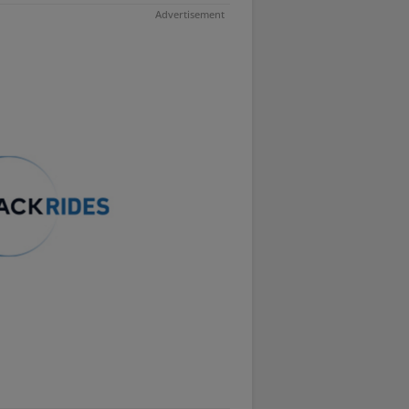
Advertisement