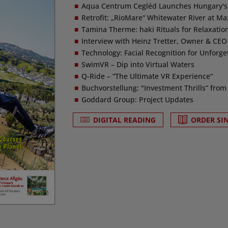
Aqua Centrum Cegléd Launches Hungary's F
Retrofit: „RioMare“ Whitewater River at M
Tamina Therme: haki Rituals for Relaxati
Interview with Heinz Tretter, Owner & CEO 
Technology: Facial Recognition for Unforge
SwimVR – Dip into Virtual Waters
Q-Ride – “The Ultimate VR Experience“
Buchvorstellung: "Investment Thrills” from 
Goddard Group: Project Updates
DIGITAL READING
ORDER SI