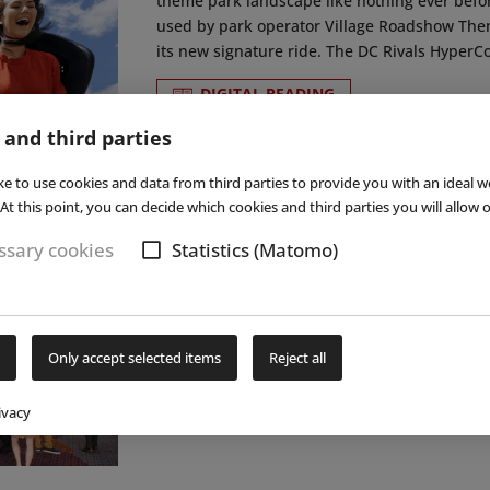
theme park landscape like nothing ever befo
used by park operator Village Roadshow The
its new signature ride. The DC Rivals HyperCoa
DIGITAL READING
 and third parties
ke to use cookies and data from third parties to provide you with an ideal w
At this point, you can decide which cookies and third parties you will allow o
17
le & IAE
sary cookies
Statistics (Matomo)
Following the FSB/aquanale trade fair in Colo
November 2017, the professionals from the in
industry came togehter in Orlando for a new e
Only accept selected items
Reject all
to present their latest developments and to se
ivacy
DIGITAL READING