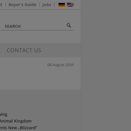
it
Buyer's Guide
Jobs
CONTACT US
08 August 2026
wing
s Animal Kingdom
nts New „Blizzard“