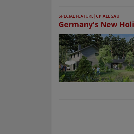
SPECIAL FEATURE
|
CP ALLGÄU
Germany's New Holi