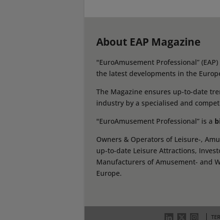
About EAP Magazine
"EuroAmusement Professional” (EAP) i
the latest developments in the Europ
The Magazine ensures up-to-date tren
industry by a specialised and compet
"EuroAmusement Professional” is a
b
Owners & Operators of Leisure-, Amus
up-to-date Leisure Attractions, Inves
Manufacturers of Amusement- and Wate
Europe.
TE