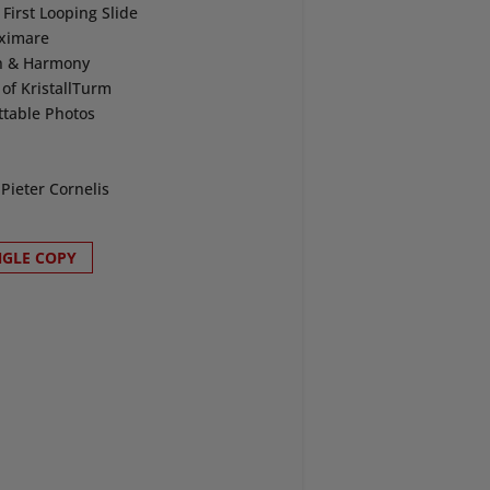
irst Looping Slide
aximare
on & Harmony
of KristallTurm
ttable Photos
Pieter Cornelis
NGLE COPY