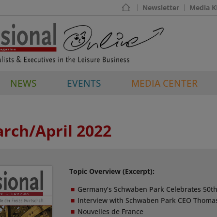
Newsletter
Media K
NEWS
EVENTS
MEDIA CENTER
arch/April 2022
Topic Overview (Excerpt):
Germany’s Schwaben Park Celebrates 50th
Interview with Schwaben Park CEO Thoma
Nouvelles de France