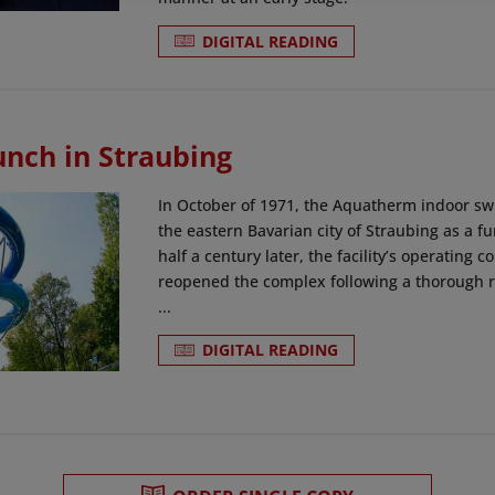
DIGITAL READING
unch in Straubing
In October of 1971, the Aquatherm indoor sw
the eastern Bavarian city of Straubing as a fu
half a century later, the facility’s operatin
reopened the complex following a thorough re
...
DIGITAL READING