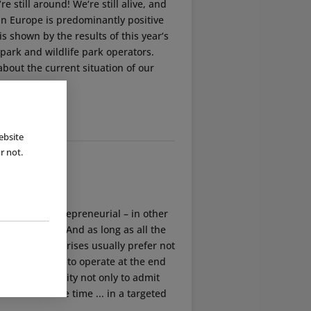
e still around! We‘re still alive, and
 in Europe is predominantly positive
 is shown by the results of this year‘s
park and wildlife park operators.
bout the current situation of our
ebsite
r not.
mindedly entrepreneurial – in other
enterprises. And as long as all the
family enterprises usually prefer not
ould continue to operate at the end
e utmost necessity not only to admit
le them in due time ... in a targeted