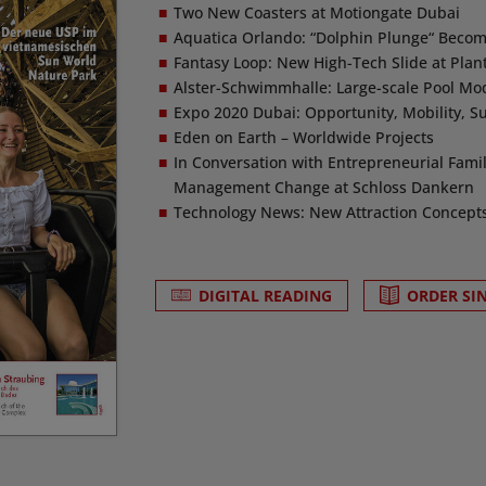
Two New Coasters at Motiongate Dubai
Aquatica Orlando: “Dolphin Plunge“ Becom
Fantasy Loop: New High-Tech Slide at Pla
Alster-Schwimmhalle: Large-scale Pool Mo
Expo 2020 Dubai: Opportunity, Mobility, Su
Eden on Earth – Worldwide Projects
In Conversation with Entrepreneurial Fami
Management Change at Schloss Dankern
Technology News: New Attraction Concepts &
DIGITAL READING
ORDER SI