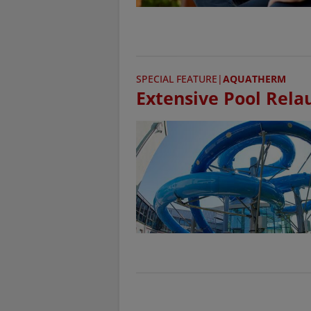
SPECIAL FEATURE
|
AQUATHERM
Extensive Pool Rela