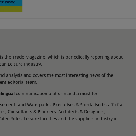
s the Trade Magazine, which is periodically reporting about
ean Leisure Industry.
d analysis and covers the most interesting news of the
ent editorial team.
ilingual
communication platform and a must for:
ement- and Waterparks, Executives & Specialised staff of all
tors, Consultants & Planners, Architects & Designers,
r-Rides, Leisure facilities and the suppliers industry in