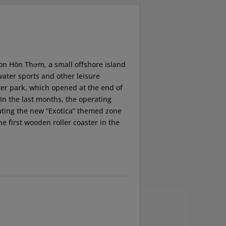
on Hòn Thơm, a small offshore island
water sports and other leisure
ater park, which opened at the end of
. In the last months, the operating
ating the new “Exotica” themed zone
he first wooden roller coaster in the