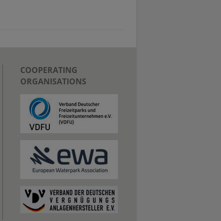
COOPERATING
ORGANISATIONS