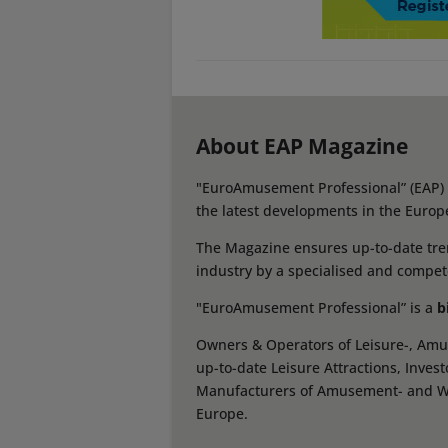
About EAP Magazine
"EuroAmusement Professional” (EAP) i
the latest developments in the Europ
The Magazine ensures up-to-date tren
industry by a specialised and compet
"EuroAmusement Professional” is a
b
Owners & Operators of Leisure-, Amus
up-to-date Leisure Attractions, Inves
Manufacturers of Amusement- and Wate
Europe.