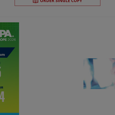
ORDER SINGLE COPY