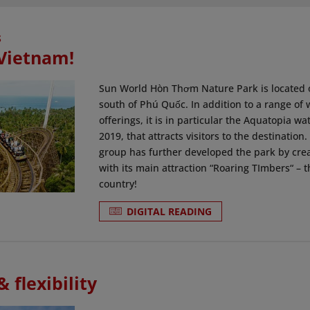
S
 Vietnam!
Sun World Hòn Thơm Nature Park is located 
south of Phú Quốc. In addition to a range of 
offerings, it is in particular the Aquatopia w
2019, that attracts visitors to the destination
group has further developed the park by cre
with its main attraction “Roaring TImbers“ – t
country!
DIGITAL READING
 flexibility