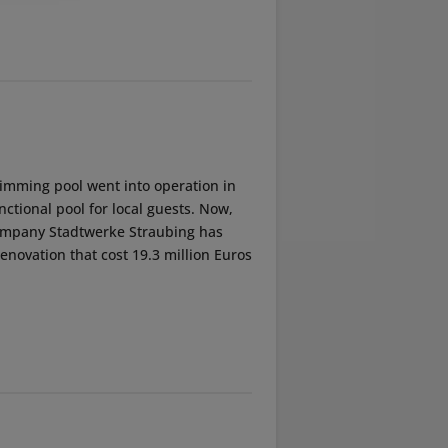
imming pool went into operation in
nctional pool for local guests. Now,
g company Stadtwerke Straubing has
novation that cost 19.3 million Euros