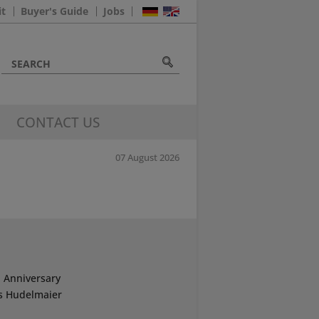
it
Buyer's Guide
Jobs
CONTACT US
07 August 2026
 Anniversary
s Hudelmaier