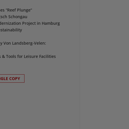
es “Reef Plunge“
ntsch Schongau
dernization Project in Hamburg
stainability
ly Von Landsberg-Velen:
 Tools for Leisure Facilities
NGLE COPY