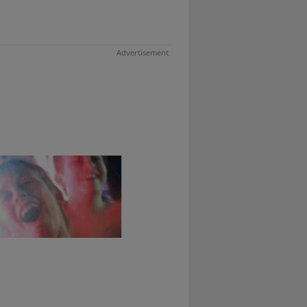
Advertisement