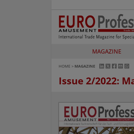
MAGAZINE
HOME
MAGAZINE
Issue 2/2022: M