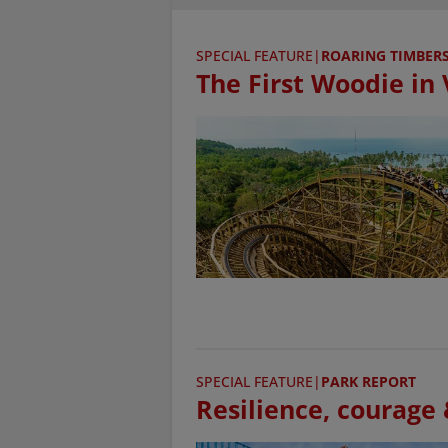
SPECIAL FEATURE
|
ROARING TIMBER
The First Woodie in
SPECIAL FEATURE
|
PARK REPORT
Resilience, courage &