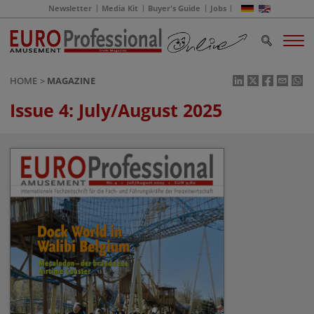
Newsletter
Media Kit
Buyer's Guide
Jobs
HOME
MAGAZINE
Issue 4: July/August 2025