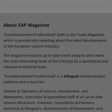
About EAP Magazine
"EuroAmusement Professional” (EAP) is the Trade Magazine,
which is periodically reporting about the latest developments
in the European Leisure Industry.
The Magazine ensures up-to-date trend analysis and covers
the most interesting news of the industry by a specialised and
competent editorial team.
"EuroAmusement Professional” is a
bilingual
communication
platform and a must for:
Owners & Operators of Leisure-, Amusement- and
Waterparks, Executives & Specialised staff of all up-to-date
Leisure Attractions, Investors, Consultants & Planners,
Architects & Designers, Manufacturers of Amusement- and