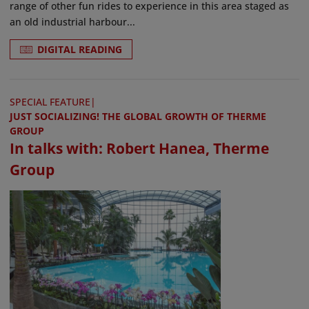
range of other fun rides to experience in this area staged as
an old industrial harbour...
DIGITAL READING
SPECIAL FEATURE
|
JUST SOCIALIZING! THE GLOBAL GROWTH OF THERME
GROUP
In talks with: Robert Hanea, Therme
Group