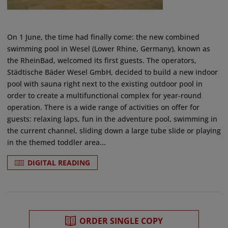
On 1 June, the time had finally come: the new combined
swimming pool in Wesel (Lower Rhine, Germany), known as
the RheinBad, welcomed its first guests. The operators,
Städtische Bäder Wesel GmbH, decided to build a new indoor
pool with sauna right next to the existing outdoor pool in
order to create a multifunctional complex for year-round
operation. There is a wide range of activities on offer for
guests: relaxing laps, fun in the adventure pool, swimming in
the current channel, sliding down a large tube slide or playing
in the themed toddler area...
DIGITAL READING
ORDER SINGLE COPY