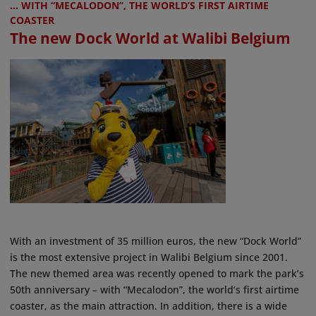
... WITH “MECALODON”, THE WORLD’S FIRST AIRTIME
COASTER
The new Dock World at Walibi Belgium
With an investment of 35 million euros, the new “Dock World”
is the most extensive project in Walibi Belgium since 2001.
The new themed area was recently opened to mark the park’s
50th anniversary – with “Mecalodon”, the world’s first airtime
coaster, as the main attraction. In addition, there is a wide