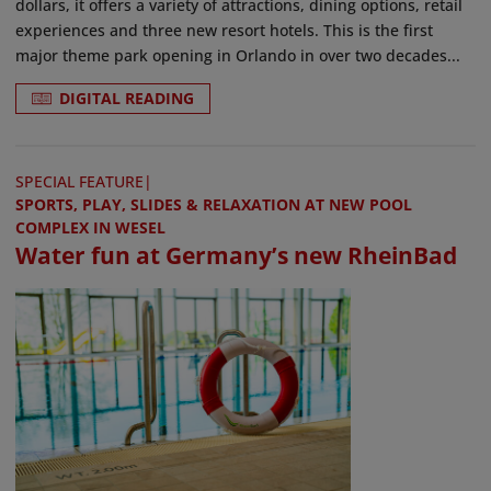
dollars, it offers a variety of attractions, dining options, retail
experiences and three new resort hotels. This is the first
major theme park opening in Orlando in over two decades...
DIGITAL READING
SPECIAL FEATURE
|
SPORTS, PLAY, SLIDES & RELAXATION AT NEW POOL
COMPLEX IN WESEL
Water fun at Germany’s new RheinBad