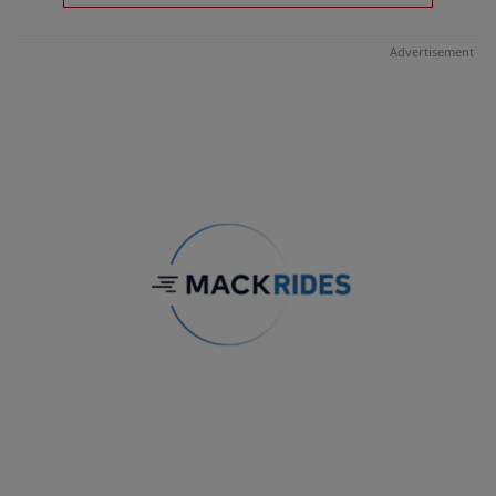
Advertisement