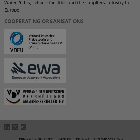
Water-Rides, Leisure facilities and the suppliers industry in
Europe.
COOPERATING ORGANISATIONS
TERMS & CONDITIONS
IMPRINT
PRIVACY
COOKIE SETTINGS