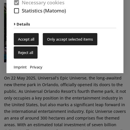
Necessary cookies
Statistics (Matomo)
Details
Accept all
Only accept selected items
Reject all
Imprint
Privacy
On 22 May 2025, Universal’s Epic Universe, the long-awaited
new theme park in Orlando, officially opened its doors to the
public. As Universal Orlando Resort’s fourth theme park, it not
only occupies a key position in the entertainment industry in
the United States, but also marks a significant leap forward in
the international entertainment industry. Epic Universe covers
an area of around 300 hectares and comprises five themed
areas. With an estimated total investment of seven billion