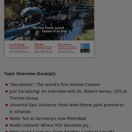
Topic Overview (Excerpt):
“Mecalodon”: The world’s first Airtime Coaster
Just Socializing! An interview with Dr. Robert Hanea, CEO at
Therme Group
Universal Epic Universe: Next-level theme park premieres
in Orlando
Water fun at Germany’s new RheinBad
Walibi Holland: Where YOY becomes joy...
Plopsaland Germany: From Knights’ Castle to Smurf’s