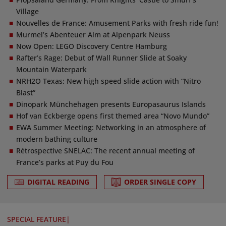
Village
Nouvelles de France: Amusement Parks with fresh ride fun!
Murmel’s Abenteuer Alm at Alpenpark Neuss
Now Open: LEGO Discovery Centre Hamburg
Rafter’s Rage: Debut of Wall Runner Slide at Soaky
Mountain Waterpark
NRH2O Texas: New high speed slide action with “Nitro
Blast”
Dinopark Münchehagen presents Europasaurus Islands
Hof van Eckberge opens first themed area “Novo Mundo”
EWA Summer Meeting: Networking in an atmosphere of
modern bathing culture
Rétrospective SNELAC: The recent annual meeting of
France’s parks at Puy du Fou
DIGITAL READING
ORDER SINGLE COPY
SPECIAL FEATURE
|