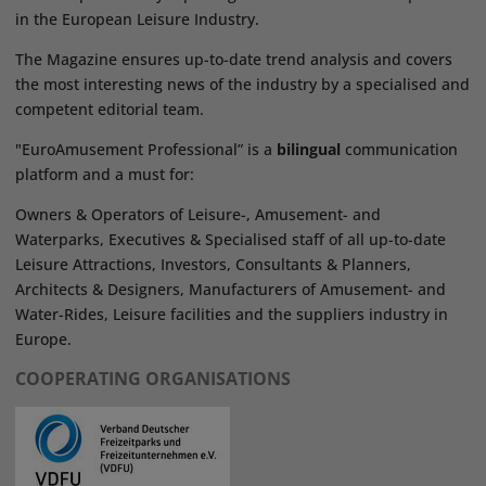
in the European Leisure Industry.
The Magazine ensures up-to-date trend analysis and covers
the most interesting news of the industry by a specialised and
competent editorial team.
"EuroAmusement Professional” is a
bilingual
communication
platform and a must for:
Owners & Operators of Leisure-, Amusement- and
Waterparks, Executives & Specialised staff of all up-to-date
Leisure Attractions, Investors, Consultants & Planners,
Architects & Designers, Manufacturers of Amusement- and
Water-Rides, Leisure facilities and the suppliers industry in
Europe.
COOPERATING ORGANISATIONS