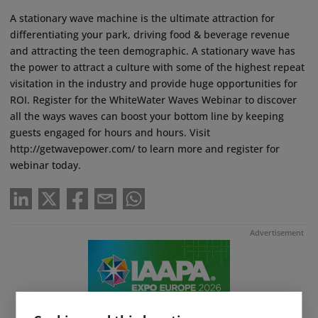
A stationary wave machine is the ultimate attraction for
differentiating your park, driving food & beverage revenue
and attracting the teen demographic. A stationary wave has
the power to attract a culture with some of the highest repeat
visitation in the industry and provide huge opportunities for
ROI. Register for the WhiteWater Waves Webinar to discover
all the ways waves can boost your bottom line by keeping
guests engaged for hours and hours. Visit
http://getwavepower.com/ to learn more and register for
webinar today.
Advertisement