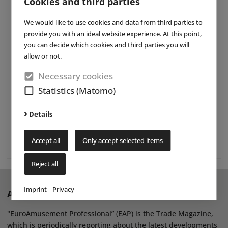
Cookies and third parties
We would like to use cookies and data from third parties to
provide you with an ideal website experience. At this point,
you can decide which cookies and third parties you will
allow or not.
Necessary cookies
Statistics (Matomo)
Details
Accept all
Only accept selected items
Reject all
Imprint
Privacy
About EAP Magazine
"EuroAmusement Professional” (EAP) is the Trade Magazine,
which is periodically reporting about the latest developments