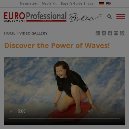
Newsletter
Media Kit
Buyer's Guide
Jobs
HOME
VIDEO GALLERY
Discover the Power of Waves!