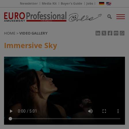
Newsletter
Media Kit
Buyer's Guide
Jobs
HOME
VIDEO GALLERY
Immersive Sky