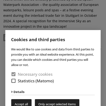
Waterpark Association – the quality association of European
waterparks, leisure pools and spas – at a festive evening
event during the interbad trade fair in Stuttgart in October
2024. A special recognition for the Immersive Sky as an
innovative project in the spa landscape!
Cookies and third parties
We would like to use cookies and data from third parties to
Advertisement
provide you with an ideal website experience. At this point,
you can decide which cookies and third parties you will
allow or not.
Necessary cookies
Statistics (Matomo)
Details
Accept all
Only accept selected items