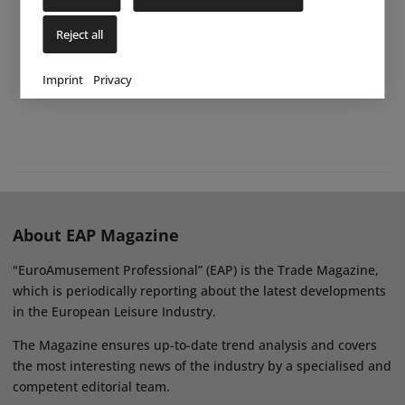
Reject all
Imprint
Privacy
About EAP Magazine
"EuroAmusement Professional” (EAP) is the Trade Magazine,
which is periodically reporting about the latest developments
in the European Leisure Industry.
The Magazine ensures up-to-date trend analysis and covers
the most interesting news of the industry by a specialised and
competent editorial team.