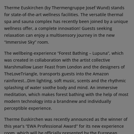
Therme Euskirchen (by Thermengruppe Josef Wund) stands
for state-of-the-art wellness facilities. The versatile thermal
spa and sauna complex has recently been joined by a unique
wellness offer, a complete innovation! Guests seeking
relaxation can enjoy a multisensory journey in the new
“Immersive Sky” room.
The wellbeing-experience “Forest Bathing – Lupuna”, which
was created in collaboration with the artist collective
Marshmallow Laser Feast from London and the designers of
TheLoveTriangle, transports guests into the Amazon
rainforest…Dim lighting, soft music, scents and the rhythmic
splashing of water soothe body and mind. An immersive
meditation, which makes forest bathing with the help of most
modern technology into a brandnew and individually
perceptible experience.
Therme Euskirchen was recently announced as the winner of
this year’s “EWA Professional Award” for its new experience
room, which will be officially presented by the European