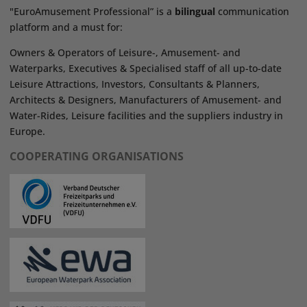
"EuroAmusement Professional” is a
bilingual
communication
platform and a must for:
Owners & Operators of Leisure-, Amusement- and
Waterparks, Executives & Specialised staff of all up-to-date
Leisure Attractions, Investors, Consultants & Planners,
Architects & Designers, Manufacturers of Amusement- and
Water-Rides, Leisure facilities and the suppliers industry in
Europe.
COOPERATING ORGANISATIONS