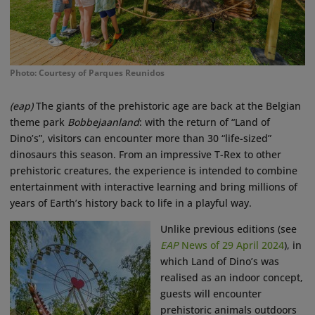
Photo: Courtesy of Parques Reunidos
(eap)
The giants of the prehistoric age are back at the Belgian
theme park
Bobbejaanland
: with the return of “Land of
Dino’s”, visitors can encounter more than 30 “life-sized”
dinosaurs this season. From an impressive T-Rex to other
prehistoric creatures, the experience is intended to combine
entertainment with interactive learning and bring millions of
years of Earth’s history back to life in a playful way.
Unlike previous editions (see
EAP
News of 29 April 2024
), in
which Land of Dino’s was
realised as an indoor concept,
guests will encounter
prehistoric animals outdoors