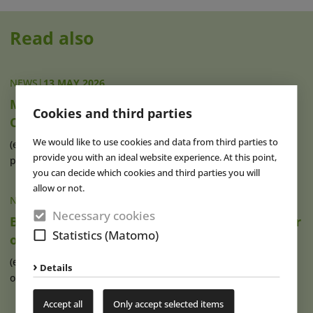
Read also
NEWS
|
13 MAY 2026
Movie Park Opens “Journey to the Forbidden
Cookies and third parties
Chamber”
We would like to use cookies and data from third parties to
(eap) Even more Hollywood flair at Movie Park Germany: As
provide you with an ideal website experience. At this point,
part of a preview held today, (...)
read more
you can decide which cookies and third parties you will
allow or not.
NEWS
|
29 DEC 2025
Necessary cookies
Brad Loxley Appointed Chief Operating Officer
Statistics (Matomo)
of Parques Reunidos
(eap) After Brad Loxley (see photo) joined the Spanish
Details
operator group Parques Reunidos as (...)
read more
Accept all
Only accept selected items