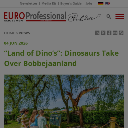
Newsletter
Media Kit
Buyer's Guide
Jobs
HOME
NEWS
04 JUN 2026
“Land of Dino’s”: Dinosaurs Take
Over Bobbejaanland