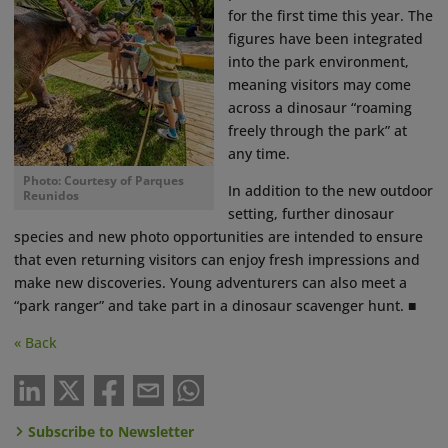
for the first time this year. The
figures have been integrated
into the park environment,
meaning visitors may come
across a dinosaur “roaming
freely through the park” at
any time.
Photo: Courtesy of Parques
In addition to the new outdoor
Reunidos
setting, further dinosaur
species and new photo opportunities are intended to ensure
that even returning visitors can enjoy fresh impressions and
make new discoveries. Young adventurers can also meet a
“park ranger” and take part in a dinosaur scavenger hunt. ■
« Back
Subscribe to Newsletter