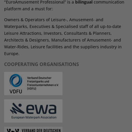
"EuroAmusement Professional” is a
bilingual
communication
platform and a must for:
Owners & Operators of Leisure-, Amusement- and
Waterparks, Executives & Specialised staff of all up-to-date
Leisure Attractions, Investors, Consultants & Planners,
Architects & Designers, Manufacturers of Amusement- and
Water-Rides, Leisure facilities and the suppliers industry in
Europe.
COOPERATING ORGANISATIONS