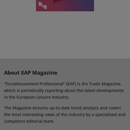
About EAP Magazine
"EuroAmusement Professional” (EAP) is the Trade Magazine,
which is periodically reporting about the latest developments
in the European Leisure Industry.
The Magazine ensures up-to-date trend analysis and covers
the most interesting news of the industry by a specialised and
competent editorial team.