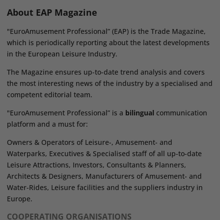
About EAP Magazine
"EuroAmusement Professional” (EAP) is the Trade Magazine,
which is periodically reporting about the latest developments
in the European Leisure Industry.
The Magazine ensures up-to-date trend analysis and covers
the most interesting news of the industry by a specialised and
competent editorial team.
"EuroAmusement Professional” is a
bilingual
communication
platform and a must for:
Owners & Operators of Leisure-, Amusement- and
Waterparks, Executives & Specialised staff of all up-to-date
Leisure Attractions, Investors, Consultants & Planners,
Architects & Designers, Manufacturers of Amusement- and
Water-Rides, Leisure facilities and the suppliers industry in
Europe.
COOPERATING ORGANISATIONS