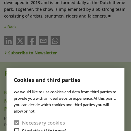
developed in 2013 and is performed daily at the Dutch theme
park. Together, the show is implemented by a 50-strong team
consisting of artists, stuntmen, riders and falconers. ■
« Back
Subscribe to Newsletter
Read also
Cookies and third parties
We would like to use cookies and data from third parties to
NEWS
|
21 APR 2023
provide you with an ideal website experience. At this point,
New Shows, Gastronomy & MICE Capacity at
you can decide which cookies and third parties you will
Puy du Fou España
allow or not.
Puy du Fou España, which opened its gates in Toledo in 2021
Necessary cookies
for the very first time (read (...)
read more
Statistics (Matomo)