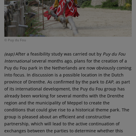
© Puy du Fou
(eap)
After a feasibility study was carried out by
Puy du Fou
International
several months ago, plans for the creation of a
Puy du Fou park in the Netherlands are now obviously coming
into focus. In discussion is a possible location in the Dutch
province of Drenthe. As confirmed by the park to
EAP
, as part
of its international development, the Puy du Fou group has
already been working for several months with the Drenthe
region and the municipality of Meppel to create the
conditions that could give rise to a historical theme park. The
group is pleased about an efficient and constructive
partnership, which will lead to the active continuation of
exchanges between the parties to determine whether this