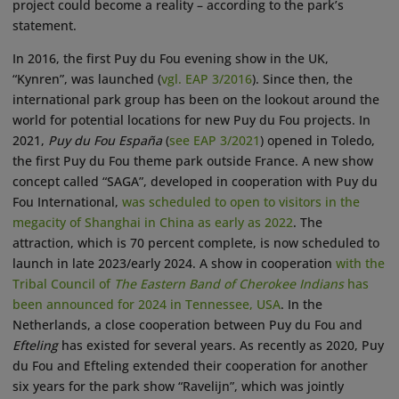
project could become a reality – according to the park’s
statement.
In 2016, the first Puy du Fou evening show in the UK,
“Kynren”, was launched (
vgl. EAP 3/2016
). Since then, the
international park group has been on the lookout around the
world for potential locations for new Puy du Fou projects. In
2021,
Puy du Fou España
(
see EAP 3/2021
) opened in Toledo,
the first Puy du Fou theme park outside France. A new show
concept called “SAGA”, developed in cooperation with Puy du
Fou International,
was scheduled to open to visitors in the
megacity of Shanghai in China as early as 2022
. The
attraction, which is 70 percent complete, is now scheduled to
launch in late 2023/early 2024. A show in cooperation
with the
Tribal Council of
The Eastern Band of Cherokee Indians
has
been announced for 2024 in Tennessee, USA
. In the
Netherlands, a close cooperation between Puy du Fou and
Efteling
has existed for several years. As recently as 2020, Puy
du Fou and Efteling extended their cooperation for another
six years for the park show “Ravelijn”, which was jointly