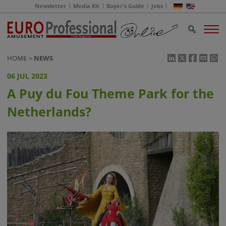
Newsletter
Media Kit
Buyer's Guide
Jobs
HOME
NEWS
06 JUL 2023
A Puy du Fou Theme Park for the
Netherlands?