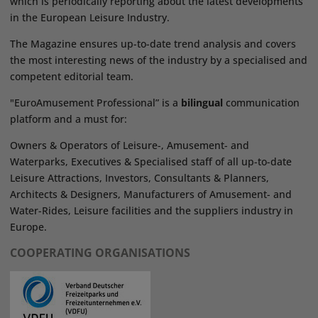
which is periodically reporting about the latest developments
in the European Leisure Industry.
The Magazine ensures up-to-date trend analysis and covers
the most interesting news of the industry by a specialised and
competent editorial team.
"EuroAmusement Professional” is a
bilingual
communication
platform and a must for:
Owners & Operators of Leisure-, Amusement- and
Waterparks, Executives & Specialised staff of all up-to-date
Leisure Attractions, Investors, Consultants & Planners,
Architects & Designers, Manufacturers of Amusement- and
Water-Rides, Leisure facilities and the suppliers industry in
Europe.
COOPERATING ORGANISATIONS