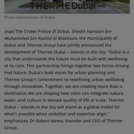
Photo: Government of Dubai
(eap)
The Crown Prince of Dubai,
Sheikh Hamdan bin
Muhammed bin Rashid Al Maktoum
, the municipality of
Dubai and
Therme Group
have jointly announced the
development of
Therme Dubai – Islands in the Sky
. “Dubai is a
city that understands the future must be built with wellbeing
at its core. This partnership brings together two forces driving
that future: Dubai’s bold vision for urban planning and
Therme Group’s commitment to redefining urban wellbeing
through innovation. Together, we are creating more than a
destination.We are shaping how cities can integrate nature,
water, and culture to elevate quality of life at scale. Therme
Dubai – Islands in the Sky will stand as a global model for
what’s possible when ambition and expertise align,”
emphasizes
Dr Robert Hanea
, Founder and CEO of Therme
Group.