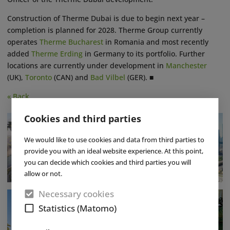
Construction of Therme Dubai is due to begin next year –
completion is planned for 2028. Therme Group currently
operates
Therme Bucharest
in Romania and most recently
added
Therme Erding
in Germany to its portfolio. Further
locations are currently under development in
Manchester
(UK),
Toronto
(CAN) and
Bad Vilbel
(GER). ■
« Back
Cookies and third parties
We would like to use cookies and data from third parties to
provide you with an ideal website experience. At this point,
you can decide which cookies and third parties you will
allow or not.
Necessary cookies
Statistics (Matomo)