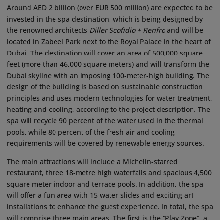
Around AED 2 billion (over EUR 500 million) are expected to be
invested in the spa destination, which is being designed by
the renowned architects
Diller Scofidio + Renfro
and will be
located in Zabeel Park next to the Royal Palace in the heart of
Dubai. The destination will cover an area of 500,000 square
feet (more than 46,000 square meters) and will transform the
Dubai skyline with an imposing 100-meter-high building. The
design of the building is based on sustainable construction
principles and uses modern technologies for water treatment,
heating and cooling, according to the project description. The
spa will recycle 90 percent of the water used in the thermal
pools, while 80 percent of the fresh air and cooling
requirements will be covered by renewable energy sources.
The main attractions will include a Michelin-starred
restaurant, three 18-metre high waterfalls and spacious 4,500
square meter indoor and terrace pools. In addition, the spa
will offer a fun area with 15 water slides and exciting art
installations to enhance the guest experience. In total, the spa
will comprise three main areas: The first is the “Play Zone”, a