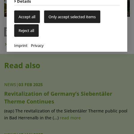
Details
Accept all
Only accept selected items
Reject all
Subscribe to Newsletter
Imprint
Privacy
Read also
NEWS
|
03 FEB 2025
Revitalization of Germany’s Siebentäler
Therme Continues
(eap) The revitalization of the Siebentäler Therme public pool
in Bad Herrenalb in the (...)
read more