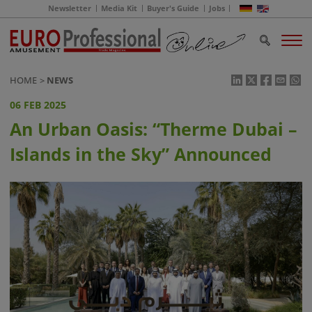
Newsletter
Media Kit
Buyer's Guide
Jobs
HOME
NEWS
06 FEB 2025
An Urban Oasis: “Therme Dubai –
Islands in the Sky” Announced