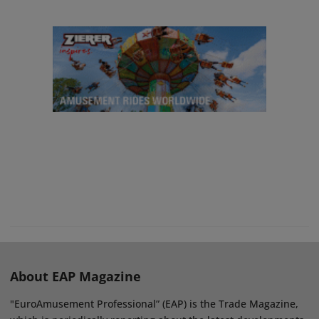
About EAP Magazine
"EuroAmusement Professional” (EAP) is the Trade Magazine,