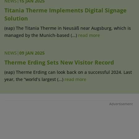
NEWS
|
15 JAN 2025
Titania Therme Implements Digital Signage
Solution
(eap) The Titania Therme in Neusäß near Augsburg, which is
managed by the Munich-based (...)
read more
NEWS
|
09 JAN 2025
Therme Erding Sets New Visitor Record
(eap) Therme Erding can look back on a successful 2024. Last
year, the “world’s largest (...)
read more
Advertisement