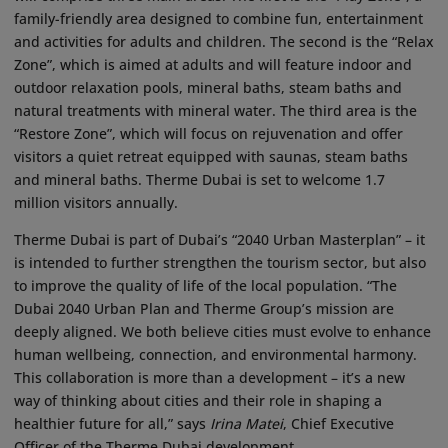
family-friendly area designed to combine fun, entertainment
and activities for adults and children. The second is the “Relax
Zone”, which is aimed at adults and will feature indoor and
outdoor relaxation pools, mineral baths, steam baths and
natural treatments with mineral water. The third area is the
“Restore Zone”, which will focus on rejuvenation and offer
visitors a quiet retreat equipped with saunas, steam baths
and mineral baths. Therme Dubai is set to welcome 1.7
million visitors annually.
Therme Dubai is part of Dubai’s “2040 Urban Masterplan” – it
is intended to further strengthen the tourism sector, but also
to improve the quality of life of the local population. “The
Dubai 2040 Urban Plan and Therme Group’s mission are
deeply aligned. We both believe cities must evolve to enhance
human wellbeing, connection, and environmental harmony.
This collaboration is more than a development – it’s a new
way of thinking about cities and their role in shaping a
healthier future for all,” says
Irina Matei
, Chief Executive
Officer of the Therme Dubai development.