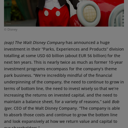
© Disney
(eap)
The Walt Disney Company
has announced a huge
investment in their “Parks, Experiences and Products” division
totalling at some USD 60 billion (about EUR 56 billion) for the
next ten years. This is nearly twice as much as former 10-year
investment programs encompass for the company’s theme
park business. “We’re incredibly mindful of the financial
underpinning of the company, the need to continue to grow in
terms of bottom line, the need to invest wisely so that we’re
increasing the returns on invested capital, and the need to
maintain a balance sheet, for a variety of reasons,” said
Bob
Iger
, CEO of the Walt Disney Company. “The company is able
to absorb those costs and continue to grow the bottom line
and look expansively at how we return value and capital to
our shareholders.”