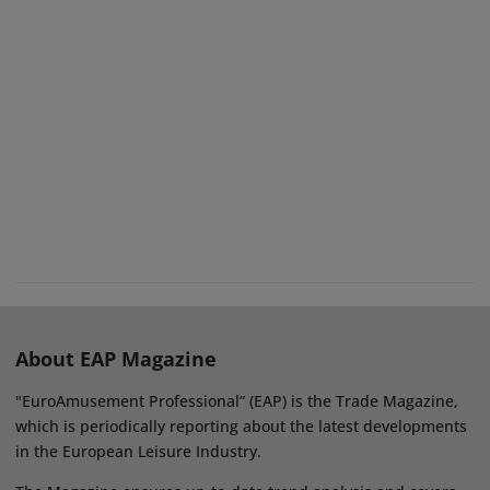
About EAP Magazine
"EuroAmusement Professional” (EAP) is the Trade Magazine,
which is periodically reporting about the latest developments
in the European Leisure Industry.