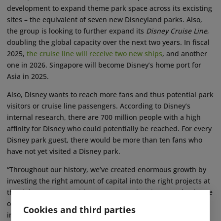
development to expand theme park space across its excisting
sites – the equivalent of seven new Disneyland parks. Also,
the group is looking to further expand its
Disney Cruise Line
,
doubling the global capacity over the next two years. In fiscal
2025,
the cruise line will receive two new ships
, and another
one in 2026. Singapore will become Disney’s home port for
Asia in 2025.
Also, Disney wants to reach more fans and thus potential park
visitors or cruise line passengers. According to Disney’s
internal research, there are 700 million people with a high
affinity for Disney who could potentially be reached. For every
Disney park guest, there would be more than ten fans who
have not yet visited a Disney park.
“Throughout our history, we’ve created enormous growth by
investing the right amount of capital into the right projects at
the right moment,” said Iger. “We are planning to turbocharge
our growth yet again with a robust amount of strategic
Cookies and third parties
investment in this business.” ■