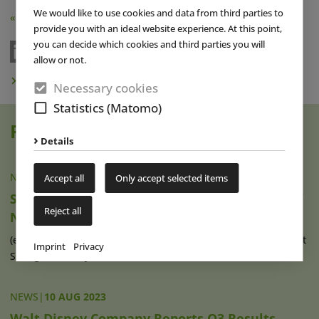
We would like to use cookies and data from third parties to
« Back
provide you with an ideal website experience. At this point,
you can decide which cookies and third parties you will
allow or not.
Subscribe to Newsletter
Necessary cookies
Statistics (Matomo)
Read also
Details
NEWS
|
06 SEP 2023
Accept all
Only accept selected items
Shanghai Disney Resort Announces Details of
Reject all
New Zootopia Themed Area and 3rd Hotel
(eap) The first “Zootopia” themed area is scheduled to open at
Imprint
Privacy
Shanghai Disney Resort at (...)
read more
NEWS
|
10 AUG 2023
Walt Disney Company Reports Q3 Results