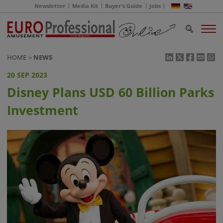
Newsletter
Media Kit
Buyer's Guide
Jobs
HOME
NEWS
20 SEP 2023
Disney Plans USD 60 Billion Parks
Investment