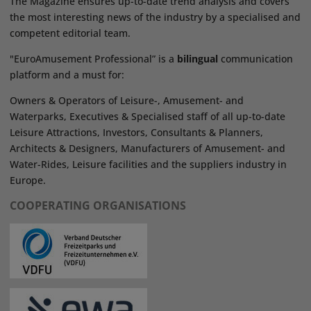
The Magazine ensures up-to-date trend analysis and covers
the most interesting news of the industry by a specialised and
competent editorial team.
"EuroAmusement Professional” is a
bilingual
communication
platform and a must for:
Owners & Operators of Leisure-, Amusement- and
Waterparks, Executives & Specialised staff of all up-to-date
Leisure Attractions, Investors, Consultants & Planners,
Architects & Designers, Manufacturers of Amusement- and
Water-Rides, Leisure facilities and the suppliers industry in
Europe.
COOPERATING ORGANISATIONS