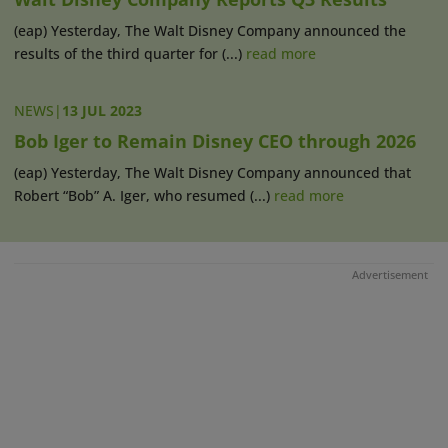
(eap) Yesterday, The Walt Disney Company announced the
results of the third quarter for (...)
read more
NEWS
|
13 JUL 2023
Bob Iger to Remain Disney CEO through 2026
(eap) Yesterday, The Walt Disney Company announced that
Robert “Bob” A. Iger, who resumed (...)
read more
Advertisement