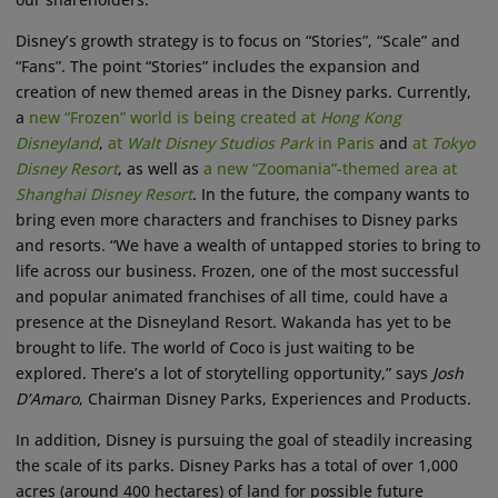
Disney’s growth strategy is to focus on “Stories”, “Scale” and
“Fans”. The point “Stories” includes the expansion and
creation of new themed areas in the Disney parks. Currently,
a
new “Frozen” world is being created at
Hong Kong
Disneyland
,
at
Walt Disney Studios Park
in Paris
and
at
Tokyo
Disney Resort
, as well as
a new “Zoomania”-themed area at
Shanghai Disney Resort
. In the future, the company wants to
bring even more characters and franchises to Disney parks
and resorts. “We have a wealth of untapped stories to bring to
life across our business. Frozen, one of the most successful
and popular animated franchises of all time, could have a
presence at the Disneyland Resort. Wakanda has yet to be
brought to life. The world of Coco is just waiting to be
explored. There’s a lot of storytelling opportunity,” says
Josh
D’Amaro
, Chairman Disney Parks, Experiences and Products.
In addition, Disney is pursuing the goal of steadily increasing
the scale of its parks. Disney Parks has a total of over 1,000
acres (around 400 hectares) of land for possible future