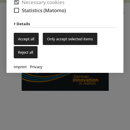
Necessary cookies
Statistics (Matomo)
Advertisement
Details
Accept all
Only accept selected items
Reject all
Imprint
Privacy