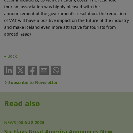
tourism association was highly pleased with the
announcement of the government’s resolution: the reduction
of VAT will have a positive impact on the future of the industry
and make Iceland even more attractive for tourists from
abroad.
(eap)
« Back
Subscribe to Newsletter
Read also
NEWS
|
06 AUG 2026
Six Flags Great America Announces New