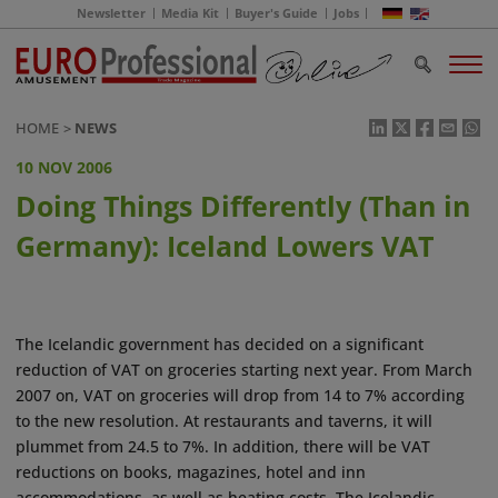
Newsletter
Media Kit
Buyer's Guide
Jobs
HOME
NEWS
10 NOV 2006
Doing Things Differently (Than in
Germany): Iceland Lowers VAT
The Icelandic government has decided on a significant
reduction of VAT on groceries starting next year. From March
2007 on, VAT on groceries will drop from 14 to 7% according
to the new resolution. At restaurants and taverns, it will
plummet from 24.5 to 7%. In addition, there will be VAT
reductions on books, magazines, hotel and inn
accommodations, as well as heating costs. The Icelandic