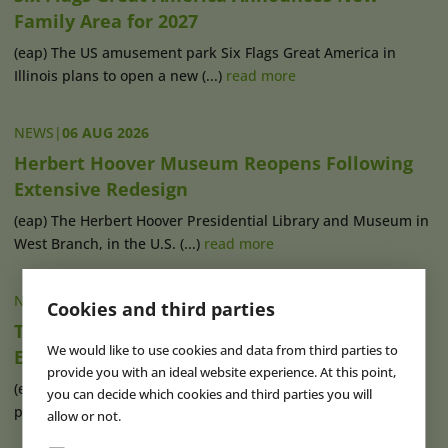
Family Area for 2027
(eap) The US amusement park Six Flags Great America in
Illinois plans to open a new (...)
read more
NEWS
|
06 AUG 2026
Herbert Hoover Museum Reopens Following
Extensive Redesign
(eap) The Herbert Hoover Presidential Library and Museum in
West Branch, in the U.S. (...)
read more
NEWS
|
06 AUG 2026
Cookies and third parties
TDC Appoints Chris Fitzgerald to Lead
We would like to use cookies and data from third parties to
Experiential Growth
provide you with an ideal website experience. At this point,
(eap) Australia-based Technical Direction Company (TDC) has
you can decide which cookies and third parties you will
promoted its employee Chris (...)
read more
allow or not.