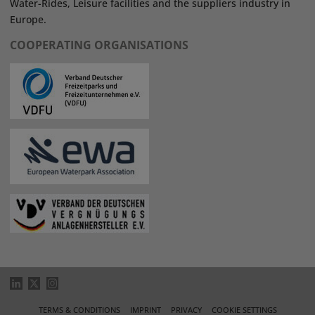
Water-Rides, Leisure facilities and the suppliers industry in
Europe.
COOPERATING ORGANISATIONS
TERMS & CONDITIONS
IMPRINT
PRIVACY
COOKIE SETTINGS