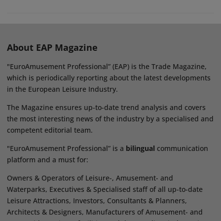
About EAP Magazine
"EuroAmusement Professional” (EAP) is the Trade Magazine,
which is periodically reporting about the latest developments
in the European Leisure Industry.
The Magazine ensures up-to-date trend analysis and covers
the most interesting news of the industry by a specialised and
competent editorial team.
"EuroAmusement Professional” is a
bilingual
communication
platform and a must for:
Owners & Operators of Leisure-, Amusement- and
Waterparks, Executives & Specialised staff of all up-to-date
Leisure Attractions, Investors, Consultants & Planners,
Architects & Designers, Manufacturers of Amusement- and