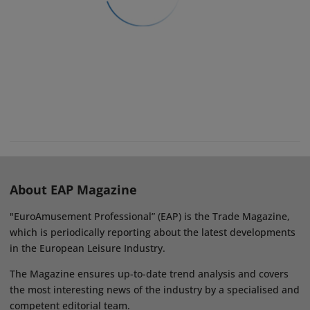
About EAP Magazine
"EuroAmusement Professional” (EAP) is the Trade Magazine,
which is periodically reporting about the latest developments
in the European Leisure Industry.
The Magazine ensures up-to-date trend analysis and covers
the most interesting news of the industry by a specialised and
competent editorial team.