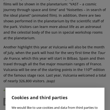
films will be shown in the planetarium: “VAST – a cosmic
journey through space and time” and “Noisettes – in search of
the ideal planet” (animated film). In addition, there are two
shows performed in the planetarium by the scientific staff of
the park. Visitors can learn more about life as an astronaut
and the celestial body of the sun in special workshop rooms
at the planetarium.
Another highlight this year at Vulcania will also be the month
of July, when the park will host for the very first time the
Tour
de France
, which this year will start in Bilbao, Spain and then
travel through all the five major mountain ranges of France.
th
Vulcania will be one of the starting points in the 110
edition
of the famous stage race. Last year, Vulcania welcomed a total
of nearly 326,800 visitors.
(eap)
« Back
Cookies and third parties
We would like to use cookies and data from third parties to