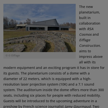
The new
planetarium,
built in
collaboration
with
RSA
Cosmos
and
Eiffage
Construction
,
aims to
© © Eiffage
impress above
all with its
modern equipment and an exciting program it has in store for
its guests. The planetarium consists of a dome with a
diameter of 22 meters, which is equipped with a high-
resolution laser projection system (10K) and a 7.1 sound
system. The auditorium inside the dome offers more than 300
seats, including six places for people with reduced mobility.
Guests will be introduced to the upcoming adventure in a
preshow by French science journalist
Jamy Gourmaud
. Two