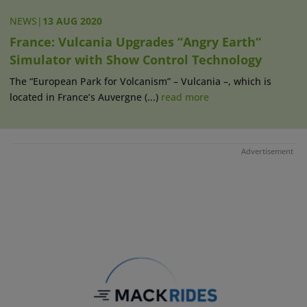
NEWS
|
13 AUG 2020
France: Vulcania Upgrades “Angry Earth“
Simulator with Show Control Technology
The “European Park for Volcanism” – Vulcania –, which is
located in France’s Auvergne (...)
read more
Advertisement