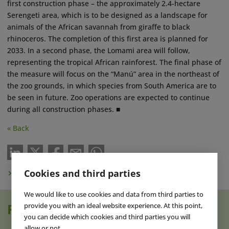
first construction phase – the approximately 2.4-hectare
Serengeti area, which is to be designed as a landscape for
animals of the African savannah from giraffe to black
rhinoceros. The completion of this first area is planned for
2033. In a second phase, the Lomami area will follow,
representing the tropical African rainforest. The final phase of
the measure will focus on the “Manú” area in the northeast of
the zoo grounds, in which species from South America are to
be seen in future. Zoo operations are expected to continue
during all construction phases. ■
« Back
Cookies and third parties
Subscribe to Newsletter
We would like to use cookies and data from third parties to
provide you with an ideal website experience. At this point,
Read also
you can decide which cookies and third parties you will
allow or not.