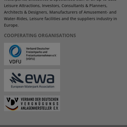
Leisure Attractions, Investors, Consultants & Planners,
Architects & Designers, Manufacturers of Amusement- and
Water-Rides, Leisure facilities and the suppliers industry in
Europe.
COOPERATING ORGANISATIONS