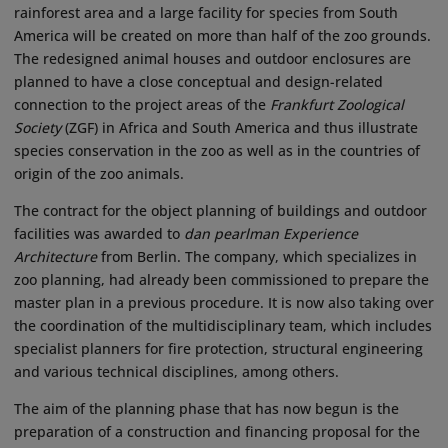
rainforest area and a large facility for species from South
America will be created on more than half of the zoo grounds.
The redesigned animal houses and outdoor enclosures are
planned to have a close conceptual and design-related
connection to the project areas of the
Frankfurt Zoological
Society
(ZGF) in Africa and South America and thus illustrate
species conservation in the zoo as well as in the countries of
origin of the zoo animals.
The contract for the object planning of buildings and outdoor
facilities was awarded to
dan pearlman Experience
Architecture
from Berlin. The company, which specializes in
zoo planning, had already been commissioned to prepare the
master plan in a previous procedure. It is now also taking over
the coordination of the multidisciplinary team, which includes
specialist planners for fire protection, structural engineering
and various technical disciplines, among others.
The aim of the planning phase that has now begun is the
preparation of a construction and financing proposal for the