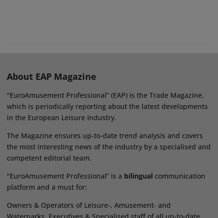
About EAP Magazine
"EuroAmusement Professional” (EAP) is the Trade Magazine,
which is periodically reporting about the latest developments
in the European Leisure Industry.
The Magazine ensures up-to-date trend analysis and covers
the most interesting news of the industry by a specialised and
competent editorial team.
"EuroAmusement Professional” is a
bilingual
communication
platform and a must for:
Owners & Operators of Leisure-, Amusement- and
Waterparks, Executives & Specialised staff of all up-to-date