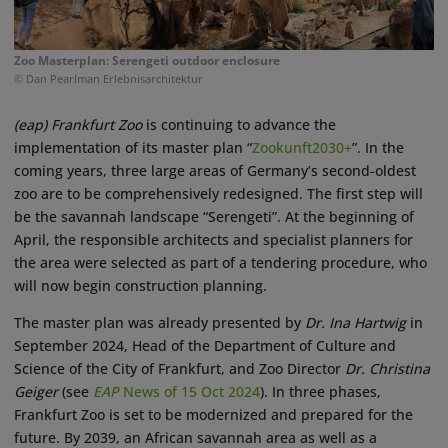
Zoo Masterplan: Serengeti outdoor enclosure
© Dan Pearlman Erlebnisarchitektur
(eap)
Frankfurt
Zoo
is continuing to advance the
implementation of its master plan “
Zookunft2030+
”. In the
coming years, three large areas of Germany’s second-oldest
zoo are to be comprehensively redesigned. The first step will
be the savannah landscape “Serengeti”. At the beginning of
April, the responsible architects and specialist planners for
the area were selected as part of a tendering procedure, who
will now begin construction planning.
The master plan was already presented by
Dr. Ina Hartwig
in
September 2024, Head of the Department of Culture and
Science of the City of Frankfurt, and Zoo Director
Dr. Christina
Geiger
(see
EAP
News of 15 Oct 2024
). In three phases,
Frankfurt Zoo is set to be modernized and prepared for the
future. By 2039, an African savannah area as well as a