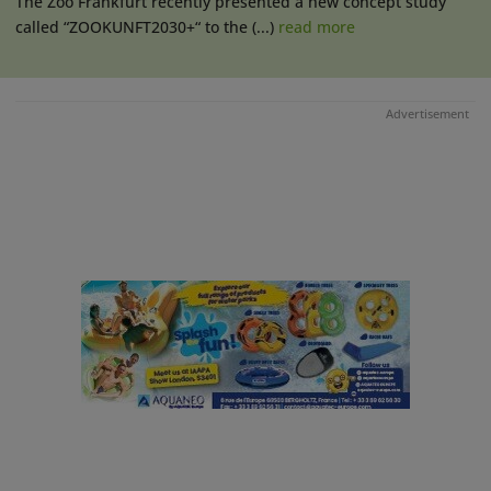
The Zoo Frankfurt recently presented a new concept study
called “ZOOKUNFT2030+“ to the (...)
read more
Advertisement