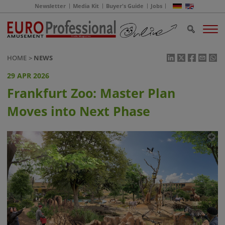
Newsletter
Media Kit
Buyer's Guide
Jobs
HOME
NEWS
29 APR 2026
Frankfurt Zoo: Master Plan
Moves into Next Phase