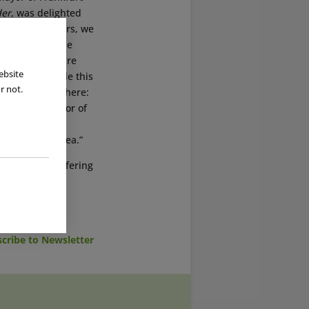
der
, was delighted
ore than 40 years, we
d out great. The
ol, an adventure
ebsite
ne who has made this
r not.
e same applies here:
anaging Director of
 will be of
surrounding area.”
noramabad, offering
cribe to Newsletter