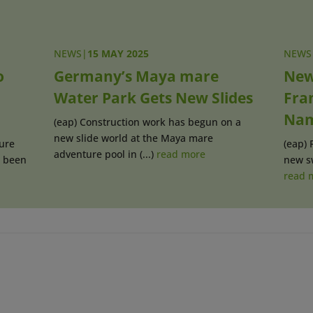
NEWS
|
15 MAY 2025
NEWS
o
Germany’s Maya mare
New
Water Park Gets New Slides
Fra
Na
(eap) Construction work has begun on a
new slide world at the Maya mare
ure
(eap) 
adventure pool in (...)
read more
s been
new sw
read 