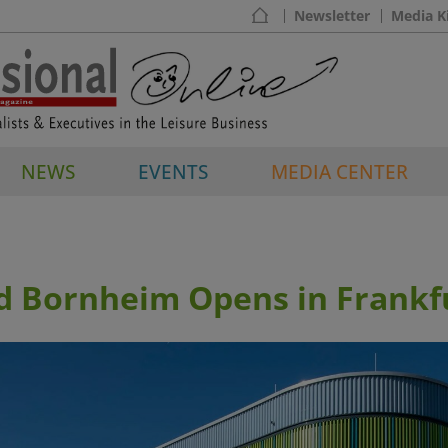
Newsletter
Media K
NEWS
EVENTS
MEDIA CENTER
d Bornheim Opens in Frankf