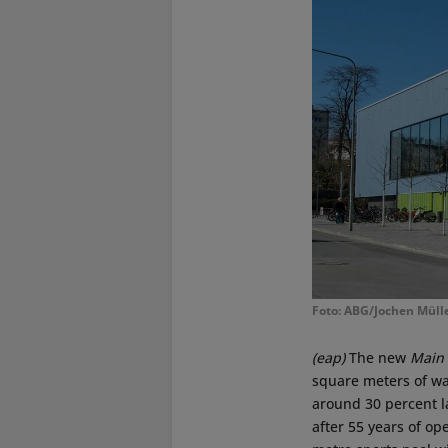
Foto: ABG/Jochen Müll
(eap)
The new
Main
square meters of wa
around 30 percent l
after 55 years of op