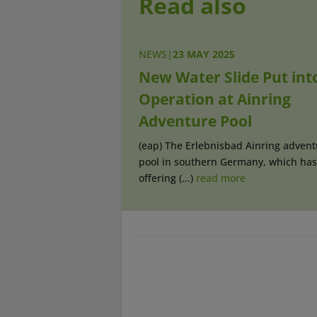
Read also
NEWS
|
23 MAY 2025
New Water Slide Put int
Operation at Ainring
Adventure Pool
(eap) The Erlebnisbad Ainring advent
pool in southern Germany, which ha
offering (...)
read more