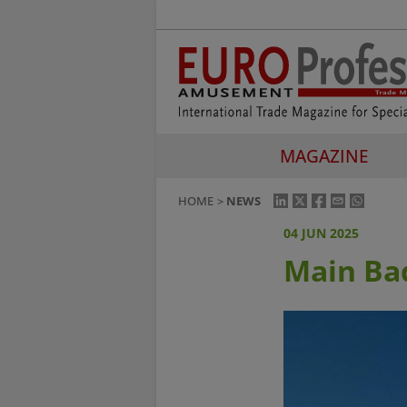
MAGAZINE
HOME
NEWS
04 JUN 2025
Main Ba