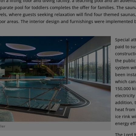
th a lifting floor and diving facility, a teaching pool and an advent
parate pool for toddlers completes the offer for families. The sau
vels, where guests seeking relaxation will find four themed saunas
oor areas. The interior design and furnishings were implemented 
Special at
paid to su
construct
the public
system wi
been insta
which can
150,000 ki
electricity
addition, 
heat from
ice rink wi
energy eff
ler
The Lord 