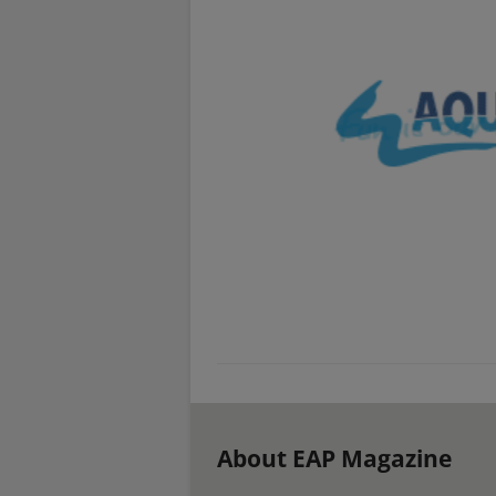
About EAP Magazine