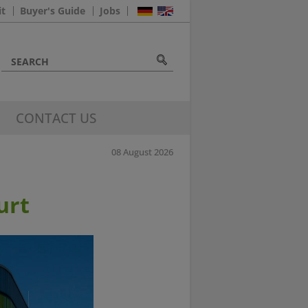
it
Buyer's Guide
Jobs
CONTACT US
08 August 2026
urt