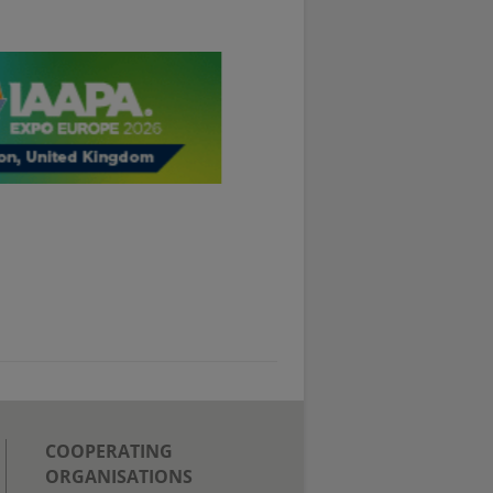
COOPERATING
ORGANISATIONS