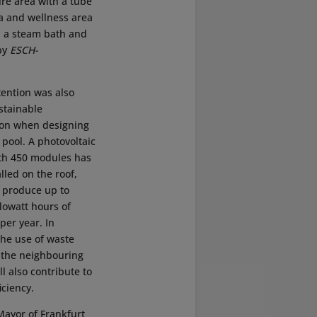
ure area with a tube
na and wellness area
, a steam bath and
by
ESCH-
tention was also
stainable
ion when designing
 pool. A photovoltaic
th 450 modules has
lled on the roof,
 produce up to
lowatt hours of
 per year. In
the use of waste
 the neighbouring
ll also contribute to
iciency.
Mayor of Frankfurt