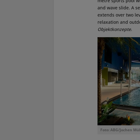
metre sports pool wi
and wave slide. A se
extends over two le
relaxation and outd
Objektkonzepte
.
Foto: ABG/Jochen Mül