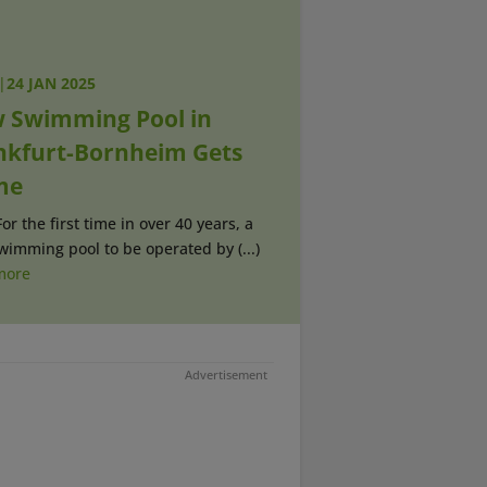
|
24 JAN 2025
 Swimming Pool in
nkfurt-Bornheim Gets
me
For the first time in over 40 years, a
imming pool to be operated by (...)
more
Advertisement