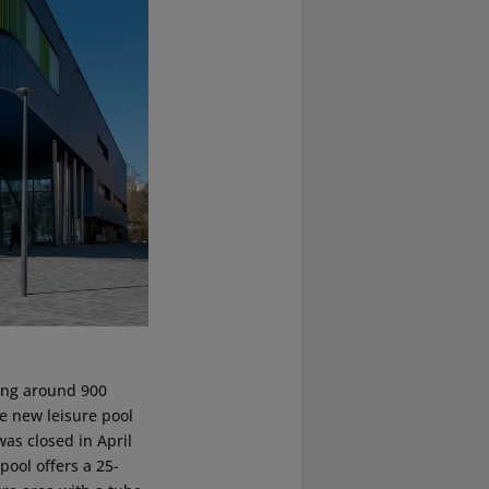
ing around 900
e new leisure pool
s closed in April
 pool offers a 25-