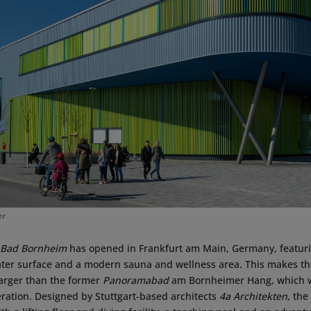
er
 Bad Bornheim
has opened in Frankfurt am Main, Germany, featur
ter surface and a modern sauna and wellness area. This makes th
arger than the former
Panoramabad
am Bornheimer Hang, which wa
eration. Designed by Stuttgart-based architects
4a Architekten
, the