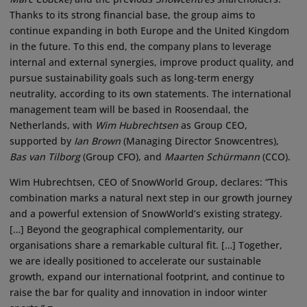
Thanks to its strong financial base, the group aims to
continue expanding in both Europe and the United Kingdom
in the future. To this end, the company plans to leverage
internal and external synergies, improve product quality, and
pursue sustainability goals such as long-term energy
neutrality, according to its own statements. The international
management team will be based in Roosendaal, the
Netherlands, with
Wim Hubrechtsen
as Group CEO,
supported by
Ian Brown
(Managing Director Snowcentres),
Bas van Tilborg
(Group CFO), and
Maarten Schürmann
(CCO).
Wim Hubrechtsen, CEO of SnowWorld Group, declares: “This
combination marks a natural next step in our growth journey
and a powerful extension of SnowWorld’s existing strategy.
[…] Beyond the geographical complementarity, our
organisations share a remarkable cultural fit. […] Together,
we are ideally positioned to accelerate our sustainable
growth, expand our international footprint, and continue to
raise the bar for quality and innovation in indoor winter