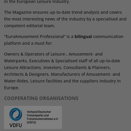
in the European Leisure Industry.
The Magazine ensures up-to-date trend analysis and covers
the most interesting news of the industry by a specialised and
competent editorial team.
"EuroAmusement Professional” is a
bilingual
communication
platform and a must for:
Owners & Operators of Leisure-, Amusement- and
Waterparks, Executives & Specialised staff of all up-to-date
Leisure Attractions, Investors, Consultants & Planners,
Architects & Designers, Manufacturers of Amusement- and
Water-Rides, Leisure facilities and the suppliers industry in
Europe.
COOPERATING ORGANISATIONS