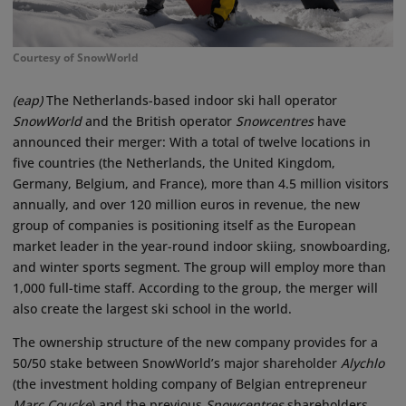
Courtesy of SnowWorld
(eap)
The Netherlands-based indoor ski hall operator
SnowWorld
and the British operator
Snowcentres
have
announced their merger: With a total of twelve locations in
five countries (the Netherlands, the United Kingdom,
Germany, Belgium, and France), more than 4.5 million visitors
annually, and over 120 million euros in revenue, the new
group of companies is positioning itself as the European
market leader in the year-round indoor skiing, snowboarding,
and winter sports segment. The group will employ more than
1,000 full-time staff. According to the group, the merger will
also create the largest ski school in the world.
The ownership structure of the new company provides for a
50/50 stake between SnowWorld’s major shareholder
Alychlo
(the investment holding company of Belgian entrepreneur
Marc Coucke
) and the previous
Snowcentres
shareholders.