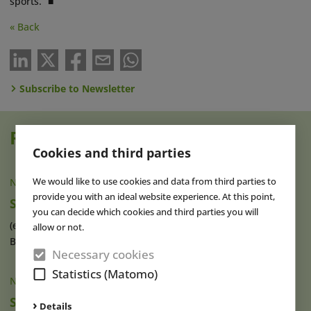
sports.” ■
« Back
Subscribe to Newsletter
Read also
Cookies and third parties
We would like to use cookies and data from third parties to
NEWS
|
11 NOV 2024
provide you with an ideal website experience. At this point,
SnowWorld Takes Over Snow Dome Bispingen
you can decide which cookies and third parties you will
(eap) The Dutch SnowWorld group is taking over Snow Dome
allow or not.
Bispingen, located south of (...)
read more
Necessary cookies
Statistics (Matomo)
NEWS
|
09 SEP 2021
SnowWorld Expands to France and Acquires
Details