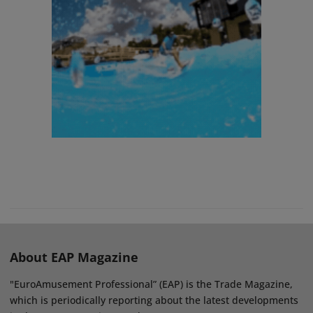
About EAP Magazine
"EuroAmusement Professional” (EAP) is the Trade Magazine,
which is periodically reporting about the latest developments