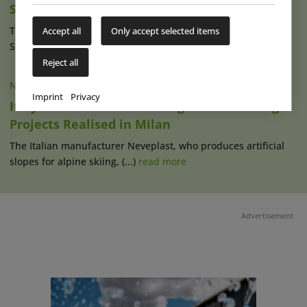
Snowhall Amnéville
The Dutch indoor winter sports operating company
Accept all
Only accept selected items
SnowWorld continues its expansion in (...)
read more
Reject all
NEWS
|
24 JAN 2023
Imprint
Privacy
Italy: Several Artifical Skiing & Snow Tubing
Projects Realised in Milan
The Italian manufacturer Neveplast, who produces artificial
slopes for alpine skiing, (...)
read more
Advertisement