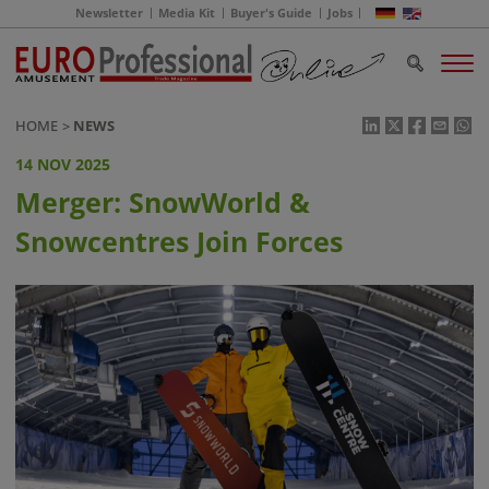
Newsletter
Media Kit
Buyer's Guide
Jobs
HOME
NEWS
14 NOV 2025
Merger: SnowWorld &
Snowcentres Join Forces