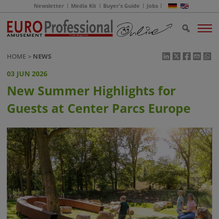
Newsletter
Media Kit
Buyer's Guide
Jobs
HOME
NEWS
03 JUN 2026
New Summer Highlights for
Guests at Center Parcs Europe