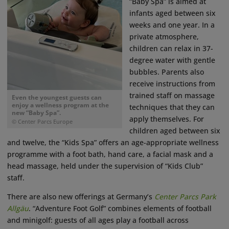
“Baby Spa” is aimed at
infants aged between six
weeks and one year. In a
private atmosphere,
children can relax in 37-
degree water with gentle
bubbles. Parents also
receive instructions from
trained staff on massage
Even the youngest guests can
enjoy a wellness program at the
techniques that they can
new “Baby Spa”.
apply themselves. For
© Center Parcs Europe
children aged between six
and twelve, the “Kids Spa” offers an age-appropriate wellness
programme with a foot bath, hand care, a facial mask and a
head massage, held under the supervision of “Kids Club”
staff.
There are also new offerings at Germany’s
Center Parcs Park
Allgäu
. “Adventure Foot Golf” combines elements of football
and minigolf: guests of all ages play a football across