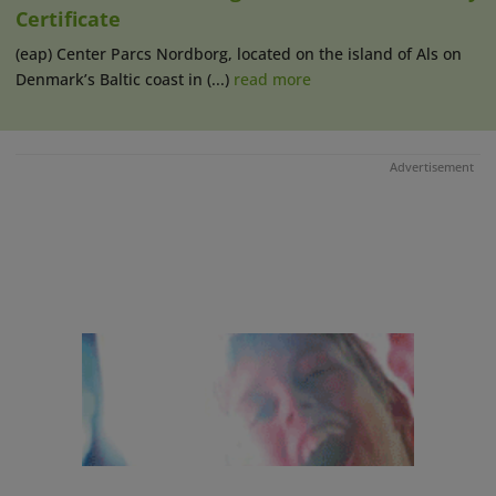
Certificate
(eap) Center Parcs Nordborg, located on the island of Als on
Denmark’s Baltic coast in (...)
read more
Advertisement