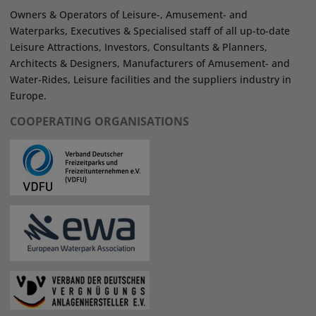
Owners & Operators of Leisure-, Amusement- and
Waterparks, Executives & Specialised staff of all up-to-date
Leisure Attractions, Investors, Consultants & Planners,
Architects & Designers, Manufacturers of Amusement- and
Water-Rides, Leisure facilities and the suppliers industry in
Europe.
COOPERATING ORGANISATIONS