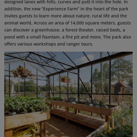
designed lanes with hills, curves and putt it into the hole. In
addition, the new “Experience Farm” in the heart of the park
invites guests to learn more about nature, rural life and the
animal world. Across an area of 14,000 square meters, guests
can discover a greenhouse, a forest theater, raised beds, a
pond with a small fountain, a fire pit and more. The park also
offers various workshops and ranger tours.