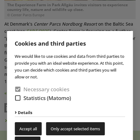
The Experience Farm in Park Allgäu invites visitors to experience
country life, nature and wildlife up close.
© Center Parcs Europe
At Denmark’s
Center Parcs Nordborg Resort
on the Baltic Sea
coast (see
EAP
5/2025
), Center Parcs is focusing on a further
“premiumization” of its overnight accommodation offering. For
Cookies and third parties
the first time, five new “VIP Seafront” holiday homes in the
first row by the sea have recently become bookable there.
We would like to use cookies and data from third parties to
Guests can choose from a four-person version measuring 70
provide you with an ideal website experience. At this point,
square meters, a six-person version measuring 86 square
you can decide which cookies and third parties you will
meters and an accessible version for six people measuring
allow or not.
110 square meters. ■
Necessary cookies
« Back
Statistics (Matomo)
Details
Subscribe to Newsletter
Accept all
Only accept selected items