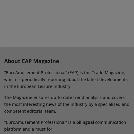
About EAP Magazine
"EuroAmusement Professional” (EAP) is the Trade Magazine,
which is periodically reporting about the latest developments
in the European Leisure Industry.
The Magazine ensures up-to-date trend analysis and covers
the most interesting news of the industry by a specialised and
competent editorial team.
"EuroAmusement Professional” is a
bilingual
communication
platform and a must for: