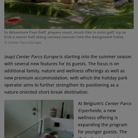
In Adventure Foot Golf, players must, much like in mini golf, try to
kick a soccer ball along various courses into the designated holes.
© Center Parcs Europe
(eap) Center Parcs Europe
is starting into the summer season
with several new features for its guests. The focus is on
additional family, nature and wellness offerings as well as
new premium accommodation, with which the holiday park
operator aims to further strengthen its positioning as a
nature-oriented short-break destination.
At Belgium’s
Center Parcs
Erperheide
, a new
wellness offering is
expanding the program
for younger guests. The