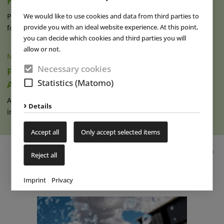
Puy du Fou España
We would like to use cookies and data from third parties to
Puy du Fou España, which opened its gates in Toledo in 2021
provide you with an ideal website experience. At this point,
for the very first time (read (...)
read more
you can decide which cookies and third parties you will
allow or not.
NEWS
|
12 SEP 2022
Necessary cookies
France: First Film Production by Puy du Fou
Statistics (Matomo)
Available Soon
After the French company only launched its own video game
Details
in June this year, there is now (...)
read more
Accept all
Only accept selected items
Advertisement
Reject all
Imprint
Privacy