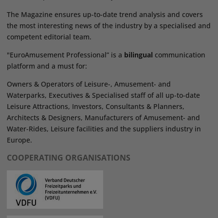
The Magazine ensures up-to-date trend analysis and covers
the most interesting news of the industry by a specialised and
competent editorial team.
"EuroAmusement Professional” is a
bilingual
communication
platform and a must for:
Owners & Operators of Leisure-, Amusement- and
Waterparks, Executives & Specialised staff of all up-to-date
Leisure Attractions, Investors, Consultants & Planners,
Architects & Designers, Manufacturers of Amusement- and
Water-Rides, Leisure facilities and the suppliers industry in
Europe.
COOPERATING ORGANISATIONS