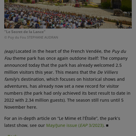
"Le Secret de la Lance"
© Puy du Fou STEPHANE AUDRAN
(eap)
Located in the heart of the French Vendée, the
Puy du
Fou
theme park has once again outdone itself: The company
announced today that the park has already welcomed 2.5
million visitors this year. This means that the
De Villiers
family
’s destination, which focuses on historical shows and
adventures, has already now set a new record for visitor
numbers (the park had only achieved its best result to date in
2022 with 2.34 million guests). The season still runs until 5
November here.
For an in-depth article on “Le Mime et l’Étoile”, the park’s
latest show, see our
May/June issue (
EAP
3/2023)
. ■