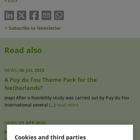
« Back
Subscribe to Newsletter
Read also
NEWS
|
06 JUL 2023
A Puy du Fou Theme Park for the
Netherlands?
(eap) After a feasibility study was carried out by Puy du Fou
International several (...)
read more
NEWS
|
21 APR 2023
New Shows, Gastronomy & MICE Capacity at
Cookies and third parties