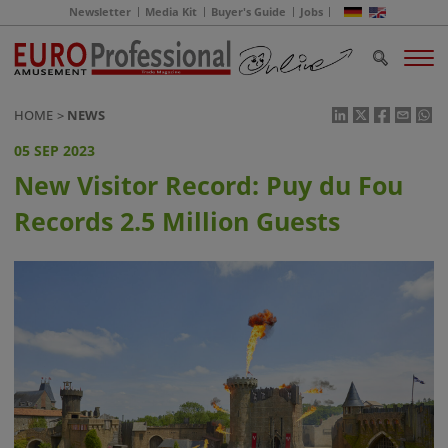
Newsletter
Media Kit
Buyer's Guide
Jobs
HOME
NEWS
05 SEP 2023
New Visitor Record: Puy du Fou
Records 2.5 Million Guests