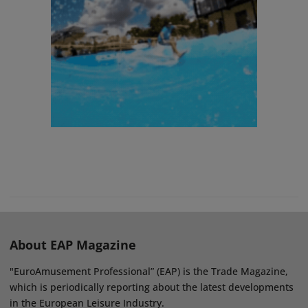
About EAP Magazine
"EuroAmusement Professional” (EAP) is the Trade Magazine,
which is periodically reporting about the latest developments
in the European Leisure Industry.