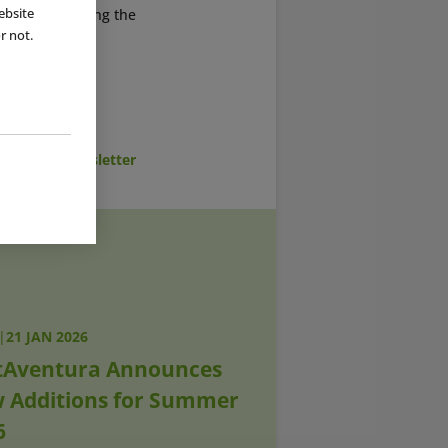
ebsite
West”, connecting the
r not.
cribe to Newsletter
|
21 JAN 2026
tAventura Announces
 Additions for Summer
6