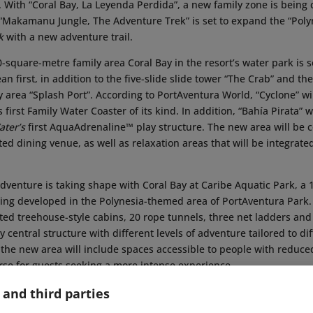
 With “Coral Bay, La Leyenda Perdida”, a new family zone is being 
 “Makamanu Jungle, The Adventure Trek” is set to expand the “Pol
k
with a new adventure trail.
square-metre family area Coral Bay in the resort’s water park is s
n first, in addition to the five-slide slide tower “The Crab” and the
y area “Splash Port”. According to PortAventura World, “Cyclone” wil
first Family Water Coaster of its kind. In addition, “Bahía Pirata” w
ter’s
first AquaAdrenaline™ play structure. The new area will be
ed dining venue, as well as relaxation areas that will be integrate
dventure is taking shape with Coral Bay at Caribe Aquatic Park, a
being developed in the Polynesia-themed area of PortAventura Par
ated treehouse-style cabins, 20 rope tunnels, three net ladders and 
y central structure with different levels of adventure tailored to di
n, the new area will include spaces accessible to people with reduce
se for guests seeking a more intense experience.
itors will also be able to discover subtle references to the park’s 
 and third parties
lude visual references inspired by the entertainment production t