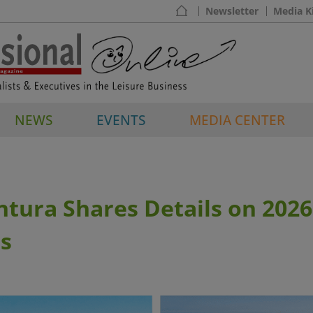
Newsletter
Media K
NEWS
EVENTS
MEDIA CENTER
tura Shares Details on 202
s