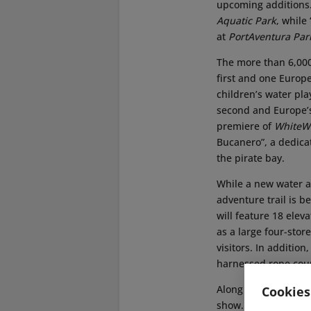
upcoming additions.
Aquatic Park
, while
at
PortAventura Par
The more than 6,000-
first and one Europea
children’s water pla
second and Europe’s 
premiere of
WhiteWa
Bucanero”, a dedicat
the pirate bay.
While a new water a
adventure trail is 
will feature 18 elev
as a large four-store
visitors. In additio
harnessed rope cour
Along the trail, vis
Cookies
show. These will inc