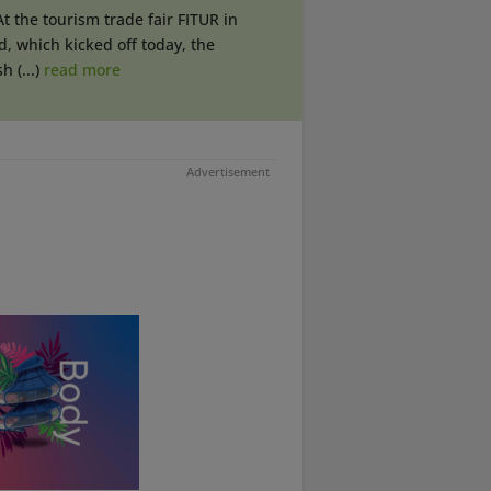
At the tourism trade fair FITUR in
, which kicked off today, the
h (...)
read more
Advertisement