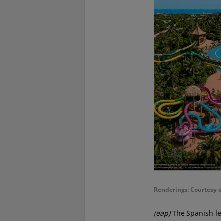
Renderings: Courtesy 
(eap)
The Spanish le