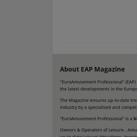
About EAP Magazine
"EuroAmusement Professional” (EAP) i
the latest developments in the Europ
The Magazine ensures up-to-date tren
industry by a specialised and compet
"EuroAmusement Professional” is a
b
Owners & Operators of Leisure-, Amus
up-to-date Leisure Attractions, Inves