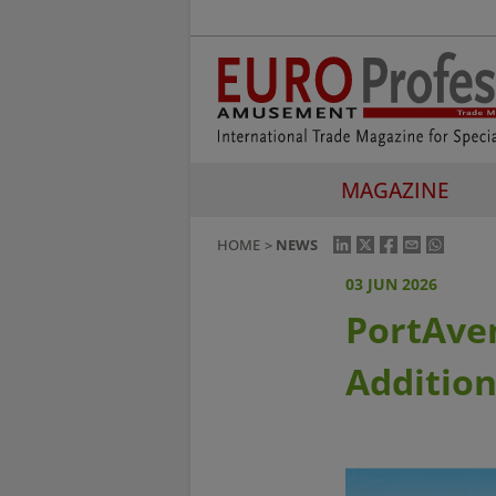
MAGAZINE
HOME
NEWS
03 JUN 2026
PortAven
Addition