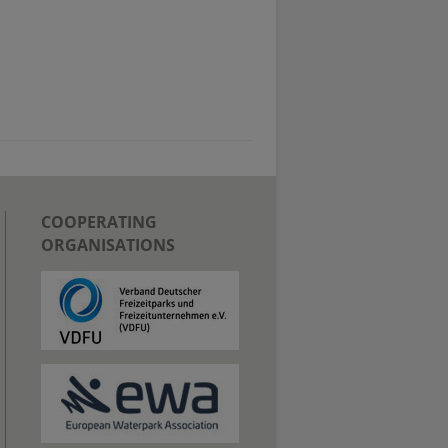
COOPERATING
ORGANISATIONS