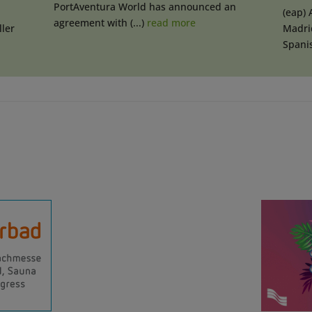
PortAventura World has announced an
(eap) 
agreement with (...)
read more
ler
Madrid
Spanis