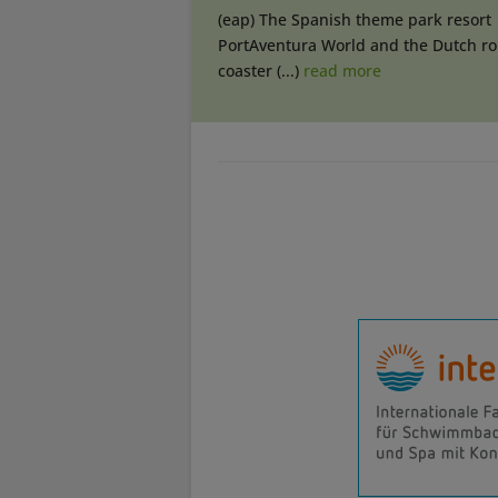
(eap) The Spanish theme park resort
PortAventura World and the Dutch rol
coaster (...)
read more