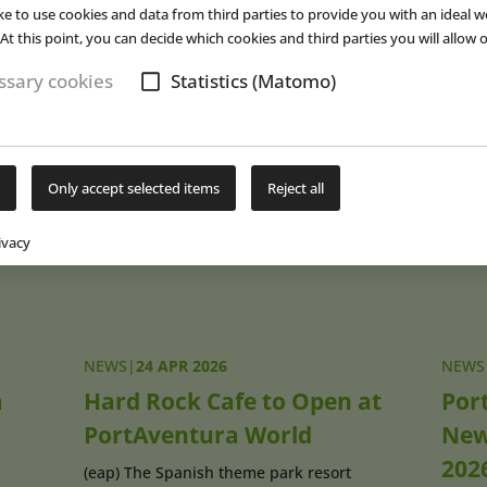
ke to use cookies and data from third parties to provide you with an ideal w
y for many years. The area will also feature direct access from “Far 
At this point, you can decide which cookies and third parties you will allow o
 PortAventura Park via a passageway.
sary cookies
Statistics (Matomo)
s are scheduled to open this summer. ■
Subs
Only accept selected items
Reject all
ivacy
NEWS
|
24 APR 2026
NEWS
a
Hard Rock Cafe to Open at
Por
PortAventura World
New
202
(eap) The Spanish theme park resort