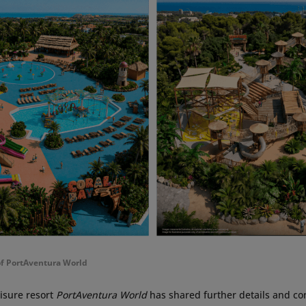
of PortAventura World
isure resort
PortAventura World
has shared further details and con