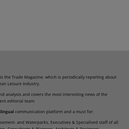
s the Trade Magazine, which is periodically reporting about
ean Leisure Industry.
d analysis and covers the most interesting news of the
ent editorial team.
ilingual
communication platform and a must for:
ement- and Waterparks, Executives & Specialised staff of all
tors, Consultants & Planners, Architects & Designers,