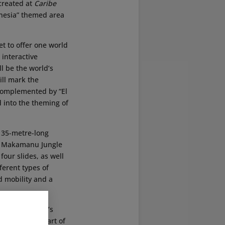
created at
Caribe
ynesia” themed area
et to offer one world
 interactive
l be the world’s
ill mark the
 complemented by “El
d into the theming of
 135-metre-long
k. Makamanu Jungle
four slides, as well
fferent types of
d mobility and a
former Makamanu’s
hat has been part of