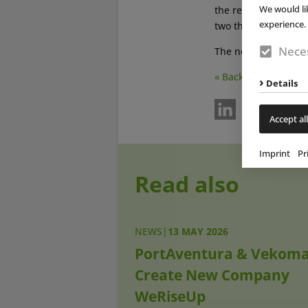
We would li
the resort’s identit
experience. 
two themed areas of
Neces
The new experience
« Back
Details
Accept all
Imprint
Pr
Read also
NEWS
|
13 MAY 2026
PortAventura & Vekom
Create New Company
WeRiseUp