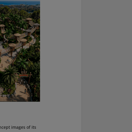
cept images of its