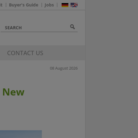
it
Buyer's Guide
Jobs
CONTACT US
08 August 2026
6 New