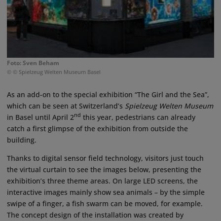
Foto: Sven Beham
© © Spielzeug Welten Museum Basel
As an add-on to the special exhibition “The Girl and the Sea”,
which can be seen at Switzerland’s
Spielzeug Welten Museum
nd
in Basel until April 2
this year, pedestrians can already
catch a first glimpse of the exhibition from outside the
building.
Thanks to digital sensor field technology, visitors just touch
the virtual curtain to see the images below, presenting the
exhibition’s three theme areas. On large LED screens, the
interactive images mainly show sea animals – by the simple
swipe of a finger, a fish swarm can be moved, for example.
The concept design of the installation was created by