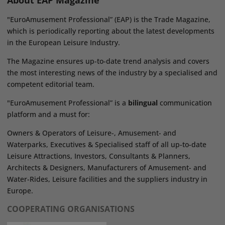
About EAP Magazine
"EuroAmusement Professional” (EAP) is the Trade Magazine,
which is periodically reporting about the latest developments
in the European Leisure Industry.
The Magazine ensures up-to-date trend analysis and covers
the most interesting news of the industry by a specialised and
competent editorial team.
"EuroAmusement Professional” is a
bilingual
communication
platform and a must for:
Owners & Operators of Leisure-, Amusement- and
Waterparks, Executives & Specialised staff of all up-to-date
Leisure Attractions, Investors, Consultants & Planners,
Architects & Designers, Manufacturers of Amusement- and
Water-Rides, Leisure facilities and the suppliers industry in
Europe.
COOPERATING ORGANISATIONS