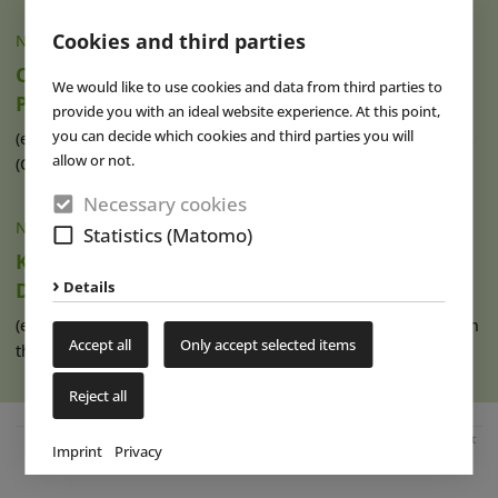
Cookies and third parties
NEWS
|
05 AUG 2026
Compagnie des Alpes Acquires Stake in
We would like to use cookies and data from third parties to
PadelCity
provide you with an ideal website experience. At this point,
you can decide which cookies and third parties you will
(eap) French tourism and leisure group Compagnie des Alpes
allow or not.
(CdA) has acquired a 33.9 (...)
read more
Necessary cookies
NEWS
|
05 AUG 2026
Statistics (Matomo)
Karls Pier7: A New Harbour for Strawberry
Details
Dreams
(eap) Karls has operated its Pier7 location at the cruise port in
Accept all
Only accept selected items
the Baltic Sea resort (...)
read more
Reject all
Advertisement
Imprint
Privacy