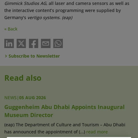
Gimmick Studios AG
, all laser and camera sensors as well as
the interactive content’s programming were supplied by
Germany’s
vertigo systems
.
(eap)
« Back
Subscribe to Newsletter
Read also
NEWS
|
05 AUG 2026
Guggenheim Abu Dhabi Appoints Inaugural
Museum Director
(eap) The Department of Culture and Tourism – Abu Dhabi
has announced the appointment of (...)
read more