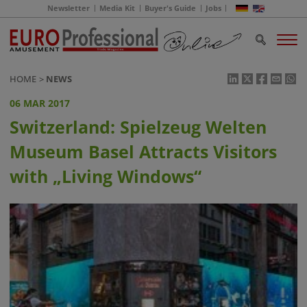
Newsletter
Media Kit
Buyer's Guide
Jobs
HOME
NEWS
06 MAR 2017
Switzerland: Spielzeug Welten
Museum Basel Attracts Visitors
with „Living Windows“