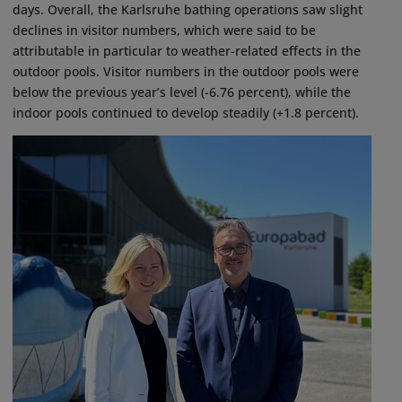
days. Overall, the Karlsruhe bathing operations saw slight
declines in visitor numbers, which were said to be
attributable in particular to weather-related effects in the
outdoor pools. Visitor numbers in the outdoor pools were
below the previous year’s level (-6.76 percent), while the
indoor pools continued to develop steadily (+1.8 percent).