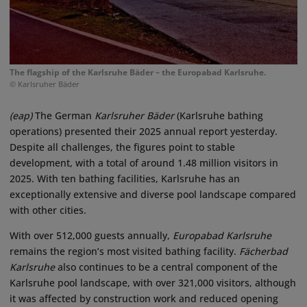
The flagship of the Karlsruhe Bäder – the Europabad Karlsruhe.
© Karlsruher Bäder
(eap)
The German
Karlsruher Bäder
(Karlsruhe bathing
operations) presented their 2025 annual report yesterday.
Despite all challenges, the figures point to stable
development, with a total of around 1.48 million visitors in
2025. With ten bathing facilities, Karlsruhe has an
exceptionally extensive and diverse pool landscape compared
with other cities.
With over 512,000 guests annually,
Europabad Karlsruhe
remains the region’s most visited bathing facility.
Fächerbad
Karlsruhe
also continues to be a central component of the
Karlsruhe pool landscape, with over 321,000 visitors, although
it was affected by construction work and reduced opening