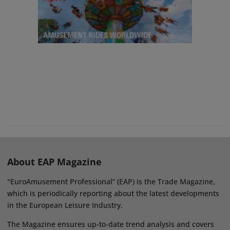
About EAP Magazine
"EuroAmusement Professional” (EAP) is the Trade Magazine,
which is periodically reporting about the latest developments
in the European Leisure Industry.
The Magazine ensures up-to-date trend analysis and covers