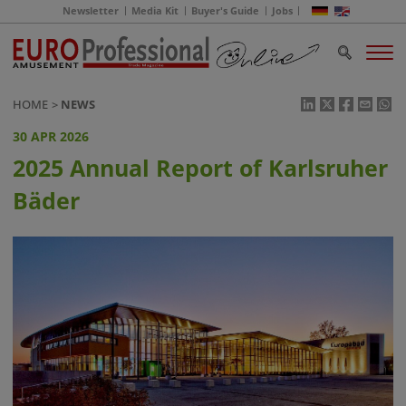
Newsletter
Media Kit
Buyer's Guide
Jobs
HOME
NEWS
30 APR 2026
2025 Annual Report of Karlsruher
Bäder