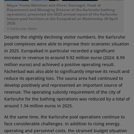
Mayor Yvette Melchien and Oliver Sternagel, Head of
Department and Managing Director of the Karlsruhe bathing
operations, presented the 2025 annual report of the Karlsruhe
leisure pool facilities at the Europabad on Wednesday 29 April
2026.
© Karlsruher Bäder
Despite the slightly declining visitor numbers, the Karlsruhe
pool complexes were able to improve their economic situation
in 2025. Europabad in particular recorded a significant
increase in revenue to around 9.92 million euros (2024: 8.99
million euros) and achieved a positive operating result.
Fächerbad was also able to significantly improve its result and
reduce its operating loss. The sauna area had continued to
develop positively and represented an important source of
revenue. The operating subsidy requirement of the city of
Karlsruhe for the bathing operations was reduced by a total of
around 1.34 million euros in 2025.
At the same time, the Karlsruhe pool operations continue to
face considerable challenges. In addition to rising energy,
operating and personnel costs, the strained budget situation