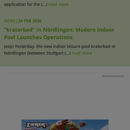
application for the (...)
read more
NEWS
|
24 FEB 2026
“kraterbad” in Nördlingen: Modern Indoor
Pool Launches Operations
(eap) Yesterday, the new indoor leisure pool kraterbad in
Nördlingen (between Stuttgart (...)
read more
Advertisement