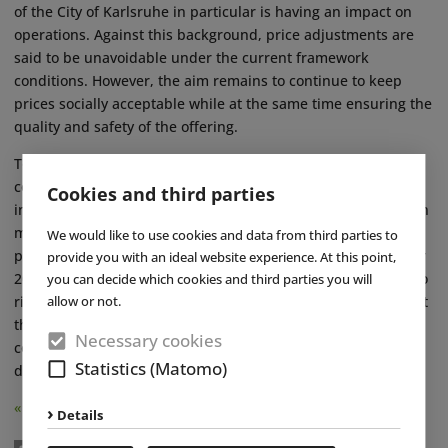
of the City of Karlsruhe in particular is having an impact on
operations. Against this background, price adjustments are
said to be unavoidable under the current framework
conditions. However, the aim remains to continue to keep
prices socially acceptable while at the same time ensuring the
quality and safety of the offering.
To secure long-term competitiveness and reduce operating
costs, the Karlsruhe bathing operations are continuously
Cookies and third parties
investing in their infrastructure. At Fächerbad, the focus is on
measures such as roof renovation, the expansion of
We would like to use cookies and data from third parties to
photovoltaics and further energy-related modernisations. For
provide you with an ideal website experience. At this point,
2026, the Karlsruhe pools expect requirements to continue to
you can decide which cookies and third parties you will
allow or not.
rise, particularly in the areas of personnel and cost trends. At
the same time, the investments made are expected to
Necessary cookies
contribute to the long-term stabilisation and further
Statistics (Matomo)
development of the pool landscape. ■
« Back
Details