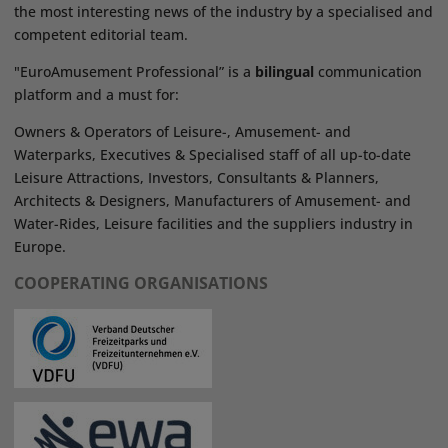
the most interesting news of the industry by a specialised and
competent editorial team.
"EuroAmusement Professional” is a
bilingual
communication
platform and a must for:
Owners & Operators of Leisure-, Amusement- and
Waterparks, Executives & Specialised staff of all up-to-date
Leisure Attractions, Investors, Consultants & Planners,
Architects & Designers, Manufacturers of Amusement- and
Water-Rides, Leisure facilities and the suppliers industry in
Europe.
COOPERATING ORGANISATIONS