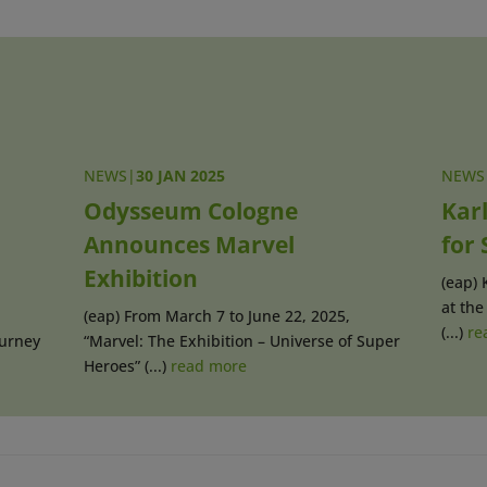
NEWS
|
30 JAN 2025
NEWS
Odysseum Cologne
Kar
Announces Marvel
for
Exhibition
(eap) 
at the
(eap) From March 7 to June 22, 2025,
(...)
re
ourney
“Marvel: The Exhibition – Universe of Super
Heroes” (...)
read more