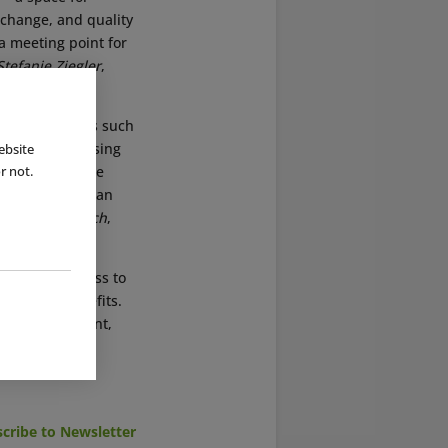
xchange, and quality
 a meeting point for
Stefanie Ziegler
,
ss social topics such
light of increasing
ebsite
nveys knowledge
r not.
here children can
ed
Janine Jaensch
,
providing access to
of other benefits.
 center’s content,
cribe to Newsletter