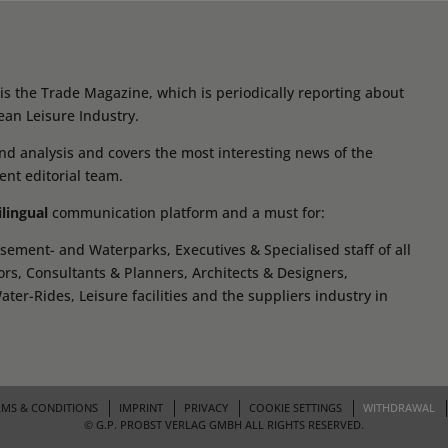
s the Trade Magazine, which is periodically reporting about
ean Leisure Industry.
d analysis and covers the most interesting news of the
ent editorial team.
ilingual
communication platform and a must for:
ement- and Waterparks, Executives & Specialised staff of all
tors, Consultants & Planners, Architects & Designers,
r-Rides, Leisure facilities and the suppliers industry in
RMS & CONDITIONS
IMPRINT
PRIVACY
COOKIE SETTINGS
WITHDRAWAL
© G.P. PROBST VERLAG GMBH ALL RIGHTS RESERVED.