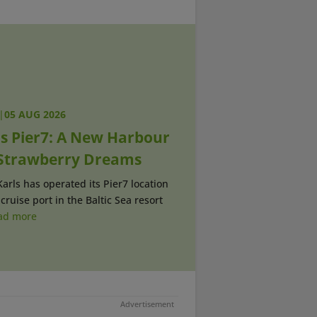
|
05 AUG 2026
ls Pier7: A New Harbour
 Strawberry Dreams
Karls has operated its Pier7 location
 cruise port in the Baltic Sea resort
ad more
Advertisement