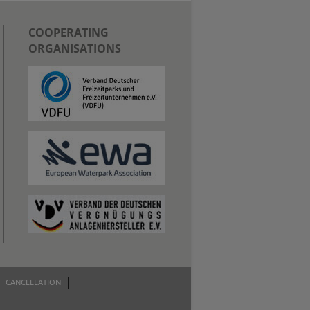
COOPERATING
ORGANISATIONS
CANCELLATION