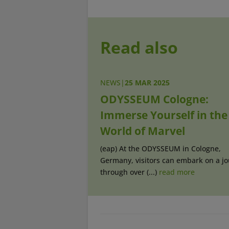
Read also
NEWS
|
25 MAR 2025
ODYSSEUM Cologne:
Immerse Yourself in the
World of Marvel
(eap) At the ODYSSEUM in Cologne,
Germany, visitors can embark on a j
through over (...)
read more