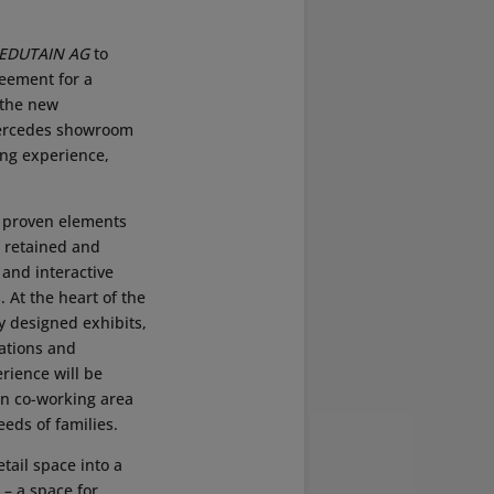
EDUTAIN AG
to
reement for a
 the new
 Mercedes showroom
ing experience,
 proven elements
 retained and
and interactive
. At the heart of the
ly designed exhibits,
ations and
ience will be
n co-working area
eeds of families.
tail space into a
 – a space for