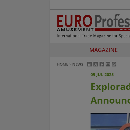
MAGAZINE
HOME
NEWS
09 JUL 2025
Explora
Announc