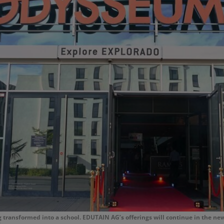
transformed into a school. EDUTAIN AG’s offerings will continue in the ne