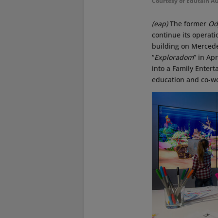
Courtesy of Edutain A
(eap)
The former
Od
continue its operat
building on Mercedes
“
Exploradom
” in Ap
into a Family Enter
education and co-wo