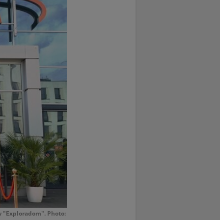
w "Exploradom". Photo: