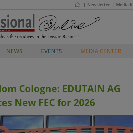
Newsletter
Media K
NEWS
EVENTS
MEDIA CENTER
dom Cologne: EDUTAIN AG
es New FEC for 2026