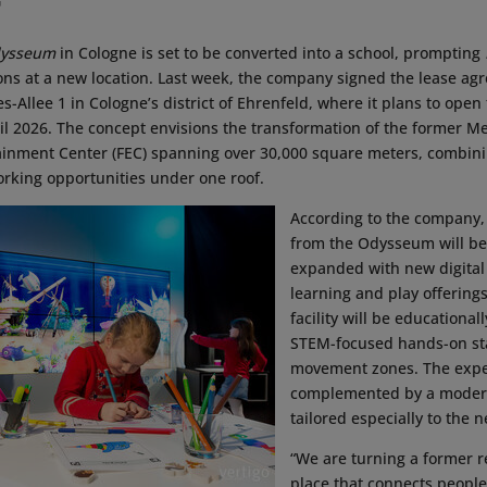
G
ysseum
in Cologne is set to be converted into a school, prompting
ions at a new location. Last week, the company signed the lease ag
-Allee 1 in Cologne’s district of Ehrenfeld, where it plans to open
ril 2026. The concept envisions the transformation of the former
tainment Center (FEC) spanning over 30,000 square meters, combin
rking opportunities under one roof.
According to the company,
from the Odysseum will be
expanded with new digital 
learning and play offerings
facility will be educational
STEM-focused hands-on st
movement zones. The exper
complemented by a moder
tailored especially to the n
“We are turning a former re
place that connects people