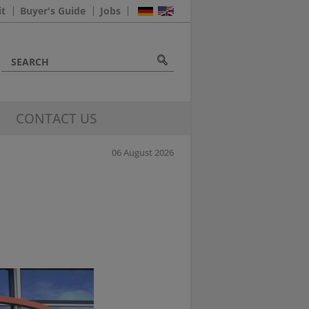
it
Buyer's Guide
Jobs
CONTACT US
06 August 2026