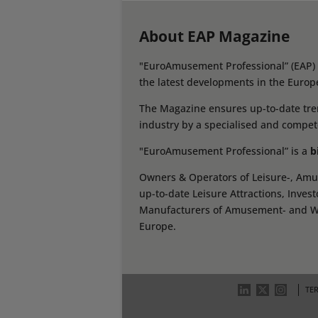
About EAP Magazine
"EuroAmusement Professional” (EAP) i
the latest developments in the Europ
The Magazine ensures up-to-date tren
industry by a specialised and compet
"EuroAmusement Professional” is a
b
Owners & Operators of Leisure-, Amus
up-to-date Leisure Attractions, Inves
Manufacturers of Amusement- and Wate
Europe.
TE