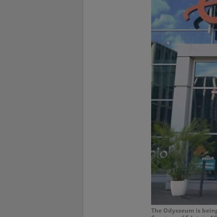
The Odysseum is being 