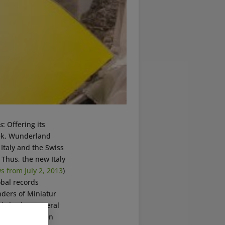
s
: Offering its
week, Wunderland
Italy and the Swiss
 Thus, the new Italy
 from July 2, 2013
)
obal records
ders of Miniatur
ady broken several
t has never been