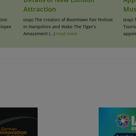
Attraction
Mus
tion
(eap) The creators of Boomtown Fair festival
(eap)
loyee
in Hampshire and Wake The Tiger’s
Touri
Amazement (...)
read more
appoin