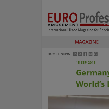
MAGAZINE
HOME
NEWS
15 SEP 2015
Germany
World’s 