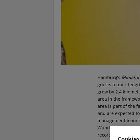
Hamburg’s
Miniatu
guests a track lengt
grew by 2.4 kilomete
area in the framewor
area is part of the f
and are expected t
management team for
Wunderland,
Freder
records. It is a lot
Cookies