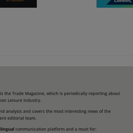
s the Trade Magazine, which is periodically reporting about
ean Leisure Industry.
d analysis and covers the most interesting news of the
ent editorial team.
ilingual
communication platform and a must for: