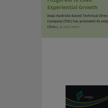
Experiential Growth
(eap) Australia-based Technical Direc
Company (TDC) has promoted its emp
Chris (...)
read more