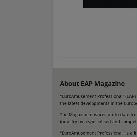
About EAP Magazine
"EuroAmusement Professional” (EAP) i
the latest developments in the Europ
The Magazine ensures up-to-date tren
industry by a specialised and compet
"EuroAmusement Professional” is a
b