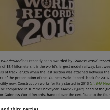
r Wunderland
has recently been awarded by
Guiness World Record
h of 15.4 kilometers it is the world’s largest model railway. Last 
rs of track length when the last section was attached between the 
k of the presentation of the “Guiness Wold Record” book for 2016.
acility now. Construction works for Italy started in 2013 (
cf.
EAP
News
o be completed in summer next year.
Marco Frigatti
, head of the gl
 Guinness World Records, handed over the certificate to the foun
ik
and
Gerrit Braun
. “In its history, Miniatur Wunderland has alre
 of fun to playfully approach a challenge and to reach something tha
 and third parties