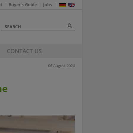
it
Buyer's Guide
Jobs
CONTACT US
06 August 2026
he