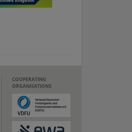
COOPERATING
ORGANISATIONS