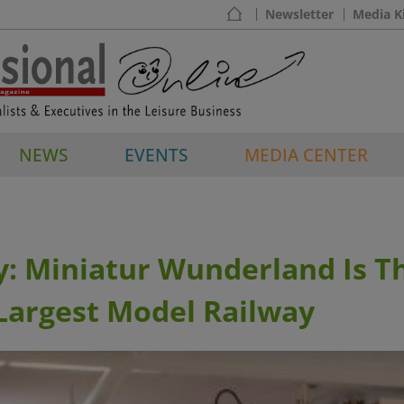
Newsletter
Media K
NEWS
EVENTS
MEDIA CENTER
: Miniatur Wunderland Is T
Largest Model Railway