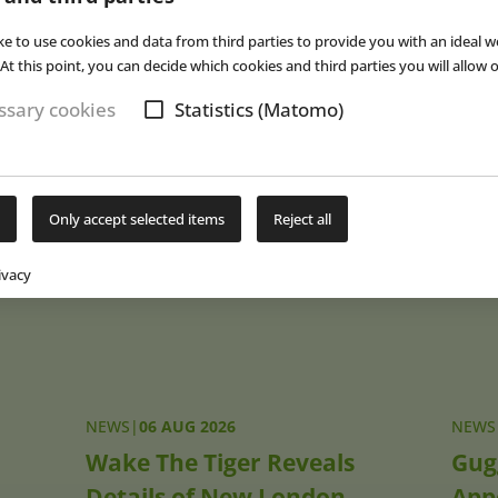
ill try to break even more records in the future,” Gerrit Braun exp
s largest model railway Wunderland also holds the record for the l
ke to use cookies and data from third parties to provide you with an ideal w
es a space of 125 square meters. The next years will see further g
At this point, you can decide which cookies and third parties you will allow o
ion to the opening of the Italy area there are plans for the introd
sary cookies
Statistics (Matomo)
ance area. According to its own statement, Wunderland welcomes
h year.
(eap)
Only accept selected items
Reject all
Subs
ivacy
NEWS
|
06 AUG 2026
NEWS
Wake The Tiger Reveals
Gug
Details of New London
App