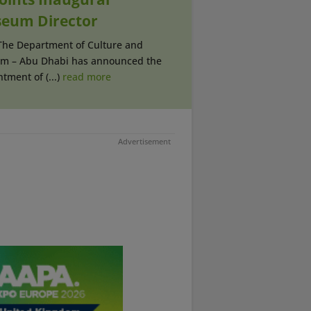
eum Director
 The Department of Culture and
sm – Abu Dhabi has announced the
tment of (...)
read more
Advertisement