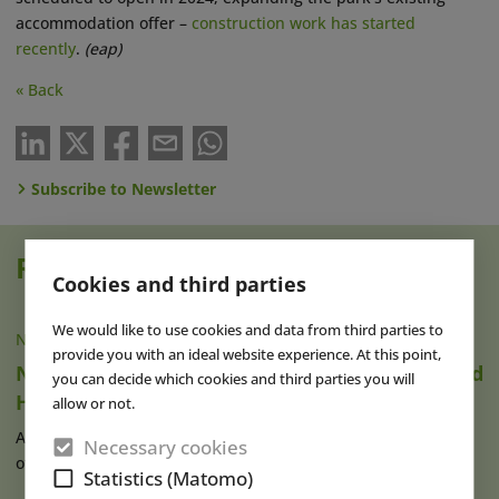
accommodation offer –
construction work has started
recently
.
(eap)
« Back
Subscribe to Newsletter
Read also
Cookies and third parties
We would like to use cookies and data from third parties to
NEWS
|
13 OCT 2022
provide you with an ideal website experience. At this point,
Netherlands: Construction for Efteling’s Grand
you can decide which cookies and third parties you will
Hotel Begins
allow or not.
After months of preparation, Efteling has begun construction
Necessary cookies
of its newest accommodation (...)
read more
Statistics (Matomo)