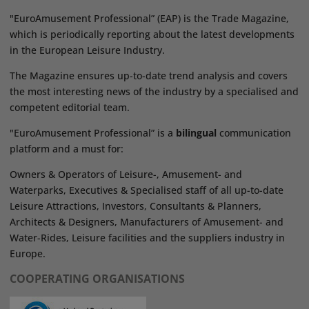
"EuroAmusement Professional” (EAP) is the Trade Magazine,
which is periodically reporting about the latest developments
in the European Leisure Industry.
The Magazine ensures up-to-date trend analysis and covers
the most interesting news of the industry by a specialised and
competent editorial team.
"EuroAmusement Professional” is a
bilingual
communication
platform and a must for:
Owners & Operators of Leisure-, Amusement- and
Waterparks, Executives & Specialised staff of all up-to-date
Leisure Attractions, Investors, Consultants & Planners,
Architects & Designers, Manufacturers of Amusement- and
Water-Rides, Leisure facilities and the suppliers industry in
Europe.
COOPERATING ORGANISATIONS