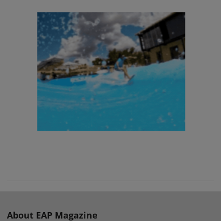
About EAP Magazine