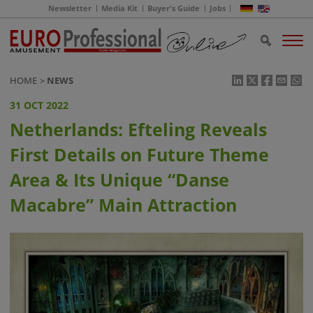
Newsletter
Media Kit
Buyer's Guide
Jobs
HOME
NEWS
31 OCT 2022
Netherlands: Efteling Reveals
First Details on Future Theme
Area & Its Unique “Danse
Macabre” Main Attraction