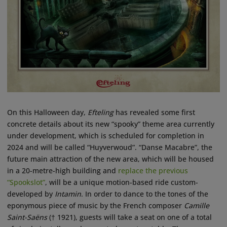
On this Halloween day,
Efteling
has revealed some first
concrete details about its new “spooky” theme area currently
under development, which is scheduled for completion in
2024 and will be called “Huyverwoud”. “Danse Macabre”, the
future main attraction of the new area, which will be housed
in a 20-metre-high building and
replace the previous
“Spookslot”
, will be a unique motion-based ride custom-
developed by
Intamin
. In order to dance to the tones of the
eponymous piece of music by the French composer
Camille
Saint-Saëns
(† 1921), guests will take a seat on one of a total