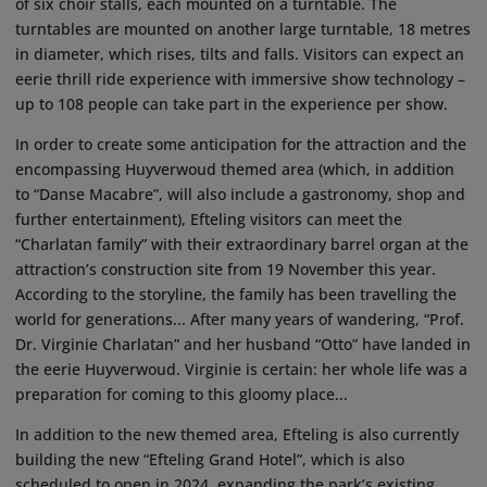
of six choir stalls, each mounted on a turntable. The
turntables are mounted on another large turntable, 18 metres
in diameter, which rises, tilts and falls. Visitors can expect an
eerie thrill ride experience with immersive show technology –
up to 108 people can take part in the experience per show.
In order to create some anticipation for the attraction and the
encompassing Huyverwoud themed area (which, in addition
to “Danse Macabre”, will also include a gastronomy, shop and
further entertainment), Efteling visitors can meet the
“Charlatan family” with their extraordinary barrel organ at the
attraction’s construction site from 19 November this year.
According to the storyline, the family has been travelling the
world for generations... After many years of wandering, “Prof.
Dr. Virginie Charlatan” and her husband “Otto” have landed in
the eerie Huyverwoud. Virginie is certain: her whole life was a
preparation for coming to this gloomy place...
In addition to the new themed area, Efteling is also currently
building the new “Efteling Grand Hotel”, which is also
scheduled to open in 2024, expanding the park’s existing