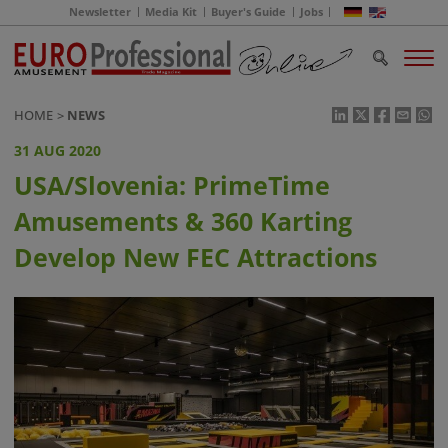
Newsletter
Media Kit
Buyer's Guide
Jobs
HOME
NEWS
31 AUG 2020
USA/Slovenia: PrimeTime
Amusements & 360 Karting
Develop New FEC Attractions