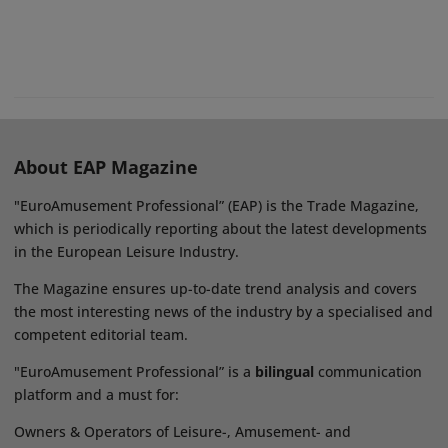
About EAP Magazine
"EuroAmusement Professional” (EAP) is the Trade Magazine,
which is periodically reporting about the latest developments
in the European Leisure Industry.
The Magazine ensures up-to-date trend analysis and covers
the most interesting news of the industry by a specialised and
competent editorial team.
"EuroAmusement Professional” is a
bilingual
communication
platform and a must for:
Owners & Operators of Leisure-, Amusement- and