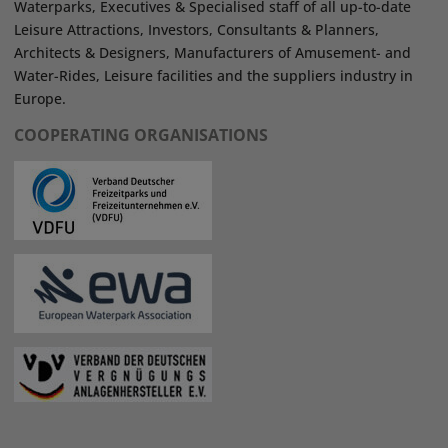
Waterparks, Executives & Specialised staff of all up-to-date
Leisure Attractions, Investors, Consultants & Planners,
Architects & Designers, Manufacturers of Amusement- and
Water-Rides, Leisure facilities and the suppliers industry in
Europe.
COOPERATING ORGANISATIONS