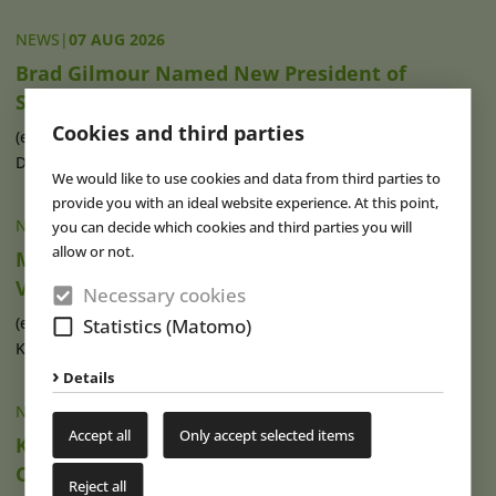
NEWS
|
07 AUG 2026
Brad Gilmour Named New President of
SeaWorld Orlando
Cookies and third parties
(eap) Brad Gilmour (photo), who has served as President of
Discovery Cove and Aquatica in (...)
read more
We would like to use cookies and data from third parties to
provide you with an ideal website experience. At this point,
NEWS
|
07 AUG 2026
you can decide which cookies and third parties you will
allow or not.
Movie Park Germany Welcomes 40-Millionth
Visitor
Necessary cookies
(eap) This summer, Movie Park Germany in Bottrop-
Statistics (Matomo)
Kirchhellen is celebrating its 30th (...)
read more
Details
NEWS
|
07 AUG 2026
Accept all
Only accept selected items
Ketteler Hof Expands Indoor Hall and Play
Offering
Reject all