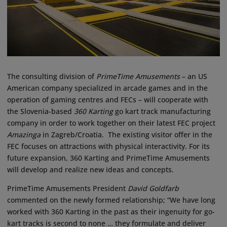
The consulting division of
PrimeTime Amusements
– an US
American company specialized in arcade games and in the
operation of gaming centres and FECs – will cooperate with
the Slovenia-based
360 Karting
go kart track manufacturing
company in order to work together on their latest FEC project
Amazinga
in Zagreb/Croatia. The existing visitor offer in the
FEC focuses on attractions with physical interactivity. For its
future expansion, 360 Karting and PrimeTime Amusements
will develop and realize new ideas and concepts.
PrimeTime Amusements President
David Goldfarb
commented on the newly formed relationship; “We have long
worked with 360 Karting in the past as their ingenuity for go-
kart tracks is second to none … they formulate and deliver