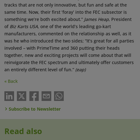
tracks that are not only innovative, but fun and safe at the
same time. Now, their first ‘foray’ into the FEC subsector is
something we’re both excited about.”
James Heap
, President
of
Biz Karts USA
, one of the world’s leading go-kart
manufacturers, commented on the relationship as well, as it
was he who introduced the two sides; “It’s great for all parties
involved – with PrimeTime and 360 putting their heads
together, new and exciting projects will come about that will
reinvigorate the FEC spectrum and ultimately offer customers
an entirely different level of fun.”
(eap)
« Back
Subscribe to Newsletter
Read also