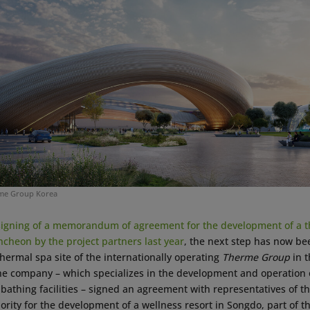
rme Group Korea
signing of a memorandum of agreement for the development of a t
Incheon by the project partners last year
, the next step has now b
 thermal spa site of the internationally operating
Therme Group
in t
the company – which specializes in the development and operation o
bathing facilities – signed an agreement with representatives of t
rity for the development of a wellness resort in Songdo, part of 