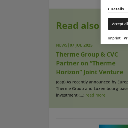
Details
Read also
Accept all
Imprint
Pr
NEWS
|
07 JUL 2025
Therme Group & CVC
Partner on “Therme
Horizon” Joint Venture
(eap) As recently announced by Europ
Therme Group and Luxembourg-bas
investment (...)
read more