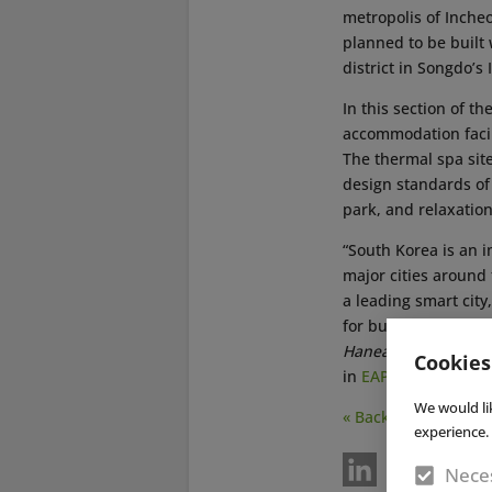
metropolis of Inche
planned to be built
district in Songdo’s 
In this section of t
accommodation facili
The thermal spa site
design standards of 
park, and relaxation
“South Korea is an 
major cities around 
a leading smart city
for business travele
Hanea
, CEO of Ther
Cookies
in
EAP issue no. 4/2
We would li
« Back
experience. 
Neces