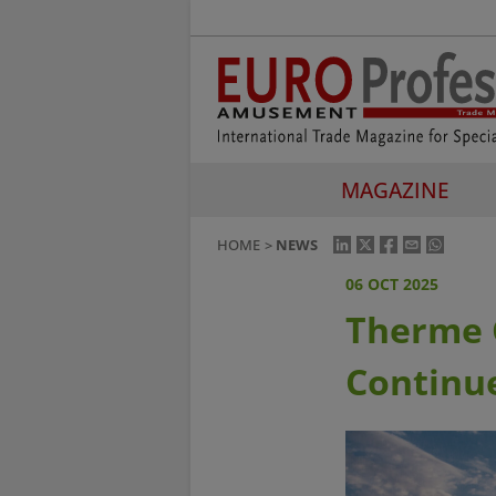
MAGAZINE
HOME
NEWS
06 OCT 2025
Therme G
Continu