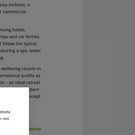
rea-Incheon
, is
er commercial
rising hotels,
hips and car ferries.
 follow the typical
eaturing a spa, water
ng.
wellbeing resorts in
ernational profile as
on – an ideal retreat
ity,” said
Dr Robert
s successful concept
ebsite
r not.
cribe to Newsletter