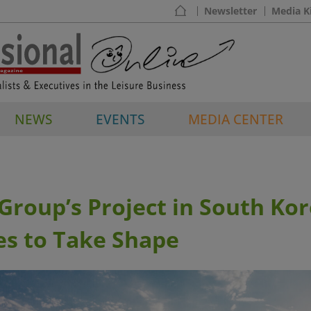
Newsletter
Media K
NEWS
EVENTS
MEDIA CENTER
roup’s Project in South Ko
es to Take Shape