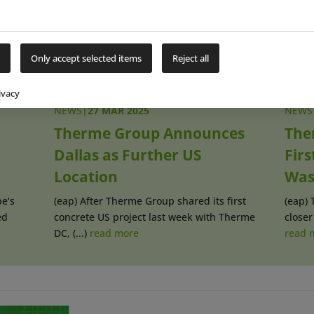
Only accept selected items
Reject all
ivacy
NEWS
|
27 MAR 2025
NEWS
Therme Group Announces
The
Dallas as Further US
Firs
Location
Was
e‘s
(eap) After Therme Group shared its first
(eap) 
ed
concrete US project last week with Therme
closer 
DC, (...)
read more
read 