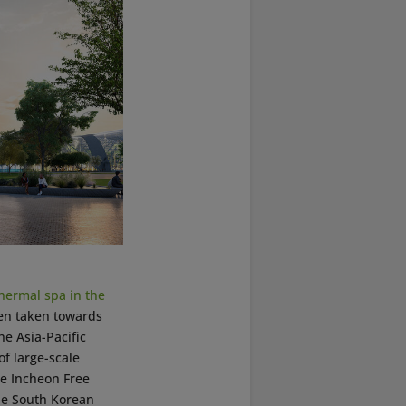
hermal spa in the
een taken towards
he Asia-Pacific
f large-scale
he Incheon Free
the South Korean