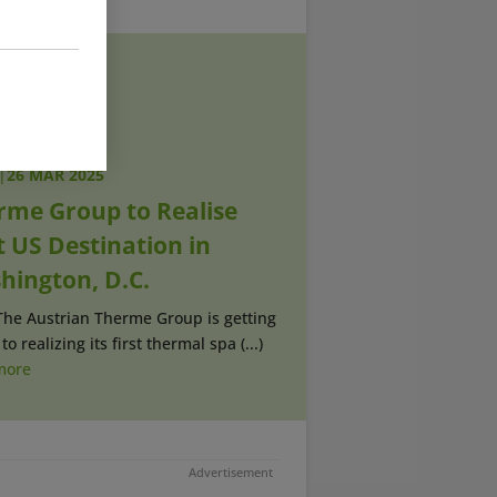
|
26 MAR 2025
rme Group to Realise
t US Destination in
hington, D.C.
The Austrian Therme Group is getting
to realizing its first thermal spa (...)
more
Advertisement