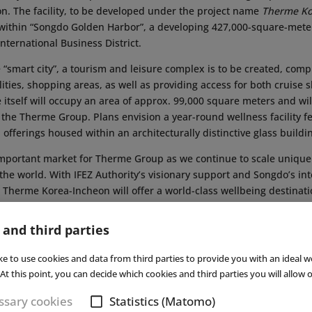
on. The facility, to be developed under the project name
Therme Ko
 within “Songdo Golden Harbor”, a developing 427,000-square-met
International Business District.
he “smart city”, a tourism and leisure complex is to be created, comp
ties, shopping areas, as well as providing access for both cruise s
 itself will occupy an area of approx. 99,000 square meters and will
the Therme Group. Plans envision a year-round wellness facility f
 offerings housed within an architecturally distinctive glass buildi
important market for Therme Group as we continue to scale unique 
the world. With IFEZ Authority’s visionary support and Songdo’s int
, Therme Korea-Incheon will offer a world-class wellbeing destinati
rs, a must-visit for tourists, and a vibrant hub for the local commun
me Group. Read also our interview with Dr Hanea about the group’
 and third parties
025
. ■
ke to use cookies and data from third parties to provide you with an ideal w
At this point, you can decide which cookies and third parties you will allow o
Subs
sary cookies
Statistics (Matomo)