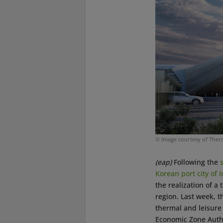
© Image courtesy of The
(eap)
Following the
Korean port city of 
the realization of a
region. Last week, 
thermal and leisure 
Economic Zone Autho