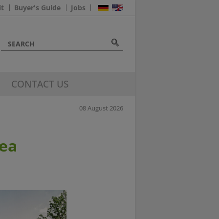
it
Buyer's Guide
Jobs
CONTACT US
08 August 2026
rea