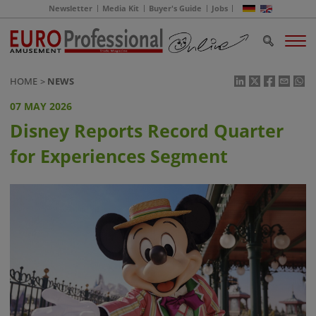
Newsletter
Media Kit
Buyer's Guide
Jobs
HOME
NEWS
07 MAY 2026
Disney Reports Record Quarter
for Experiences Segment