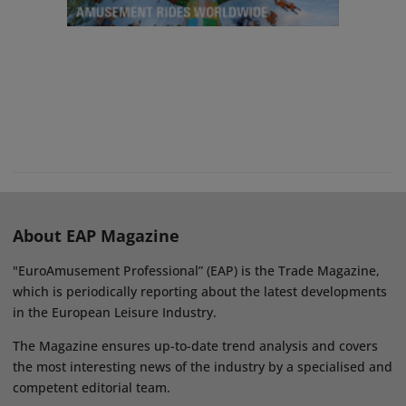
About EAP Magazine
"EuroAmusement Professional” (EAP) is the Trade Magazine,
which is periodically reporting about the latest developments
in the European Leisure Industry.
The Magazine ensures up-to-date trend analysis and covers
the most interesting news of the industry by a specialised and
competent editorial team.