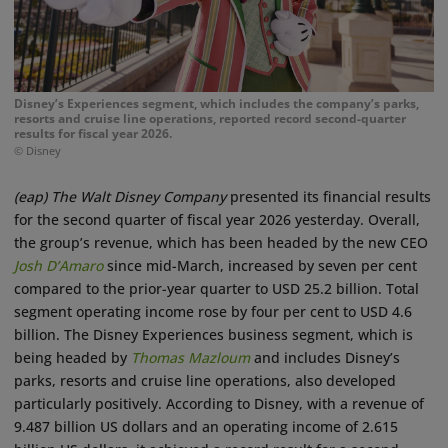
Disney’s Experiences segment, which includes the company’s parks,
resorts and cruise line operations, reported record second-quarter
results for fiscal year 2026.
© Disney
(eap)
The Walt Disney Company
presented its financial results
for the second quarter of fiscal year 2026 yesterday. Overall,
the group’s revenue, which has been headed by the new CEO
Josh D’Amaro
since mid-March, increased by seven per cent
compared to the prior-year quarter to USD 25.2 billion. Total
segment operating income rose by four per cent to USD 4.6
billion. The Disney Experiences business segment, which is
being headed by
Thomas Mazloum
and includes Disney’s
parks, resorts and cruise line operations, also developed
particularly positively. According to Disney, with a revenue of
9.487 billion US dollars and an operating income of 2.615