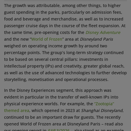
The growth was attributable, among other things, to higher
guest spending in the parks, particularly on admission fees,
food and beverage and merchandise, as well as to increased
passenger cruise days in the course of the fleet expansion. At
the same time, pre-opening costs for the
Disney Adventure
and the new “
World of Frozen
” area at
Disneyland Paris
weighed on operating income growth by around two
percentage points. The group’s long-term strategy continued
to be based on several central pillars: investments in
intellectual property (IPs) and creativity, greater global reach,
as well as the use of advanced technologies to further develop
storytelling, monetisation and operational processes.
In the Disney Experiences segment, this approach was
evident in particular in the transfer of well-known IPs into
physical experience worlds. For example, the
“Zootopia”
themed area
, which opened in 2023 at
Shanghai Disneyland
,
continued to be an important draw for guests. The recently
opened World of Frozen area at Disneyland Paris – read also
our opening report in
EAP
3/2026
– also stood as an example