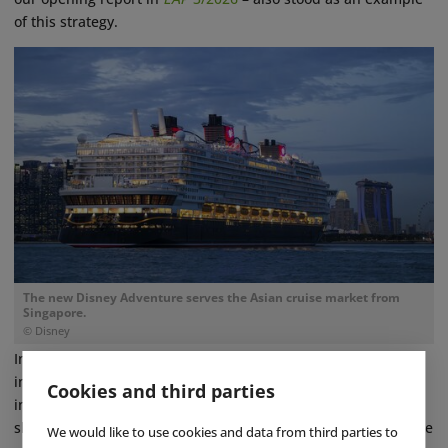
of this strategy.
The new Disney Adventure serves the Asian cruise market from
Singapore.
© Disney
In parallel, Disney is working to further advance the
international growth of its Experiences segment. This
Cookies and third parties
includes, among other assets, the Disney Adventure cruise
ship, which is serving the Asian market from Singapore. In the
We would like to use cookies and data from third parties to