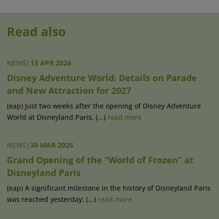
Read also
NEWS
|
13 APR 2026
Disney Adventure World: Details on Parade
and New Attraction for 2027
(eap) Just two weeks after the opening of Disney Adventure
World at Disneyland Paris, (...)
read more
NEWS
|
30 MAR 2026
Grand Opening of the “World of Frozen” at
Disneyland Paris
(eap) A significant milestone in the history of Disneyland Paris
was reached yesterday: (...)
read more