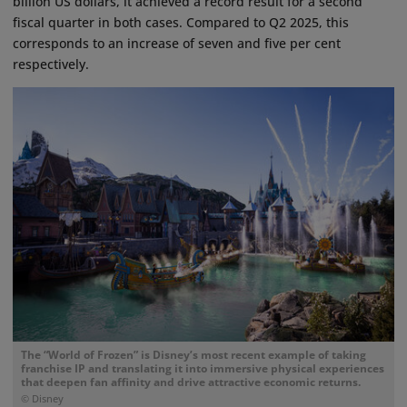
billion US dollars, it achieved a record result for a second
fiscal quarter in both cases. Compared to Q2 2025, this
corresponds to an increase of seven and five per cent
respectively.
The “World of Frozen” is Disney’s most recent example of taking
franchise IP and translating it into immersive physical experiences
that deepen fan affinity and drive attractive economic returns.
© Disney