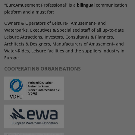
"EuroAmusement Professional” is a
bilingual
communication
platform and a must for:
Owners & Operators of Leisure-, Amusement- and
Waterparks, Executives & Specialised staff of all up-to-date
Leisure Attractions, Investors, Consultants & Planners,
Architects & Designers, Manufacturers of Amusement- and
Water-Rides, Leisure facilities and the suppliers industry in
Europe.
COOPERATING ORGANISATIONS