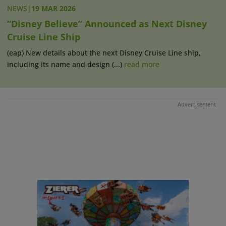
NEWS
|
19 MAR 2026
“Disney Believe” Announced as Next Disney
Cruise Line Ship
(eap) New details about the next Disney Cruise Line ship,
including its name and design (...)
read more
Advertisement