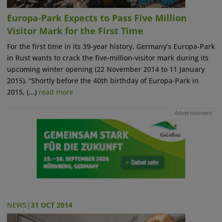
Europa-Park Expects to Pass Five Million
Visitor Mark for the First Time
For the first time in its 39-year history, Germany’s Europa-Park
in Rust wants to crack the five-million-visitor mark during its
upcoming winter opening (22 November 2014 to 11 January
2015). “Shortly before the 40th birthday of Europa-Park in
2015, (...)
read more
Advertisement
NEWS
|
31 OCT 2014