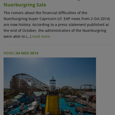
Nuerburgring Sale
The rumors about the financial difficulties of the
Nuerburgring buyer Capricorn (cf. EAP news from 2 Oct 2014)
are now history. According to a press statement published at
the end of October, the administrators of the Nuerburgring
were able to (...)
read more
NEWS
|
04 NOV 2014