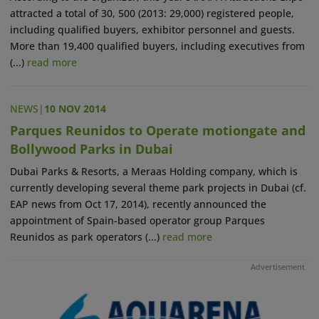
attracted a total of 30, 500 (2013: 29,000) registered people,
including qualified buyers, exhibitor personnel and guests.
More than 19,400 qualified buyers, including executives from
(...)
read more
NEWS
|
10 NOV 2014
Parques Reunidos to Operate motiongate and
Bollywood Parks in Dubai
Dubai Parks & Resorts, a Meraas Holding company, which is
currently developing several theme park projects in Dubai (cf.
EAP news from Oct 17, 2014), recently announced the
appointment of Spain-based operator group Parques
Reunidos as park operators (...)
read more
Advertisement