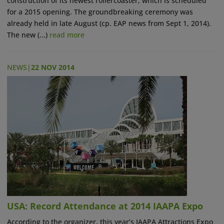
construction of its newest rollercoaster, which is scheduled
for a 2015 opening. The groundbreaking ceremony was
already held in late August (cp. EAP news from Sept 1, 2014).
The new (...)
read more
NEWS
|
22 NOV 2014
USA: Record Attendance at 2014 IAAPA Expo
According to the organizer, this year’s IAAPA Attractions Expo