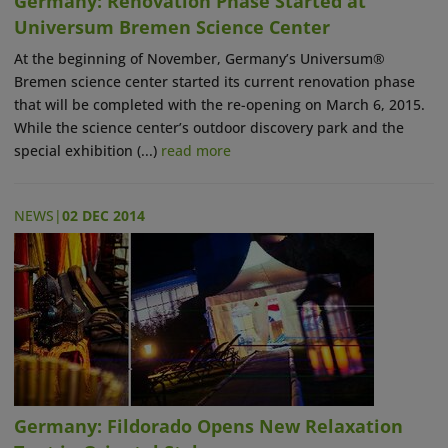
Germany: Renovation Phase Started at
Universum Bremen Science Center
At the beginning of November, Germany’s Universum®
Bremen science center started its current renovation phase
that will be completed with the re-opening on March 6, 2015.
While the science center’s outdoor discovery park and the
special exhibition (...)
read more
NEWS
|
02 DEC 2014
Germany: Fildorado Opens New Relaxation