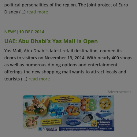
political personalities of the region. The joint project of Euro
Disney (...)
read more
NEWS
|
10 DEC 2014
UAE: Abu Dhabi’s Yas Mall is Open
Yas Mall, Abu Dhabi’s latest retail destination, opened its
doors to visitors on November 19, 2014. With nearly 400 shops
as well as numerous dining options and entertainment
offerings the new shopping mall wants to attract locals and
tourists (...)
read more
Advertisement