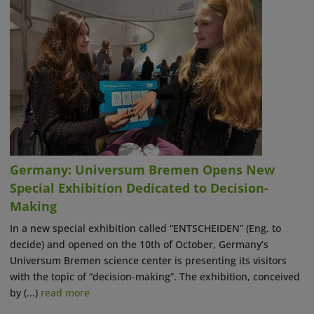
Germany: Universum Bremen Opens New
Special Exhibition Dedicated to Decision-
Making
In a new special exhibition called “ENTSCHEIDEN” (Eng. to
decide) and opened on the 10th of October, Germany’s
Universum Bremen science center is presenting its visitors
with the topic of “decision-making”. The exhibition, conceived
by (...)
read more