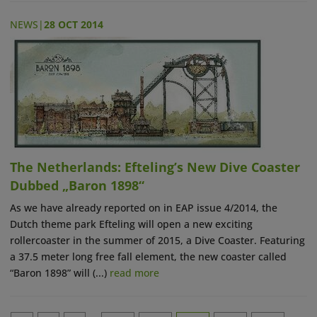
NEWS
|
28 OCT 2014
The Netherlands: Efteling’s New Dive Coaster
Dubbed „Baron 1898“
As we have already reported on in EAP issue 4/2014, the
Dutch theme park Efteling will open a new exciting
rollercoaster in the summer of 2015, a Dive Coaster. Featuring
a 37.5 meter long free fall element, the new coaster called
“Baron 1898” will (...)
read more