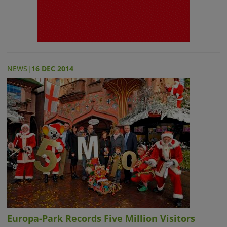
NEWS
|
16 DEC 2014
Europa-Park Records Five Million Visitors