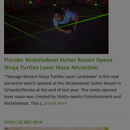
Florida: Nickelodeon Suites Resort Opens
Ninja Turtles Laser Maze Attraction
“Teenage Mutant Ninja Turtles Laser Lockdown” is the new
attraction which opened at the Nickelodeon Suites Resort in
Orlando/Florida at the end of last year. The newly opened
laser maze was created by SimEx-Iwerks Entertainment and
Nickelodeon. This (...)
read more
NEWS
|
23 DEC 2014