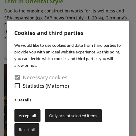
Tent in Oriental Style
Due to the ongoing construction works for its wellness and
SPA expansion (cp. EAP news from July 11, 2014), Germany’s
Fildorado sports and swimming center near Stuttgart closed
the event sauna in its outdoor sauna area including its
Cookies and third parties
Salounge (...)
read more
We would like to use cookies and data from third parties to
provide you with an ideal website experience. At this point,
NEWS
|
01 DEC 2014
you can decide which cookies and third parties you will
allow or not.
Necessary cookies
Statistics (Matomo)
Details
Accept all
Only accept selected items
Reject all