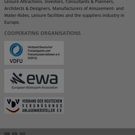
Leisure Attractions, Investors, Consultants & Planners,
Architects & Designers, Manufacturers of Amusement- and
Water-Rides, Leisure facilities and the suppliers industry in
Europe.
COOPERATING ORGANISATIONS