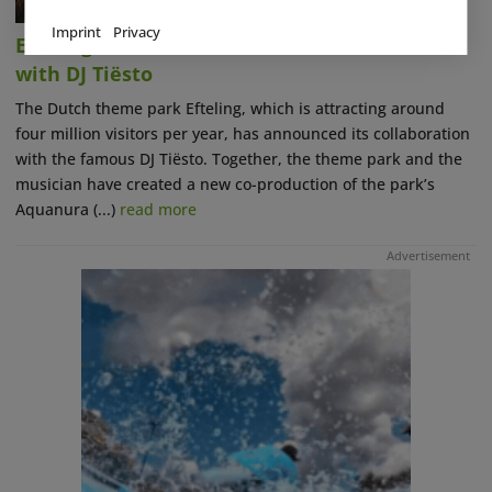
Imprint
Privacy
Efteling Announces Musical Collaboration
with DJ Tiësto
The Dutch theme park Efteling, which is attracting around
four million visitors per year, has announced its collaboration
with the famous DJ Tiësto. Together, the theme park and the
musician have created a new co-production of the park’s
Aquanura (...)
read more
Advertisement