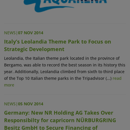
NEWS
|
07 NOV 2014
Italy’s Leolandia Theme Park to Focus on
Strategic Development
Leolandia, the Italian theme park located in the province of
Bergamo, was able to record the best season in its history this
year. Additionally, Leolandia climbed from sixth to third place
of the Top 10 Italian theme parks in the Tripadvisor (...)
read
more
NEWS
|
05 NOV 2014
Germany: New NR Holding AG Takes Over
Responsibilty for capricorn NÜRBURGRING
Besitz GmbH to Secure Financing of