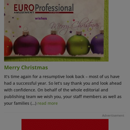
Merry Christmas
It’s time again for a resumptive look back – most of us have
had a successful year. So let’s say thank you and look ahead
with confidence. On behalf of the whole editorial and
publishing team we wish you, your staff members as well as
your families (...)
read more
Advertisement