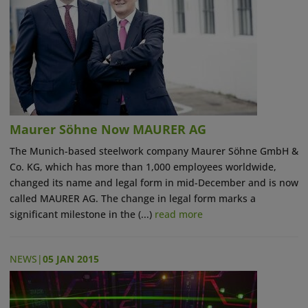
Maurer Söhne Now MAURER AG
The Munich-based steelwork company Maurer Söhne GmbH &
Co. KG, which has more than 1,000 employees worldwide,
changed its name and legal form in mid-December and is now
called MAURER AG. The change in legal form marks a
significant milestone in the (...)
read more
NEWS
|
05 JAN 2015