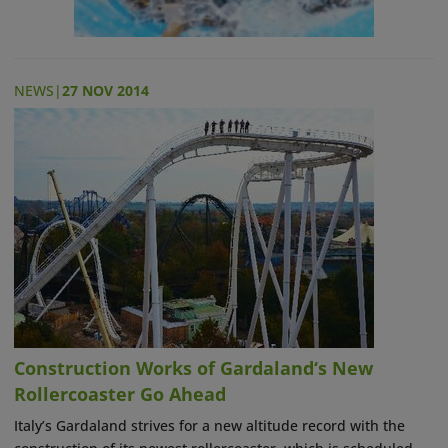
NEWS
|
27 NOV 2014
Construction Works of Gardaland‘s New
Rollercoaster Go Ahead
Italy’s Gardaland strives for a new altitude record with the