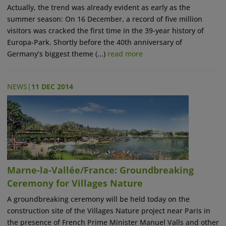
Actually, the trend was already evident as early as the
summer season: On 16 December, a record of five million
visitors was cracked the first time in the 39-year history of
Europa-Park. Shortly before the 40th anniversary of
Germany’s biggest theme (...)
read more
NEWS
|
11 DEC 2014
Marne-la-Vallée/France: Groundbreaking
Ceremony for Villages Nature
A groundbreaking ceremony will be held today on the
construction site of the Villages Nature project near Paris in
the presence of French Prime Minister Manuel Valls and other