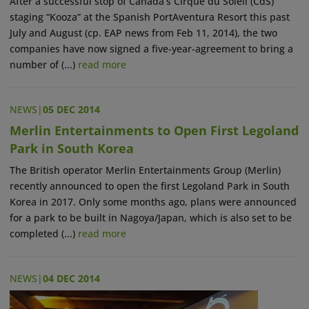
After a successful stop of Canada’s Cirque du Soleil (CdS)
staging “Kooza” at the Spanish PortAventura Resort this past
July and August (cp. EAP news from Feb 11, 2014), the two
companies have now signed a five-year-agreement to bring a
number of (...)
read more
NEWS
|
05 DEC 2014
Merlin Entertainments to Open First Legoland
Park in South Korea
The British operator Merlin Entertainments Group (Merlin)
recently announced to open the first Legoland Park in South
Korea in 2017. Only some months ago, plans were announced
for a park to be built in Nagoya/Japan, which is also set to be
completed (...)
read more
NEWS
|
04 DEC 2014