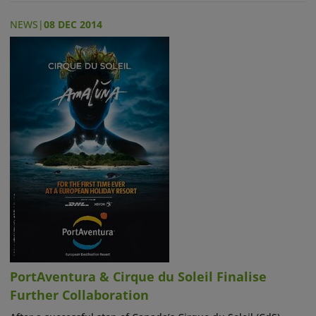
NEWS
|
08 DEC 2014
PortAventura & Cirque du Soleil Finalise
Further Collaboration