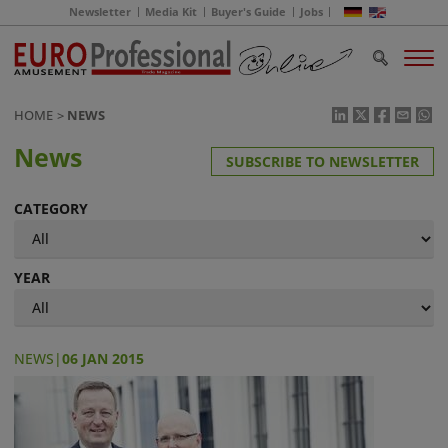
Newsletter
Media Kit
Buyer's Guide
Jobs
HOME
NEWS
News
SUBSCRIBE TO NEWSLETTER
CATEGORY
YEAR
NEWS
|
06 JAN 2015