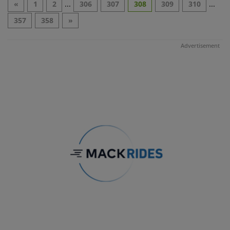
«
1
2
...
306
307
308
309
310
...
357
358
»
Advertisement