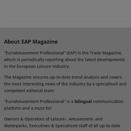
About EAP Magazine
"EuroAmusement Professional” (EAP) is the Trade Magazine,
which is periodically reporting about the latest developments
in the European Leisure Industry.
The Magazine ensures up-to-date trend analysis and covers
the most interesting news of the industry by a specialised and
competent editorial team.
"EuroAmusement Professional” is a
bilingual
communication
platform and a must for:
Owners & Operators of Leisure-, Amusement- and
Waterparks, Executives & Specialised staff of all up-to-date