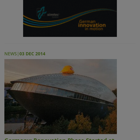
NEWS
|
03 DEC 2014