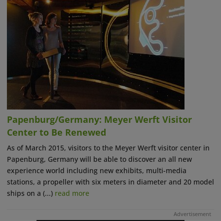
Papenburg/Germany: Meyer Werft Visitor
Center to Be Renewed
As of March 2015, visitors to the Meyer Werft visitor center in
Papenburg, Germany will be able to discover an all new
experience world including new exhibits, multi-media
stations, a propeller with six meters in diameter and 20 model
ships on a (...)
read more
Advertisement